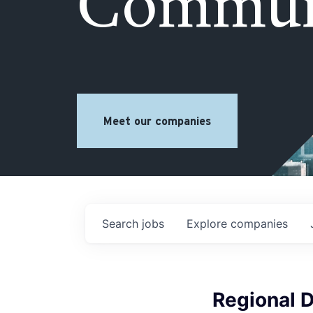
Commun
Meet our companies
Search
jobs
Explore
companies
Regional D