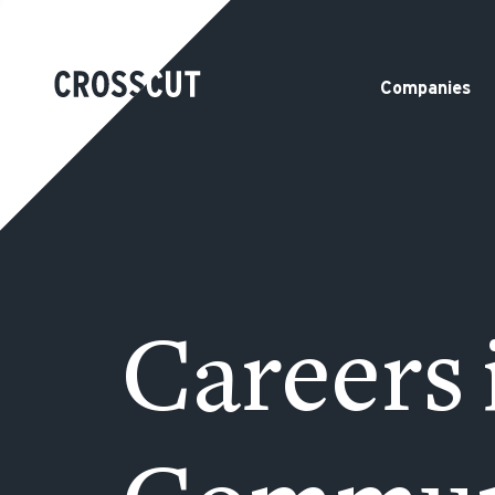
Companies
Careers 