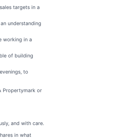
ales targets in a
an understanding
e working in a
le of building
evenings, to
A Propertymark or
sly, and with care.
ares in what