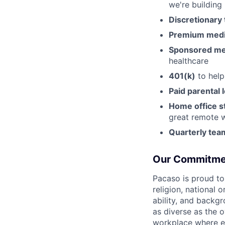
we're building
Discretionary 
Premium medic
Sponsored m
healthcare
401(k)
to help
Paid parental 
Home office s
great remote 
Quarterly tea
Our Commitme
Pacaso is proud to
religion, national 
ability, and backgr
as diverse as the 
workplace where e