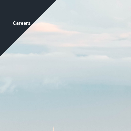
Careers