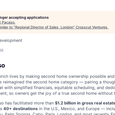
longer accepting applications
t
Pacaso
.
milar to "
Regional Director of Sales, London
"
Crosscut Ventures
.
Development
26
so
nrich lives by making second home ownership possible and
e reimagined the second home category — pairing a though
 with simplified financials, equitable scheduling, and dedi
t, so owners get the joy of a true second home without t
so has facilitated more than
$1.2 billion in gross real esta
ss
40+ destinations
in the U.S., Mexico, and Europe — incl
u, Palm Springs, Cabo, Paris, London, and most recently Fl