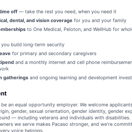
time off
— take the rest you need, when you need it
al, dental, and vision coverage
for you and your family
emberships
to One Medical, Peloton, and WellHub for who
 you build long-term security
leave
for primary and secondary caregivers
tipend
and a monthly internet and cell phone reimbursemen
work
m gatherings
and ongoing learning and development inves
nt
 be an equal opportunity employer. We welcome applicants
origin, gender, sexual orientation, gender identity, gender ex
ound — including veterans and individuals with disabilities
owners we serve makes Pacaso stronger, and we're committ
very voice belongs.