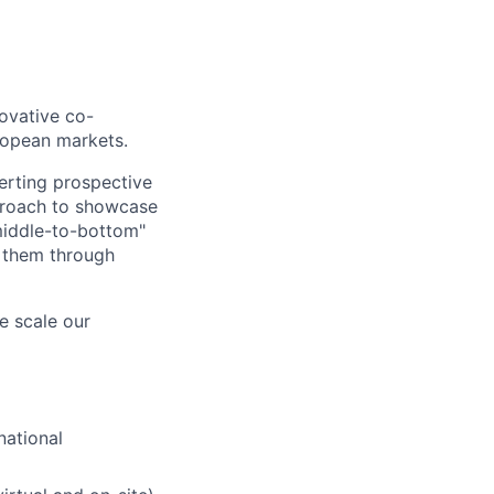
ovative co-
ropean markets.
verting prospective
pproach to showcase
middle-to-bottom"
g them through
e scale our
national