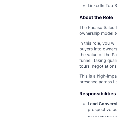
LinkedIn Top S
About the Role
The Pacaso Sales T
ownership model t
In this role, you w
buyers into owners
the value of the P
funnel, taking qua
tours, negotiations
This is a high-imp
presence across L
Responsibilities
Lead Convers
prospective bu