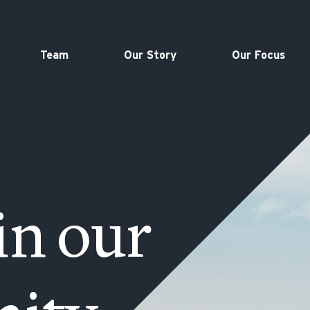
Team
Our Story
Our Focus
in our