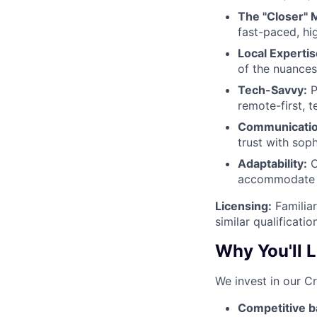
The "Closer" M
fast-paced, hi
Local Expertis
of the nuances
Tech-Savvy:
P
remote-first, 
Communicatio
trust with soph
Adaptability:
C
accommodate b
Licensing:
Familiar
similar qualificati
Why You'll 
We invest in our C
Competitive b