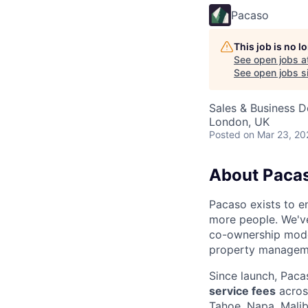
Pacaso
This job is no 
See open jobs a
See open jobs si
Sales & Business 
London, UK
Posted
on Mar 23, 20
About Paca
Pacaso exists to e
more people. We'v
co-ownership model
property managemen
Since launch, Paca
service fees
acro
Tahoe, Napa, Malib