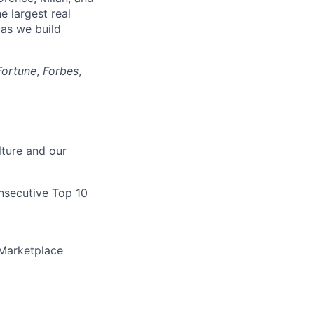
he largest real
as we build
Fortune
,
Forbes
,
lture and our
nsecutive Top 10
Marketplace