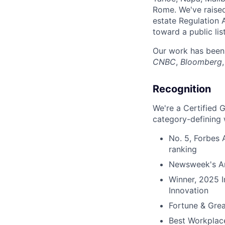
Rome. We've raise
estate Regulation 
toward a public lis
Our work has been
CNBC
,
Bloomberg
Recognition
We're a Certified 
category-defining 
No. 5, Forbes
ranking
Newsweek's Am
Winner, 2025 
Innovation
Fortune & Grea
Best Workplac