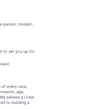
le-person, modern
t to set you up for
tment
 of every race,
pression, age,
. We believe a Crew
ed to building a