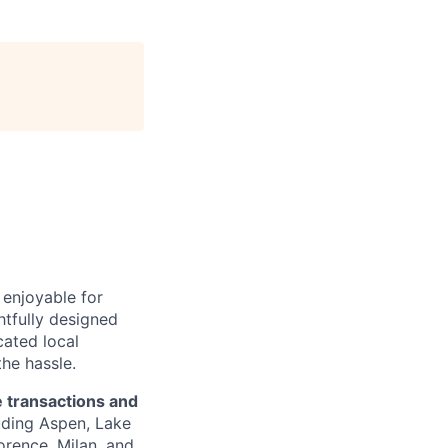
 enjoyable for
tfully designed
cated local
he hassle.
te transactions and
uding Aspen, Lake
orence, Milan, and