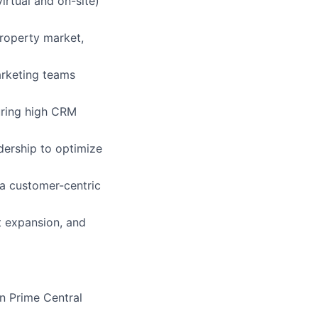
rtual and on-site)
roperty market,
arketing teams
uring high CRM
dership to optimize
 a customer-centric
t expansion, and
n Prime Central