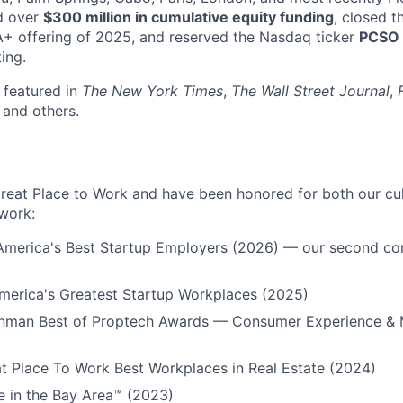
d over
$300 million in cumulative equity funding
, closed t
A+ offering of 2025, and reserved the Nasdaq ticker
PCSO
ting.
 featured in
The New York Times
,
The Wall Street Journal
,
, and others.
Great Place to Work and have been honored for both our cu
work:
 America's Best Startup Employers (2026) — our second co
erica's Greatest Startup Workplaces (2025)
Inman Best of Proptech Awards — Consumer Experience & 
t Place To Work Best Workplaces in Real Estate (2024)
e in the Bay Area™ (2023)