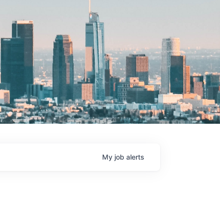
My
job
alerts