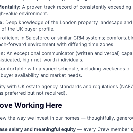
entality:
A proven track record of consistently exceeding s
gh-value environment.
e:
Deep knowledge of the London property landscape and 
 of the UK buyer profile.
roficient in Salesforce or similar CRM systems; comfortabl
tech-forward environment with differing time zones
n:
An exceptional communicator (written and verbal) capab
isticated, high-net-worth individuals.
omfortable with a varied schedule, including weekends or 
uyer availability and market needs.
ity with UK estate agency standards and regulations (NAE
ons preferred but not required).
Love Working Here
rew the way we invest in our homes — thoughtfully, generou
ase salary and meaningful equity
— every Crew member sh