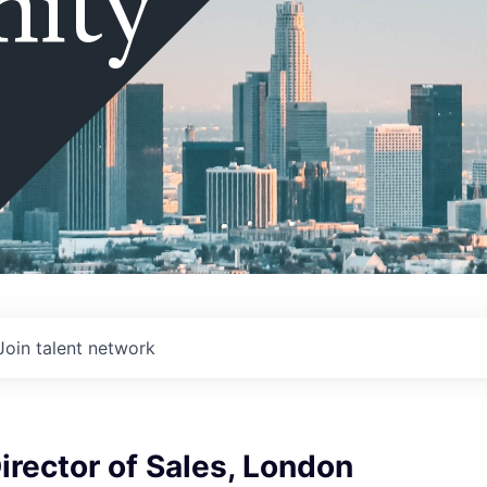
ity
Join talent network
irector of Sales, London