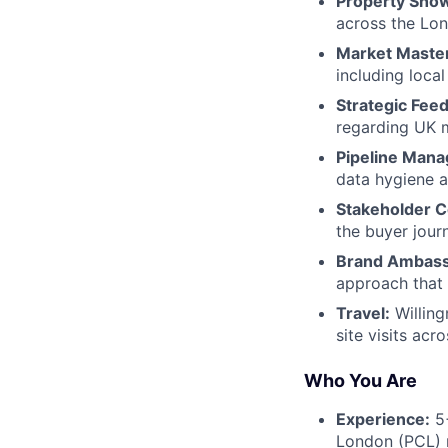
Property Show
across the Lo
Market Maste
including local
Strategic Fee
regarding UK 
Pipeline Man
data hygiene a
Stakeholder C
the buyer jour
Brand Ambass
approach that 
Travel:
Willing
site visits ac
Who You Are
Experience:
5+
London (PCL) r