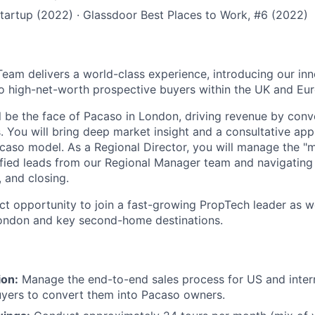
tartup (2022) · Glassdoor Best Places to Work, #6 (2022)
eam delivers a world-class experience, introducing our inn
o high-net-worth prospective buyers within the UK and Eu
ill be the face of Pacaso in London, driving revenue by con
. You will bring deep market insight and a consultative a
acaso model. As a Regional Director, you will manage the "
lified leads from our Regional Manager team and navigatin
, and closing.
act opportunity to join a fast-growing PropTech leader as w
ondon and key second-home destinations.
ion:
Manage the end-to-end sales process for US and inter
yers to convert them into Pacaso owners.