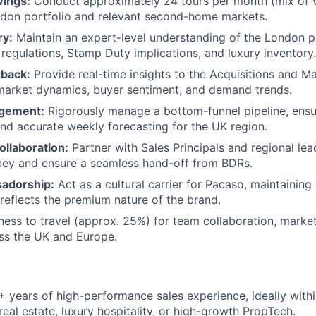
ings:
Conduct approximately 24 tours per month (mix of vi
ndon portfolio and relevant second-home markets.
ry:
Maintain an expert-level understanding of the London p
 regulations, Stamp Duty implications, and luxury inventory.
dback:
Provide real-time insights to the Acquisitions and M
market dynamics, buyer sentiment, and demand trends.
agement:
Rigorously manage a bottom-funnel pipeline, ens
nd accurate weekly forecasting for the UK region.
ollaboration:
Partner with Sales Principals and regional lea
ney and ensure a seamless hand-off from BDRs.
adorship:
Act as a cultural carrier for Pacaso, maintaining
reflects the premium nature of the brand.
ness to travel (approx. 25%) for team collaboration, marke
ross the UK and Europe.
 years of high-performance sales experience, ideally withi
eal estate, luxury hospitality, or high-growth PropTech.