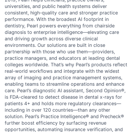
universities, and public health systems deliver
consistent, high-quality care and stronger practice
performance. With the broadest AI footprint in
dentistry, Pearl powers everything from chairside
diagnosis to enterprise intelligence—elevating care
and driving growth across diverse clinical
environments. Our solutions are built in close
partnership with those who use them—providers,
practice managers, and educators at leading dental
colleges worldwide. That’s why Pearl’s products reflect
real-world workflows and integrate with the widest
array of imaging and practice management systems,
enabling teams to streamline operations and enhance
care. Pearl’s diagnostic AI assistant, Second Opinion®,
is FDA-cleared to detect disease in dental x-rays for
patients 4+ and holds more regulatory clearances—
including in over 120 countries—than any other
solution. Pearl’s Practice Intelligence® and Precheck®
further boost efficiency by surfacing revenue
opportunities, automating insurance verification, and