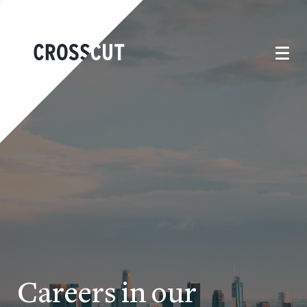
Careers in our