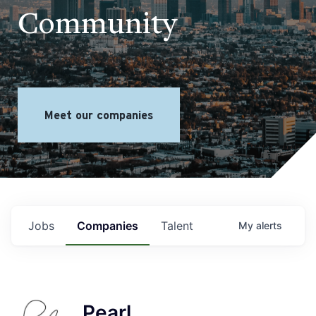
Community
Meet our companies
Jobs
Companies
Talent
My
alerts
Pearl