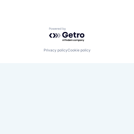
Powered by Getro.com
Privacy policy
Cookie policy