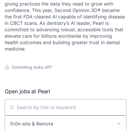
giving practices the data they need to grow with
confidence. This year, Second Opinion 3D® became
the first FDA-cleared AI capable of identifying disease
in CBCT scans. As dentistry’s AI leader, Pearl is
committed to advancing robust, accessible tools that
elevate care for billions worldwide by improving
health outcomes and building greater trust in dental
medicine.
Something looks off?
Open jobs at
Pearl
Search by title or keyword
On-site & Remote