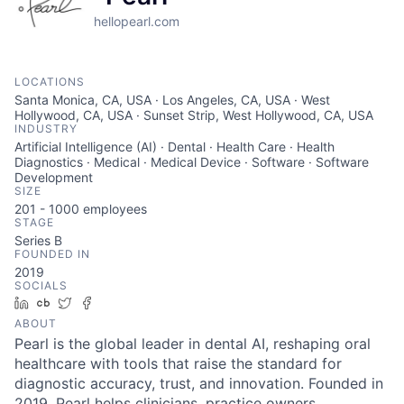
hellopearl.com
LOCATIONS
Santa Monica, CA, USA · Los Angeles, CA, USA · West
Hollywood, CA, USA · Sunset Strip, West Hollywood, CA, USA
INDUSTRY
Artificial Intelligence (AI) · Dental · Health Care · Health
Diagnostics · Medical · Medical Device · Software · Software
Development
SIZE
201 - 1000
employees
STAGE
Series B
FOUNDED IN
2019
SOCIALS
LinkedIn
Crunchbase
Twitter
Facebook
ABOUT
Pearl is the global leader in dental AI, reshaping oral
healthcare with tools that raise the standard for
diagnostic accuracy, trust, and innovation. Founded in
2019, Pearl helps clinicians, practice owners,