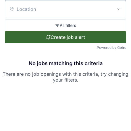
Location
All filters
Create job alert
Powered by Getro
No jobs matching this criteria
There are no job openings with this criteria, try changing
your filters.