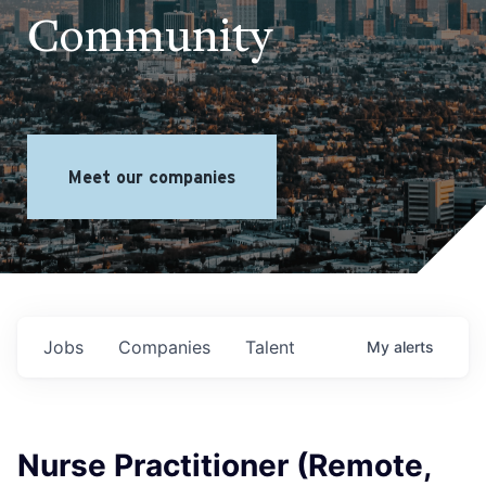
Community
Meet our companies
Jobs
Companies
Talent
My
alerts
Nurse Practitioner (Remote,