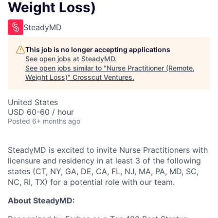
Weight Loss)
SteadyMD
This job is no longer accepting applications
See open jobs at
SteadyMD
.
See open jobs similar to "
Nurse Practitioner (Remote,
Weight Loss)
"
Crosscut Ventures
.
United States
USD 60-60 / hour
Posted
6+ months ago
SteadyMD is excited to invite Nurse Practitioners with
licensure and residency in at least 3 of the following
states (CT, NY, GA, DE, CA, FL, NJ, MA, PA, MD, SC,
NC, RI, TX) for a potential role with our team.
About SteadyMD: