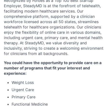
Recognized by Forbes as a Top 100 Best Startup
Employer, SteadyMD is at the forefront of telehealth,
facilitating modern healthcare services. Our
comprehensive platform, supported by a clinician
workforce licensed across all 50 states, streamlines
telehealth for healthcare organizations. Our clinicians
enjoy the flexibility of online care in various domains,
including urgent care, primary care, and mental health
therapy. At SteadyMD, we value diversity and
inclusivity, striving to create a welcoming environment
for clinicians from all backgrounds.
You could have the opportunity to provide care on a
number of programs that fit your interest and
experience:
Weight Loss
Urgent Care
Primary Care
Functional Medicine