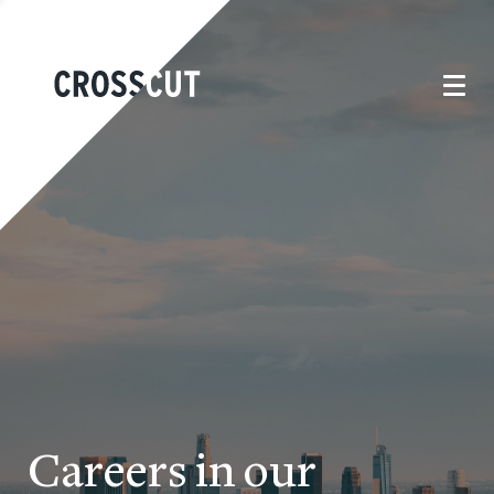
Careers in our