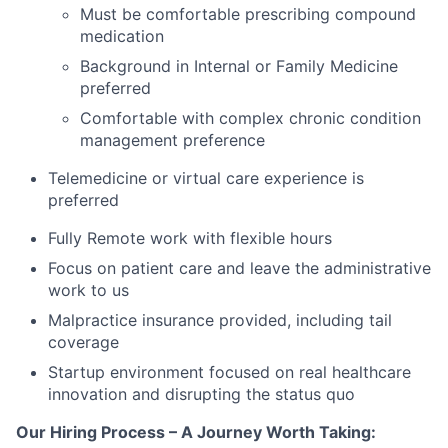
Must be comfortable prescribing compound
medication
Background in Internal or Family Medicine
preferred
Comfortable with complex chronic condition
management preference
Telemedicine or virtual care experience is
preferred
Fully Remote work with flexible hours
Focus on patient care and leave the administrative
work to us
Malpractice insurance provided, including tail
coverage
Startup environment focused on real healthcare
innovation and disrupting the status quo
Our Hiring Process – A Journey Worth Taking: