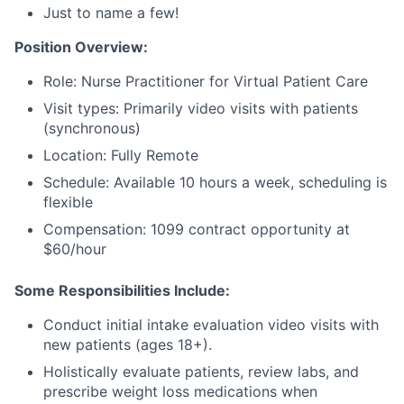
Just to name a few!
Position Overview:
Role: Nurse Practitioner for Virtual Patient Care
Visit types: Primarily video visits with patients
(synchronous)
Location: Fully Remote
Schedule: Available 10 hours a week, scheduling is
flexible
Compensation: 1099 contract opportunity at
$60/hour
Some Responsibilities Include:
Conduct initial intake evaluation video visits with
new patients (ages 18+).
Holistically evaluate patients, review labs, and
prescribe weight loss medications when