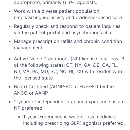
appropriate, primarily GLP-1 agonists.
Work with a diverse patient population,
emphasizing inclusivity and evidence-based care.
Regularly check and respond to patient inquiries
via the patient portal and asynchronous chat.
Manage prescription refills and chronic condition
management.
Active Nurse Practitioner (NP) license in at least 3
of the following states: CT, NY, GA, DE, CA, FL,
NJ, MA, PA, MD, SC, NC, RI, TX) with residency in
the licensed state
Board Certified (AGNP-BC or FNP-BC) by the
ANCC or AANP
2 years of independent practice experience as an
NP preferred
1-year experience in weight loss medicine,
including prescribing GLP1 agonists preferred.