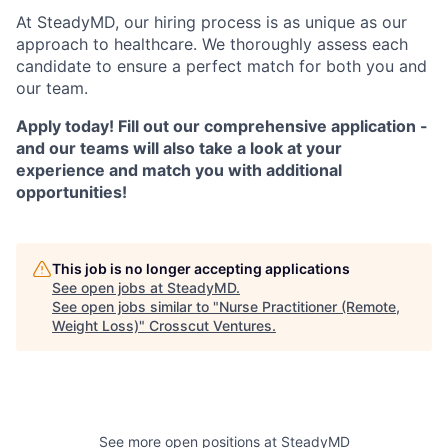
At SteadyMD, our hiring process is as unique as our
approach to healthcare. We thoroughly assess each
candidate to ensure a perfect match for both you and
our team.
Apply today! Fill out our comprehensive application -
and our teams will also take a look at your
experience and match you with additional
opportunities!
This job is no longer accepting applications
See open jobs at
SteadyMD
.
See open jobs similar to "
Nurse Practitioner (Remote,
Weight Loss)
"
Crosscut Ventures
.
See more open positions at
SteadyMD