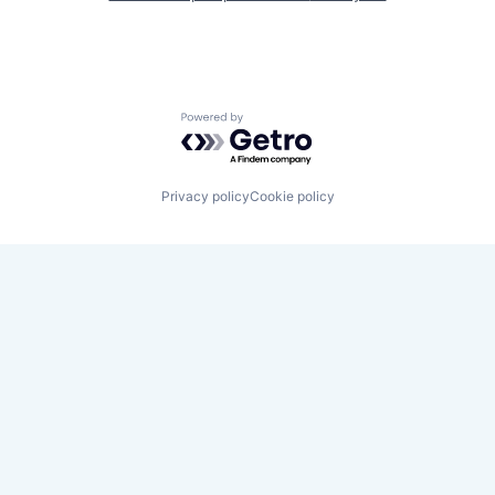
Powered by Getro.com
Privacy policy
Cookie policy