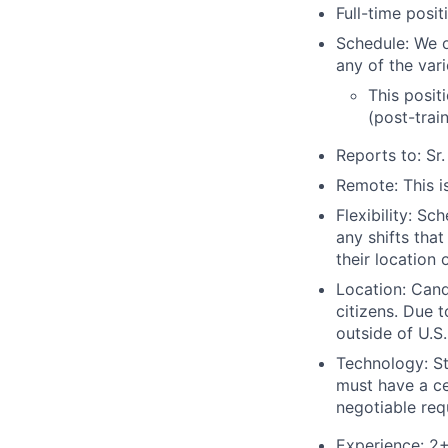
Full-time posi
Schedule: We 
any of the var
This posit
(post-trai
Reports to: Sr
Remote: This is
Flexibility: S
any shifts tha
their location 
Location: Cand
citizens. Due 
outside of U.S. 
Technology: St
must have a ce
negotiable req
Experience: 2+ 