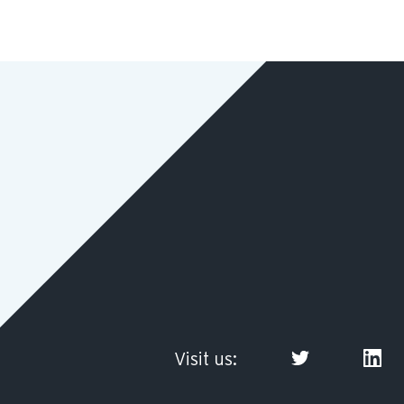
Visit us: