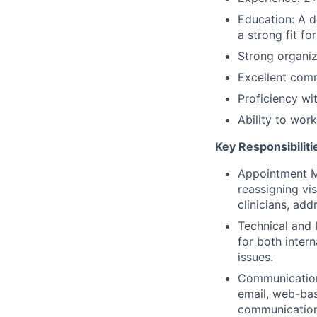
Education: A d
a strong fit for
Strong organiza
Excellent comm
Proficiency wi
Ability to wor
Key Responsibiliti
Appointment M
reassigning vi
clinicians, add
Technical and 
for both intern
issues.
Communication 
email, web-bas
communication