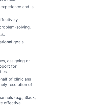
 experience and is
ffectively.
 problem-solving.
ck.
tional goals.
s, assigning or
pport for
ties.
alf of clinicians
mely resolution of
nnels (e.g., Slack,
e effective