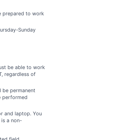
e prepared to work
Thursday-Sunday
ust be able to work
T, regardless of
nd be permanent
be performed
r and laptop. You
is a non-
ed field.