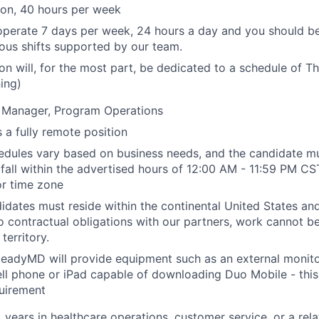
tion, 40 hours per week
operate 7 days per week, 24 hours a day and you should b
ious shifts supported by our team.
ion will, for the most part, be dedicated to a schedule of 
ning)
. Manager, Program Operations
 a fully remote position
chedules vary based on business needs, and the candidate m
t fall within the advertised hours of 12:00 AM - 11:59 PM CS
or time zone
idates must reside within the continental United States a
to contractual obligations with our partners, work cannot 
territory.
eadyMD will provide equipment such as an external monito
ll phone or iPad capable of downloading Duo Mobile - this 
uirement
years in healthcare operations, customer service, or a relat