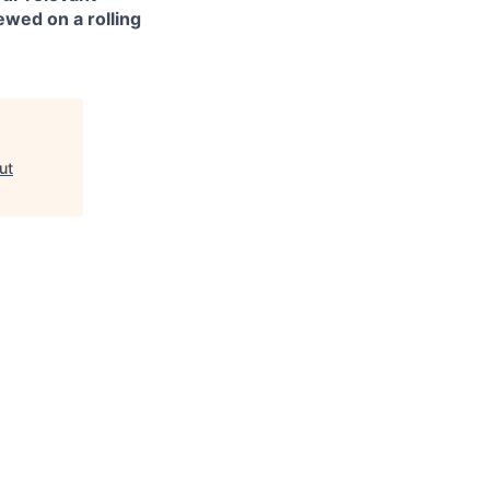
ewed on a rolling
ut