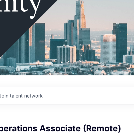
ity
Join talent network
perations Associate (Remote)