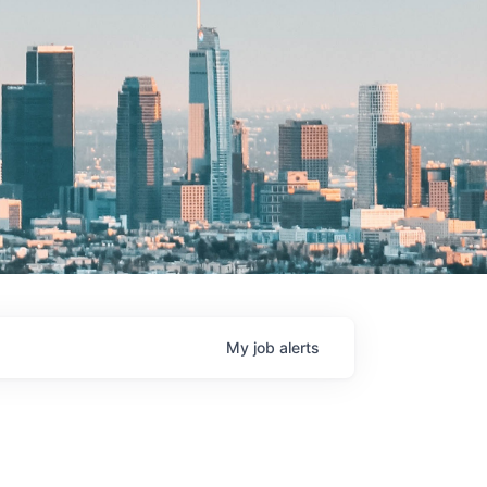
My
job
alerts