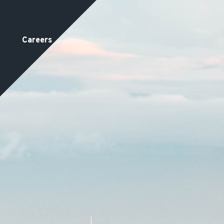
Careers