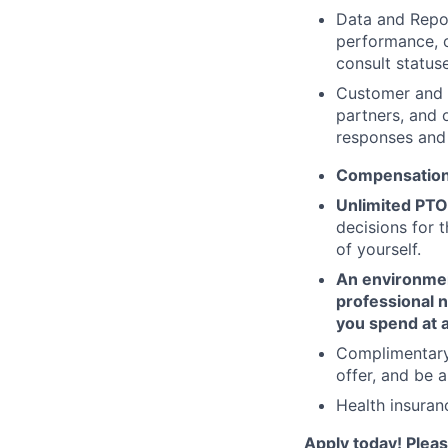
Data and Repor
performance, c
consult status
Customer and 
partners, and 
responses and 
Compensation
Unlimited PTO
decisions for 
of yourself.
An environment
professional 
you spend at 
Complimentary
offer, and be a
Health insura
Apply today! Pleas