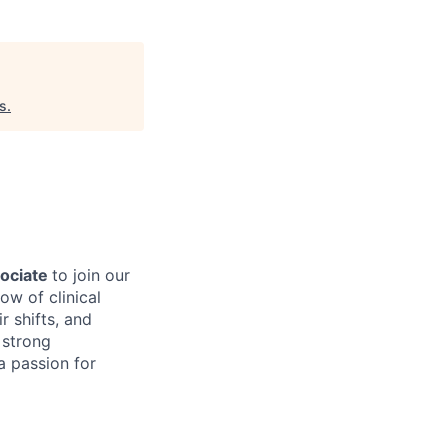
s
.
sociate
to join our
ow of clinical
r shifts, and
 strong
 a passion for