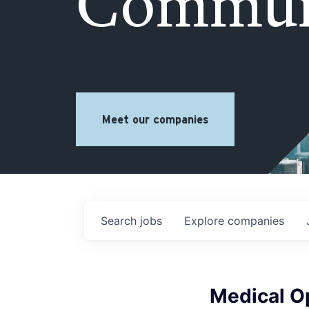
Commun
Meet our companies
Search
jobs
Explore
companies
Medical O