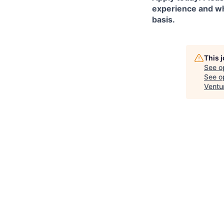
experience and why
basis.
This 
See o
See op
Ventu