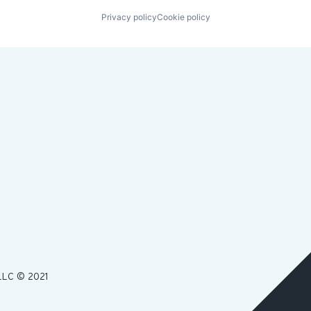
Privacy policy
Cookie policy
LLC © 2021