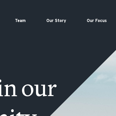
Team
Our Story
Our Focus
in our