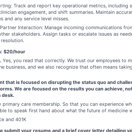
ting: Track and report key operational metrics, including s
linician engagement, and shift summaries. Maintain accura
es and any service level misses.
Partner Interaction: Manage incoming communications from
other stakeholders. Assign tasks or escalate issues as need
resolution.
: $20/hour
.
Yes, you read that correctly. We trust our employees to m
the business, and we also recognize that often means taking
 that is focused on disrupting the status quo and challe
norms. We are focused on the results you can achieve, n
a desk.
 primary care membership. So that you can experience wh
ble to speak first hand about what the future of medicine wi
nce and 401K
e submit your resume and a brief cover letter detailing y