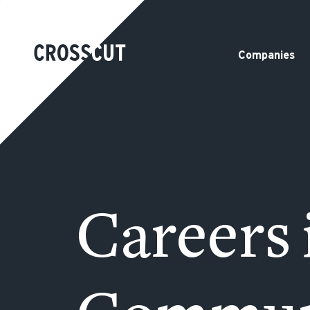
Companies
Careers 