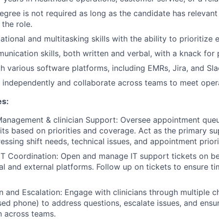
egree is not required as long as the candidate has relevant
 the role.
tional and multitasking skills with the ability to prioritize e
unication skills, both written and verbal, with a knack for
th various software platforms, including EMRs, Jira, and Sla
k independently and collaborate across teams to meet opera
es:
anagement & clinician Support: Oversee appointment queue
sits based on priorities and coverage. Act as the primary su
ressing shift needs, technical issues, and appointment priori
IT Coordination: Open and manage IT support tickets on beh
al and external platforms. Follow up on tickets to ensure ti
and Escalation: Engage with clinicians through multiple cha
ed phone) to address questions, escalate issues, and ensur
 across teams.