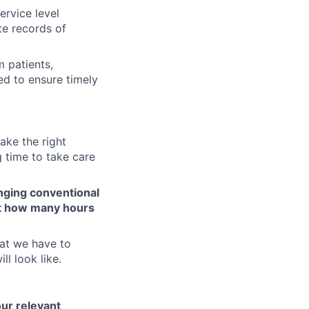
ervice level
te records of
 patients,
ed to ensure timely
ake the right
 time to take care
nging conventional
ot how many hours
at we have to
ll look like.
our relevant