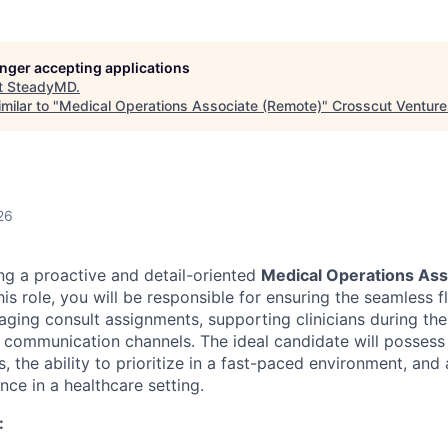
longer accepting applications
t
SteadyMD
.
milar to "
Medical Operations Associate (Remote)
"
Crosscut Venture
26
g a proactive and detail-oriented
Medical Operations As
is role, you will be responsible for ensuring the seamless fl
ging consult assignments, supporting clinicians during thei
 communication channels. The ideal candidate will possess
ls, the ability to prioritize in a fast-paced environment, and
nce in a healthcare setting.
: