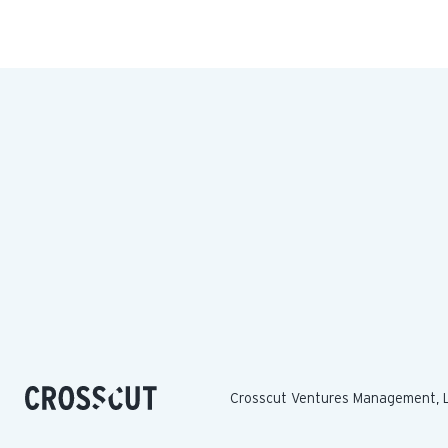
Crosscut Ventures Management, 