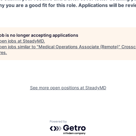
 you are a good fit for this role. Applications will be revi
job is no longer accepting applications
pen jobs at
SteadyMD
.
en jobs similar to "
Medical Operations Associate (Remote)
"
Crossc
res
.
See more open positions at
SteadyMD
Powered by Getro.com