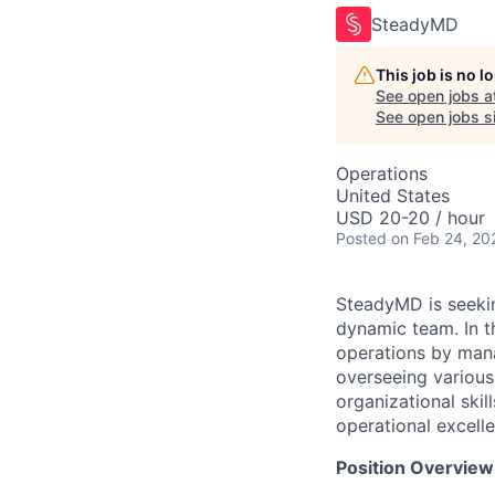
SteadyMD
This job is no 
See open jobs a
See open jobs si
Operations
United States
USD 20-20 / hour
Posted
on Feb 24, 20
SteadyMD is seekin
dynamic team. In th
operations by mana
overseeing various
organizational skil
operational excelle
Position Overview