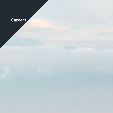
Careers