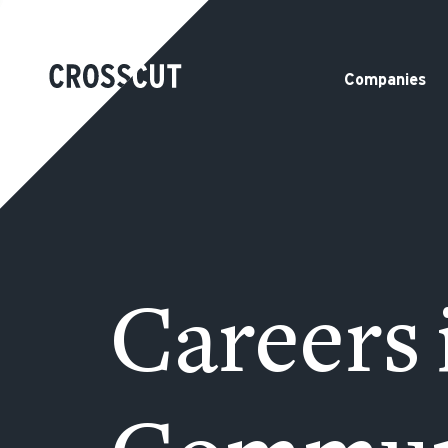
Companies
Careers 