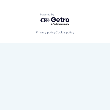
Powered by Getro.com
Privacy policy
Cookie policy