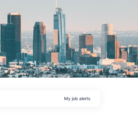
My
job
alerts