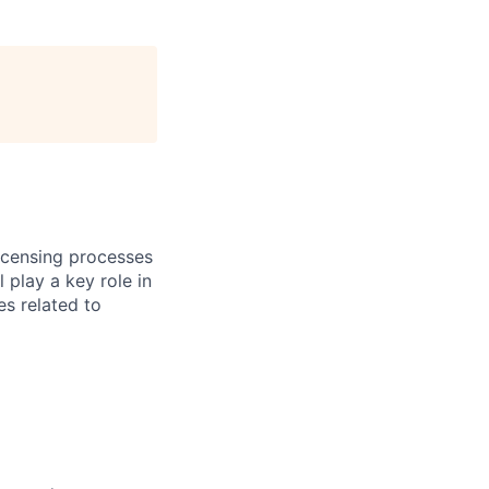
licensing processes
 play a key role in
es related to