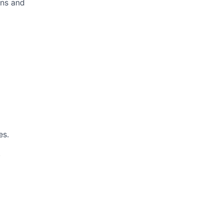
ans and
es.
.