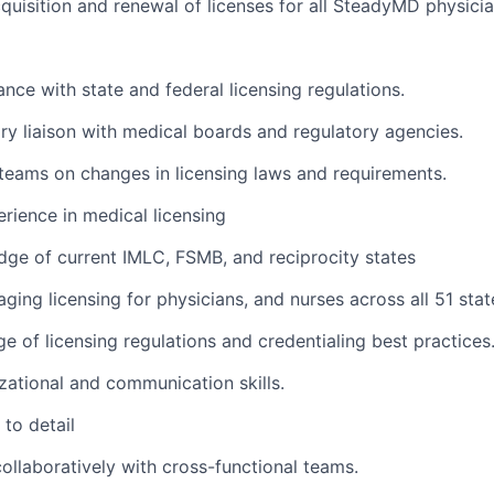
quisition and renewal of licenses for all SteadyMD physici
nce with state and federal licensing regulations.
ry liaison with medical boards and regulatory agencies.
teams on changes in licensing laws and requirements.
rience in medical licensing
ge of current IMLC, FSMB, and reciprocity states
ing licensing for physicians, and nurses across all 51 stat
 of licensing regulations and credentialing best practices
zational and communication skills.
to detail
ollaboratively with cross-functional teams.