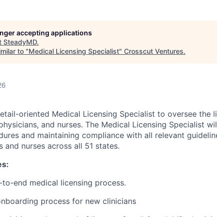
longer accepting applications
t
SteadyMD
.
milar to "
Medical Licensing Specialist
"
Crosscut Ventures
.
26
etail-oriented Medical Licensing Specialist to oversee the 
physicians, and nurses. The Medical Licensing Specialist will
dures and maintaining compliance with all relevant guidelin
s and nurses across all 51 states.
es:
to-end medical licensing process.
onboarding process for new clinicians