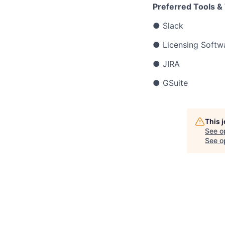
Preferred Tools &
● Slack
● Licensing Softwa
● JIRA
● GSuite
This 
See o
See op