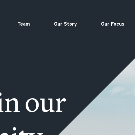
Team
Our Story
Our Focus
in our