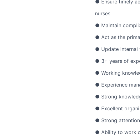
● Ensure timely ac
nurses.
● Maintain complia
● Act as the prima
● Update internal 
● 3+ years of expe
● Working knowled
● Experience manag
● Strong knowledge
● Excellent organi
● Strong attention 
● Ability to work c