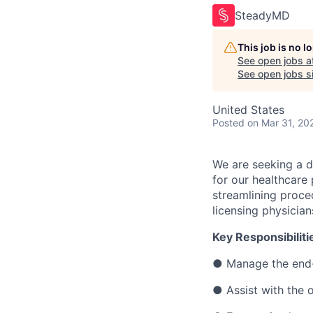
SteadyMD
This job is no 
See open jobs a
See open jobs si
United States
Posted
on Mar 31, 20
We are seeking a d
for our healthcare 
streamlining proce
licensing physician
Key Responsibiliti
● Manage the end-
● Assist with the 