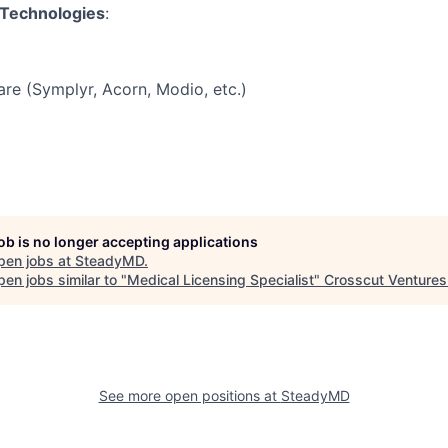
 Technologies
:
re (Symplyr, Acorn, Modio, etc.)
job is no longer accepting applications
pen jobs at
SteadyMD
.
en jobs similar to "
Medical Licensing Specialist
"
Crosscut Ventures
See more open positions at
SteadyMD