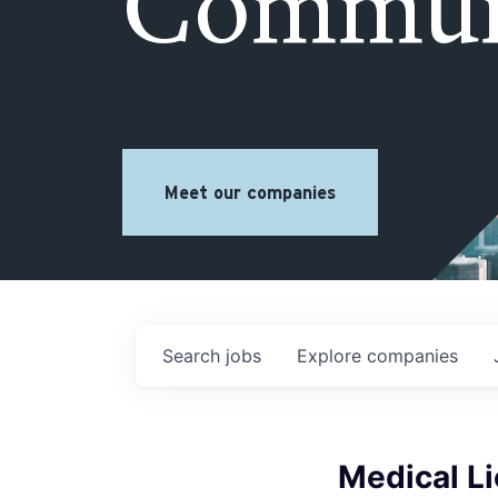
Commun
Meet our companies
Search
jobs
Explore
companies
Medical Li