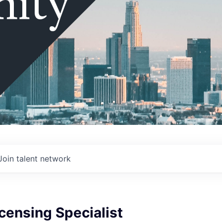
ity
Join talent network
censing Specialist