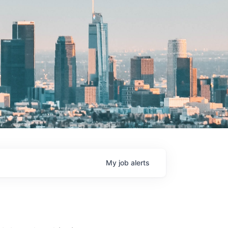
My
job
alerts