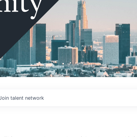
ity
Join talent network