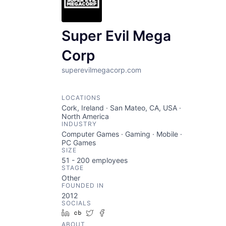
Super Evil Mega
Corp
superevilmegacorp.com
LOCATIONS
Cork, Ireland · San Mateo, CA, USA ·
North America
INDUSTRY
Computer Games · Gaming · Mobile ·
PC Games
SIZE
51 - 200
employees
STAGE
Other
FOUNDED IN
2012
SOCIALS
LinkedIn
Crunchbase
Twitter
Facebook
ABOUT