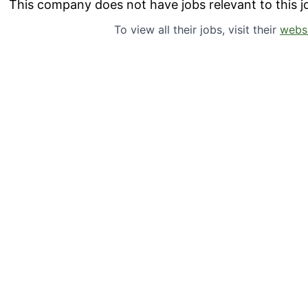
This company does not have jobs relevant to this jo
To view all their jobs, visit their
webs