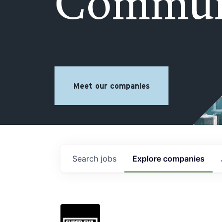
Commun
Meet our companies
Search
jobs
Explore
companies