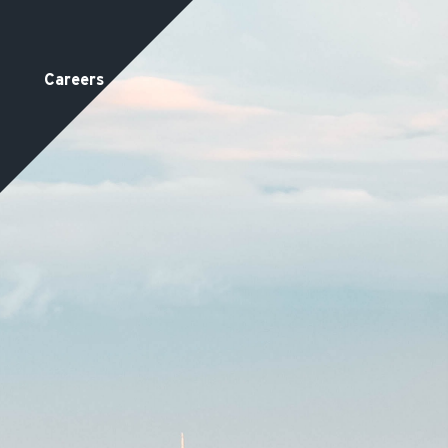
Careers