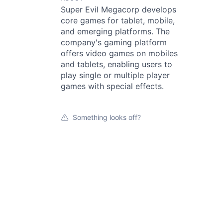
Super Evil Megacorp develops
core games for tablet, mobile,
and emerging platforms. The
company's gaming platform
offers video games on mobiles
and tablets, enabling users to
play single or multiple player
games with special effects.
Something looks off?