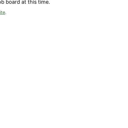
b board at this time.
ite
.