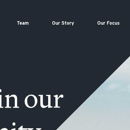
Team
Our Story
Our Focus
in our