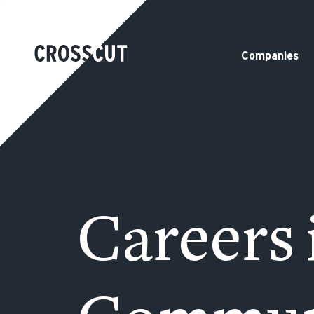
Companies
Careers 