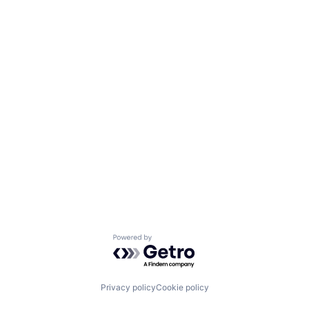
Powered by Getro.com
Privacy policy
Cookie policy