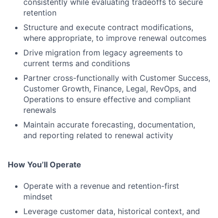
consistently while evaluating tradeoffs to secure
retention
Structure and execute contract modifications,
where appropriate, to improve renewal outcomes
Drive migration from legacy agreements to
current terms and conditions
Partner cross-functionally with Customer Success,
Customer Growth, Finance, Legal, RevOps, and
Operations to ensure effective and compliant
renewals
Maintain accurate forecasting, documentation,
and reporting related to renewal activity
How You’ll Operate
Operate with a revenue and retention-first
mindset
Leverage customer data, historical context, and