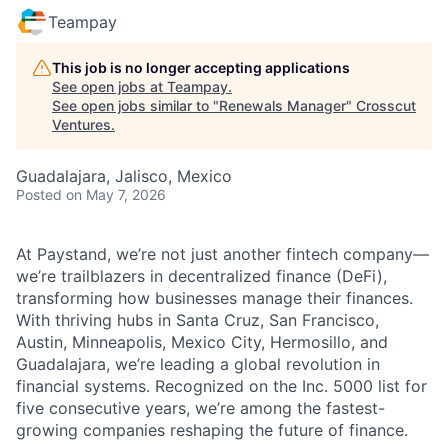
Teampay
This job is no longer accepting applications
See open jobs at
Teampay
.
See open jobs similar to "
Renewals Manager
"
Crosscut
Ventures
.
Guadalajara, Jalisco, Mexico
Posted
on May 7, 2026
At Paystand, we’re not just another fintech company—
we’re trailblazers in decentralized finance (DeFi),
transforming how businesses manage their finances.
With thriving hubs in Santa Cruz, San Francisco,
Austin, Minneapolis, Mexico City, Hermosillo, and
Guadalajara, we’re leading a global revolution in
financial systems. Recognized on the Inc. 5000 list for
five consecutive years, we’re among the fastest-
growing companies reshaping the future of finance.