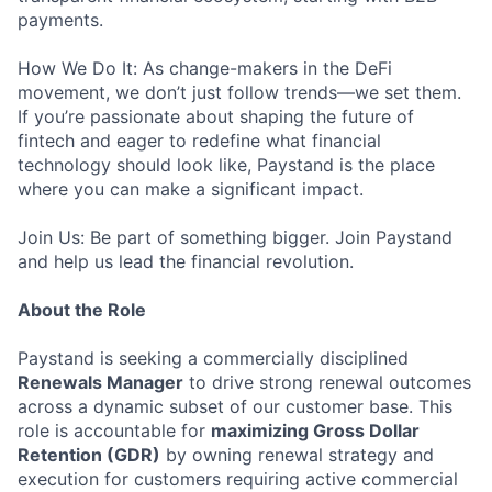
payments.
How We Do It: As change-makers in the DeFi
movement, we don’t just follow trends—we set them.
If you’re passionate about shaping the future of
fintech and eager to redefine what financial
technology should look like, Paystand is the place
where you can make a significant impact.
Join Us: Be part of something bigger. Join Paystand
and help us lead the financial revolution.
About the Role
Paystand is seeking a commercially disciplined
Renewals Manager
to drive strong renewal outcomes
across a dynamic subset of our customer base. This
role is accountable for
maximizing Gross Dollar
Retention (GDR)
by owning renewal strategy and
execution for customers requiring active commercial