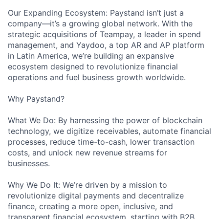
Our Expanding Ecosystem: Paystand isn’t just a
company—it’s a growing global network. With the
strategic acquisitions of Teampay, a leader in spend
management, and Yaydoo, a top AR and AP platform
in Latin America, we’re building an expansive
ecosystem designed to revolutionize financial
operations and fuel business growth worldwide.
Why Paystand?
What We Do: By harnessing the power of blockchain
technology, we digitize receivables, automate financial
processes, reduce time-to-cash, lower transaction
costs, and unlock new revenue streams for
businesses.
Why We Do It: We’re driven by a mission to
revolutionize digital payments and decentralize
finance, creating a more open, inclusive, and
transparent financial ecosystem, starting with B2B