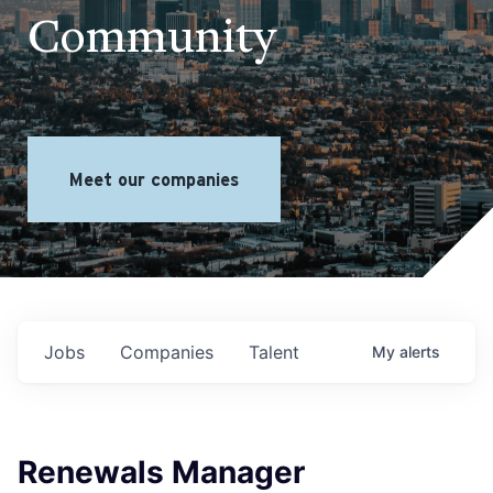
Community
Meet our companies
Jobs
Companies
Talent
My
alerts
Renewals Manager