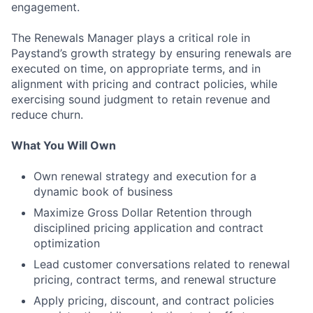
engagement.
The Renewals Manager plays a critical role in
Paystand’s growth strategy by ensuring renewals are
executed on time, on appropriate terms, and in
alignment with pricing and contract policies, while
exercising sound judgment to retain revenue and
reduce churn.
What You Will Own
Own renewal strategy and execution for a
dynamic book of business
Maximize Gross Dollar Retention through
disciplined pricing application and contract
optimization
Lead customer conversations related to renewal
pricing, contract terms, and renewal structure
Apply pricing, discount, and contract policies