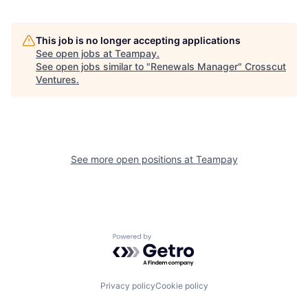
This job is no longer accepting applications
See open jobs at
Teampay
.
See open jobs similar to "
Renewals Manager
"
Crosscut
Ventures
.
See more open positions at
Teampay
Powered by Getro.com
Privacy policy
Cookie policy