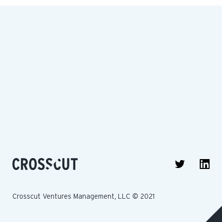
Crosscut Ventures Management, LLC © 2021