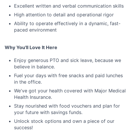
Excellent written and verbal communication skills
High attention to detail and operational rigor
Ability to operate effectively in a dynamic, fast-
paced environment
Why You'll Love It Here
Enjoy generous PTO and sick leave, because we
believe in balance.
Fuel your days with free snacks and paid lunches
in the office.
We've got your health covered with Major Medical
Health Insurance.
Stay nourished with food vouchers and plan for
your future with savings funds.
Unlock stock options and own a piece of our
success!