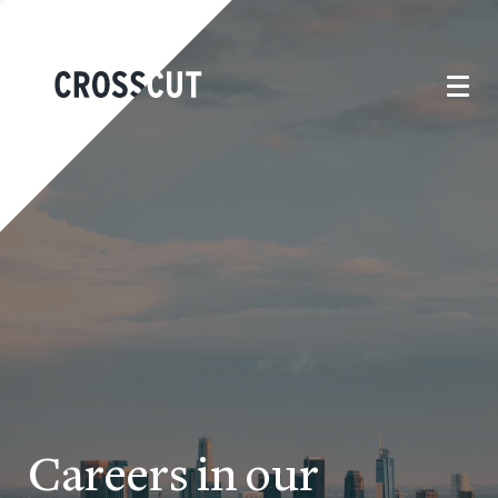
Careers in our