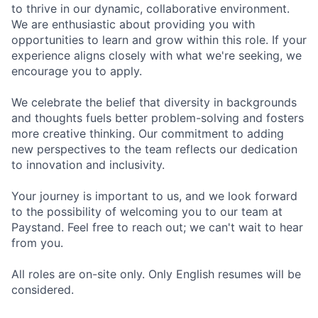
to thrive in our dynamic, collaborative environment.
We are enthusiastic about providing you with
opportunities to learn and grow within this role. If your
experience aligns closely with what we're seeking, we
encourage you to apply.
We celebrate the belief that diversity in backgrounds
and thoughts fuels better problem-solving and fosters
more creative thinking. Our commitment to adding
new perspectives to the team reflects our dedication
to innovation and inclusivity.
Your journey is important to us, and we look forward
to the possibility of welcoming you to our team at
Paystand. Feel free to reach out; we can't wait to hear
from you.
All roles are on-site only. Only English resumes will be
considered.