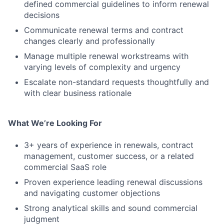
defined commercial guidelines to inform renewal
decisions
Communicate renewal terms and contract
changes clearly and professionally
Manage multiple renewal workstreams with
varying levels of complexity and urgency
Escalate non-standard requests thoughtfully and
with clear business rationale
What We’re Looking For
3+ years of experience in renewals, contract
management, customer success, or a related
commercial SaaS role
Proven experience leading renewal discussions
and navigating customer objections
Strong analytical skills and sound commercial
judgment