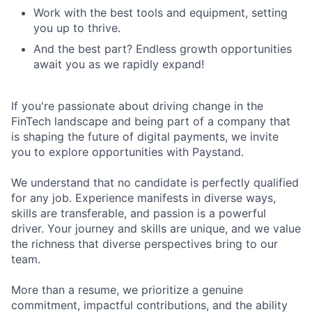
Work with the best tools and equipment, setting
you up to thrive.
And the best part? Endless growth opportunities
await you as we rapidly expand!
If you're passionate about driving change in the
FinTech landscape and being part of a company that
is shaping the future of digital payments, we invite
you to explore opportunities with Paystand.
We understand that no candidate is perfectly qualified
for any job. Experience manifests in diverse ways,
skills are transferable, and passion is a powerful
driver. Your journey and skills are unique, and we value
the richness that diverse perspectives bring to our
team.
More than a resume, we prioritize a genuine
commitment, impactful contributions, and the ability