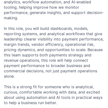
analytics, workflow automation, and AI-enabled
tooling, helping improve how we monitor
performance, generate insights, and support decision-
making.
In this role, you will build dashboards, models,
reporting systems, and analytical workflows that give
leadership clearer visibility into payment performance,
margin trends, vendor efficiency, operational risk,
pricing dynamics, and opportunities to scale. Because
this team supports both payments strategy and
revenue operations, this role will help connect
payment performance to broader business and
commercial decisions, not just payment operations
alone.
This is a strong fit for someone who is analytical,
curious, comfortable working with data, and excited
about using automation and AI tools in practical ways
to help a business run better.