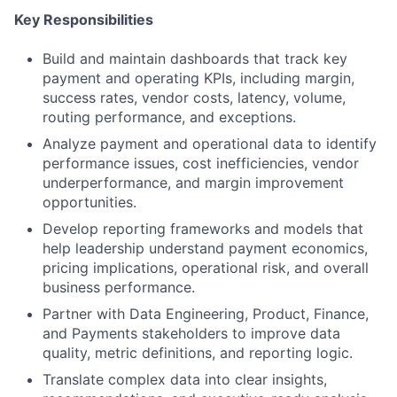
Key Responsibilities
Build and maintain dashboards that track key
payment and operating KPIs, including margin,
success rates, vendor costs, latency, volume,
routing performance, and exceptions.
Analyze payment and operational data to identify
performance issues, cost inefficiencies, vendor
underperformance, and margin improvement
opportunities.
Develop reporting frameworks and models that
help leadership understand payment economics,
pricing implications, operational risk, and overall
business performance.
Partner with Data Engineering, Product, Finance,
and Payments stakeholders to improve data
quality, metric definitions, and reporting logic.
Translate complex data into clear insights,