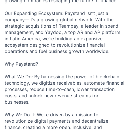
growing companies reshaping the future of finance.
Our Expanding Ecosystem: Paystand isn’t just a
company—it’s a growing global network. With the
strategic acquisitions of Teampay, a leader in spend
management, and Yaydoo, a top AR and AP platform
in Latin America, we’re building an expansive
ecosystem designed to revolutionize financial
operations and fuel business growth worldwide.
Why Paystand?
What We Do: By harnessing the power of blockchain
technology, we digitize receivables, automate financial
processes, reduce time-to-cash, lower transaction
costs, and unlock new revenue streams for
businesses.
Why We Do It: We’re driven by a mission to
revolutionize digital payments and decentralize
finance, creating a more open, inclusive, and