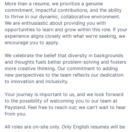
More than a resume, we prioritize a genuine
commitment, impactful contributions, and the ability
to thrive in our dynamic, collaborative environment.
We are enthusiastic about providing you with
opportunities to learn and grow within this role. If your
experience aligns closely with what we're seeking, we
encourage you to apply.
We celebrate the belief that diversity in backgrounds
and thoughts fuels better problem-solving and fosters
more creative thinking. Our commitment to adding
new perspectives to the team reflects our dedication
to innovation and inclusivity.
Your journey is important to us, and we look forward
to the possibility of welcoming you to our team at
Paystand. Feel free to reach out; we can't wait to hear
from you.
All roles are on-site only. Only English resumes will be