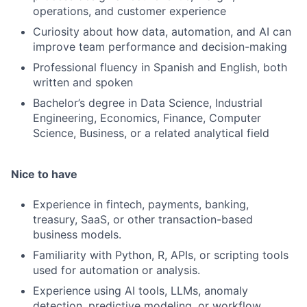
operations, and customer experience
Curiosity about how data, automation, and AI can
improve team performance and decision-making
Professional fluency in Spanish and English, both
written and spoken
Bachelor’s degree in Data Science, Industrial
Engineering, Economics, Finance, Computer
Science, Business, or a related analytical field
Nice to have
Experience in fintech, payments, banking,
treasury, SaaS, or other transaction-based
business models.
Familiarity with Python, R, APIs, or scripting tools
used for automation or analysis.
Experience using AI tools, LLMs, anomaly
detection, predictive modeling, or workflow