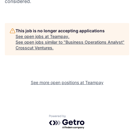
considered.
This job is no longer accepting applications
See open jobs at
Teampay
.
See open jobs similar to "
Business Operations Analyst
"
Crosscut Ventures
.
See more open positions at
Teampay
Powered by Getro.com