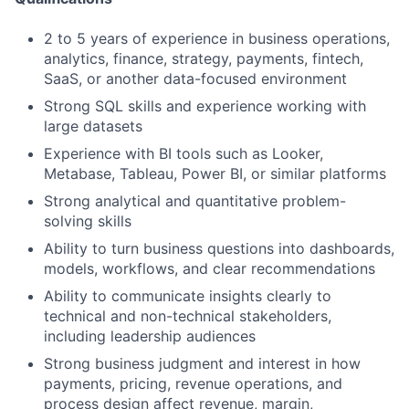
2 to 5 years of experience in business operations,
analytics, finance, strategy, payments, fintech,
SaaS, or another data-focused environment
Strong SQL skills and experience working with
large datasets
Experience with BI tools such as Looker,
Metabase, Tableau, Power BI, or similar platforms
Strong analytical and quantitative problem-
solving skills
Ability to turn business questions into dashboards,
models, workflows, and clear recommendations
Ability to communicate insights clearly to
technical and non-technical stakeholders,
including leadership audiences
Strong business judgment and interest in how
payments, pricing, revenue operations, and
process design affect revenue, margin,