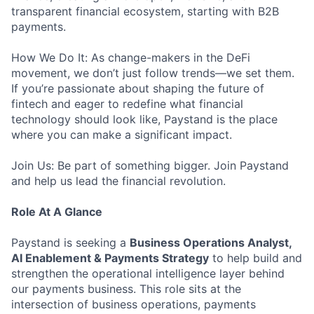
transparent financial ecosystem, starting with B2B
payments.
How We Do It: As change-makers in the DeFi
movement, we don’t just follow trends—we set them.
If you’re passionate about shaping the future of
fintech and eager to redefine what financial
technology should look like, Paystand is the place
where you can make a significant impact.
Join Us: Be part of something bigger. Join Paystand
and help us lead the financial revolution.
Role At A Glance
Paystand is seeking a
Business Operations Analyst,
AI Enablement & Payments Strategy
to help build and
strengthen the operational intelligence layer behind
our payments business. This role sits at the
intersection of business operations, payments