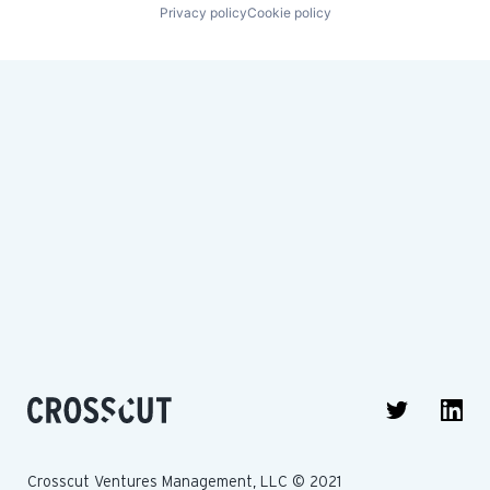
Privacy policy
Cookie policy
Crosscut Ventures Management, LLC © 2021