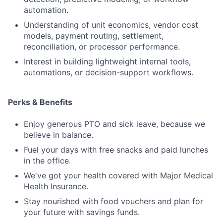
automation.
Understanding of unit economics, vendor cost
models, payment routing, settlement,
reconciliation, or processor performance.
Interest in building lightweight internal tools,
automations, or decision-support workflows.
Perks & Benefits
Enjoy generous PTO and sick leave, because we
believe in balance.
Fuel your days with free snacks and paid lunches
in the office.
We've got your health covered with Major Medical
Health Insurance.
Stay nourished with food vouchers and plan for
your future with savings funds.