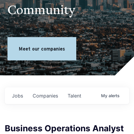
Community
Meet our companies
Jobs
Companies
Talent
My
alerts
Business Operations Analyst