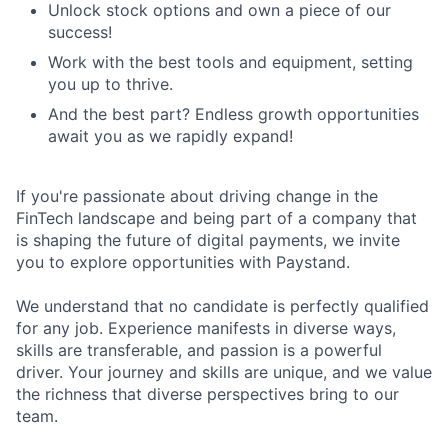
Unlock stock options and own a piece of our
success!
Work with the best tools and equipment, setting
you up to thrive.
And the best part? Endless growth opportunities
await you as we rapidly expand!
If you're passionate about driving change in the
FinTech landscape and being part of a company that
is shaping the future of digital payments, we invite
you to explore opportunities with Paystand.
We understand that no candidate is perfectly qualified
for any job. Experience manifests in diverse ways,
skills are transferable, and passion is a powerful
driver. Your journey and skills are unique, and we value
the richness that diverse perspectives bring to our
team.