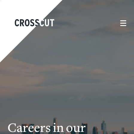
Careers in our