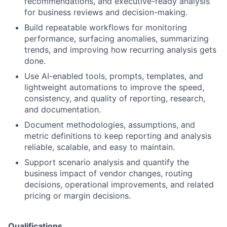
recommendations, and executive-ready analysis
for business reviews and decision-making.
Build repeatable workflows for monitoring
performance, surfacing anomalies, summarizing
trends, and improving how recurring analysis gets
done.
Use AI-enabled tools, prompts, templates, and
lightweight automations to improve the speed,
consistency, and quality of reporting, research,
and documentation.
Document methodologies, assumptions, and
metric definitions to keep reporting and analysis
reliable, scalable, and easy to maintain.
Support scenario analysis and quantify the
business impact of vendor changes, routing
decisions, operational improvements, and related
pricing or margin decisions.
Qualifications