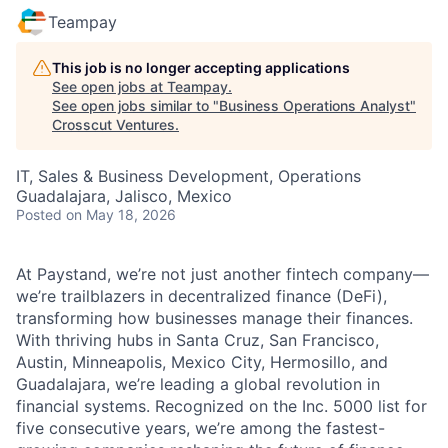
Teampay
This job is no longer accepting applications
See open jobs at
Teampay
.
See open jobs similar to "
Business Operations Analyst
"
Crosscut Ventures
.
IT, Sales & Business Development, Operations
Guadalajara, Jalisco, Mexico
Posted
on May 18, 2026
At Paystand, we’re not just another fintech company—
we’re trailblazers in decentralized finance (DeFi),
transforming how businesses manage their finances.
With thriving hubs in Santa Cruz, San Francisco,
Austin, Minneapolis, Mexico City, Hermosillo, and
Guadalajara, we’re leading a global revolution in
financial systems. Recognized on the Inc. 5000 list for
five consecutive years, we’re among the fastest-