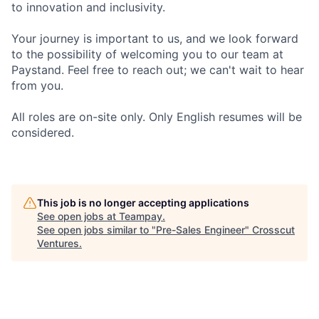
to innovation and inclusivity.
Your journey is important to us, and we look forward
to the possibility of welcoming you to our team at
Paystand. Feel free to reach out; we can't wait to hear
from you.
All roles are on-site only. Only English resumes will be
considered.
This job is no longer accepting applications
See open jobs at
Teampay
.
See open jobs similar to "
Pre-Sales Engineer
"
Crosscut
Ventures
.