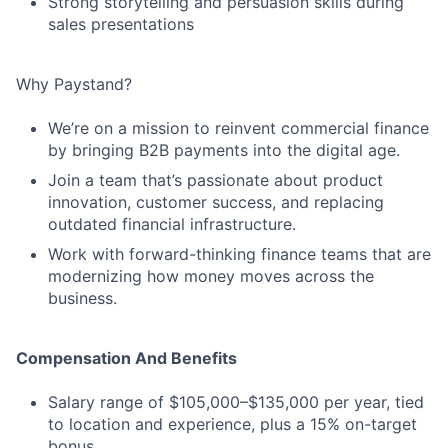
Strong storytelling and persuasion skills during
sales presentations
Why Paystand?
We’re on a mission to reinvent commercial finance
by bringing B2B payments into the digital age.
Join a team that’s passionate about product
innovation, customer success, and replacing
outdated financial infrastructure.
Work with forward-thinking finance teams that are
modernizing how money moves across the
business.
Compensation And Benefits
Salary range of $105,000–$135,000 per year, tied
to location and experience, plus a 15% on-target
bonus