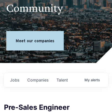
Community
Meet our companies
Jobs
Companies
Talent
My
alerts
Pre-Sales Engineer