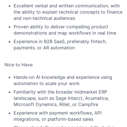
Excellent verbal and written communication, with
the ability to explain technical concepts to finance
and non-technical audiences
Proven ability to deliver compelling product
demonstrations and map workflows in real time
Experience in B2B SaaS, preferably fintech,
payments, or AR automation
Nice to Have
Hands-on AI knowledge and experience using
automation to scale your work
Familiarity with the broader midmarket ERP
landscape, such as Sage Intacct, Acumatica,
Microsoft Dynamics, Rillet, or Campfire
Experience with payment workflows, API
integrations, or platform-based sales