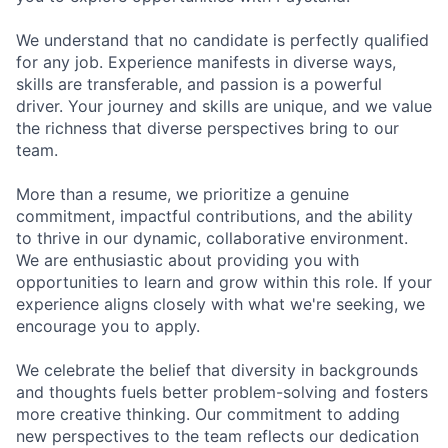
We understand that no candidate is perfectly qualified
for any job. Experience manifests in diverse ways,
skills are transferable, and passion is a powerful
driver. Your journey and skills are unique, and we value
the richness that diverse perspectives bring to our
team.
More than a resume, we prioritize a genuine
commitment, impactful contributions, and the ability
to thrive in our dynamic, collaborative environment.
We are enthusiastic about providing you with
opportunities to learn and grow within this role. If your
experience aligns closely with what we're seeking, we
encourage you to apply.
We celebrate the belief that diversity in backgrounds
and thoughts fuels better problem-solving and fosters
more creative thinking. Our commitment to adding
new perspectives to the team reflects our dedication