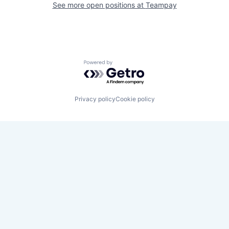
See more open positions at
Teampay
Powered by Getro.com
Privacy policy
Cookie policy