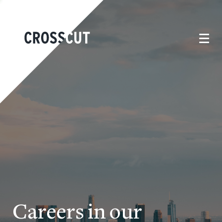
Careers in our