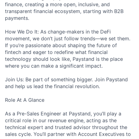
finance, creating a more open, inclusive, and
transparent financial ecosystem, starting with B2B
payments.
How We Do It: As change-makers in the DeFi
movement, we don’t just follow trends—we set them.
If you’re passionate about shaping the future of
fintech and eager to redefine what financial
technology should look like, Paystand is the place
where you can make a significant impact.
Join Us: Be part of something bigger. Join Paystand
and help us lead the financial revolution.
Role At A Glance
As a Pre-Sales Engineer at Paystand, you’ll play a
critical role in our revenue engine, acting as the
technical expert and trusted advisor throughout the
sales cycle. You’ll partner with Account Executives to