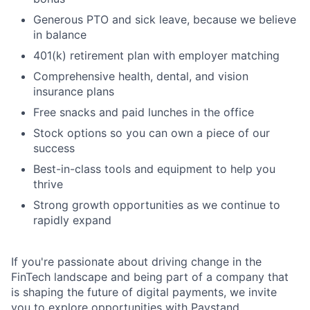
Generous PTO and sick leave, because we believe
in balance
401(k) retirement plan with employer matching
Comprehensive health, dental, and vision
insurance plans
Free snacks and paid lunches in the office
Stock options so you can own a piece of our
success
Best-in-class tools and equipment to help you
thrive
Strong growth opportunities as we continue to
rapidly expand
If you're passionate about driving change in the
FinTech landscape and being part of a company that
is shaping the future of digital payments, we invite
you to explore opportunities with Paystand.