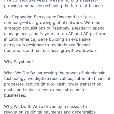
five consecutive years, we’re among the fastest-
growing companies reshaping the future of finance.
Our Expanding Ecosystem: Paystand isn’t just a
company—it’s a growing global network. With the
strategic acquisitions of Teampay, a leader in spend
management, and Yaydoo, a top AR and AP platform
in Latin America, we’re building an expansive
ecosystem designed to revolutionize financial
operations and fuel business growth worldwide.
Why Paystand?
What We Do: By harnessing the power of blockchain
technology, we digitize receivables, automate financial
processes, reduce time-to-cash, lower transaction
costs, and unlock new revenue streams for
businesses.
Why We Do It: We’re driven by a mission to
revolutionize digital payments and decentralize