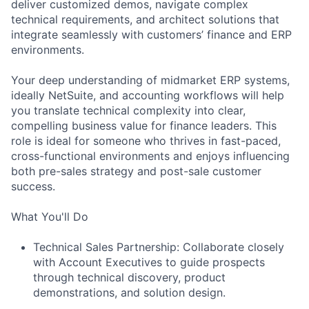
deliver customized demos, navigate complex
technical requirements, and architect solutions that
integrate seamlessly with customers’ finance and ERP
environments.
Your deep understanding of midmarket ERP systems,
ideally NetSuite, and accounting workflows will help
you translate technical complexity into clear,
compelling business value for finance leaders. This
role is ideal for someone who thrives in fast-paced,
cross-functional environments and enjoys influencing
both pre-sales strategy and post-sale customer
success.
What You'll Do
Technical Sales Partnership: Collaborate closely
with Account Executives to guide prospects
through technical discovery, product
demonstrations, and solution design.