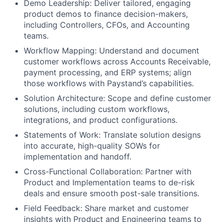
Demo Leadership: Deliver tailored, engaging
product demos to finance decision-makers,
including Controllers, CFOs, and Accounting
teams.
Workflow Mapping: Understand and document
customer workflows across Accounts Receivable,
payment processing, and ERP systems; align
those workflows with Paystand’s capabilities.
Solution Architecture: Scope and define customer
solutions, including custom workflows,
integrations, and product configurations.
Statements of Work: Translate solution designs
into accurate, high-quality SOWs for
implementation and handoff.
Cross-Functional Collaboration: Partner with
Product and Implementation teams to de-risk
deals and ensure smooth post-sale transitions.
Field Feedback: Share market and customer
insights with Product and Engineering teams to