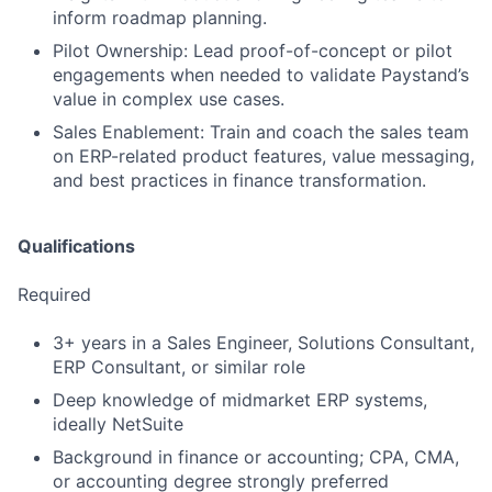
inform roadmap planning.
Pilot Ownership: Lead proof-of-concept or pilot
engagements when needed to validate Paystand’s
value in complex use cases.
Sales Enablement: Train and coach the sales team
on ERP-related product features, value messaging,
and best practices in finance transformation.
Qualifications
Required
3+ years in a Sales Engineer, Solutions Consultant,
ERP Consultant, or similar role
Deep knowledge of midmarket ERP systems,
ideally NetSuite
Background in finance or accounting; CPA, CMA,
or accounting degree strongly preferred