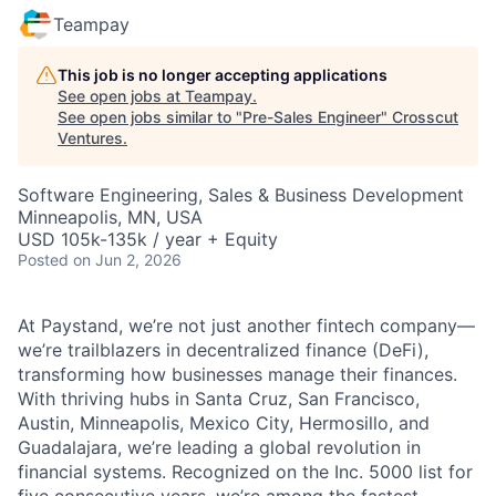
Teampay
This job is no longer accepting applications
See open jobs at
Teampay
.
See open jobs similar to "
Pre-Sales Engineer
"
Crosscut
Ventures
.
Software Engineering, Sales & Business Development
Minneapolis, MN, USA
USD 105k-135k / year + Equity
Posted
on Jun 2, 2026
At Paystand, we’re not just another fintech company—
we’re trailblazers in decentralized finance (DeFi),
transforming how businesses manage their finances.
With thriving hubs in Santa Cruz, San Francisco,
Austin, Minneapolis, Mexico City, Hermosillo, and
Guadalajara, we’re leading a global revolution in
financial systems. Recognized on the Inc. 5000 list for