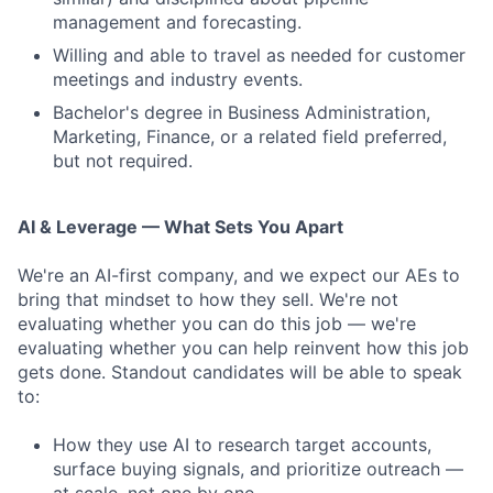
management and forecasting.
Willing and able to travel as needed for customer
meetings and industry events.
Bachelor's degree in Business Administration,
Marketing, Finance, or a related field preferred,
but not required.
AI & Leverage — What Sets You Apart
We're an AI-first company, and we expect our AEs to
bring that mindset to how they sell. We're not
evaluating whether you can do this job — we're
evaluating whether you can help reinvent how this job
gets done. Standout candidates will be able to speak
to:
How they use AI to research target accounts,
surface buying signals, and prioritize outreach —