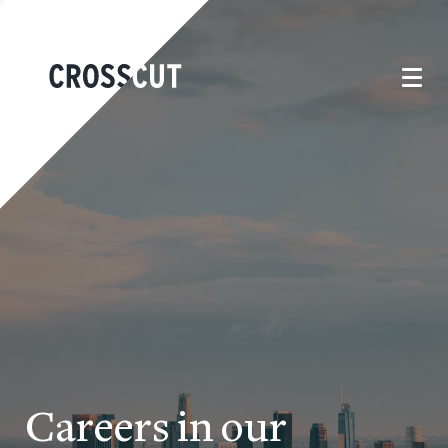
Careers in our