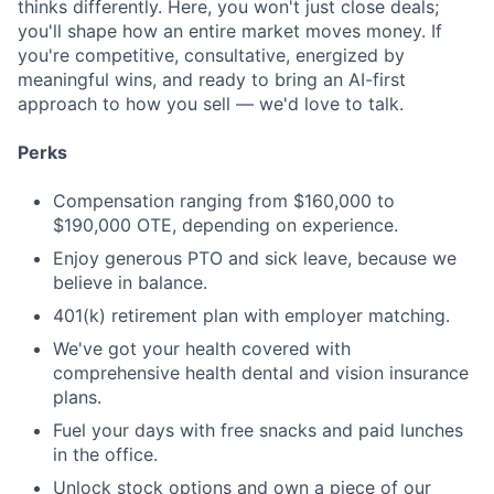
thinks differently. Here, you won't just close deals;
you'll shape how an entire market moves money. If
you're competitive, consultative, energized by
meaningful wins, and ready to bring an AI-first
approach to how you sell — we'd love to talk.
Perks
Compensation ranging from $160,000 to
$190,000 OTE, depending on experience.
Enjoy generous PTO and sick leave, because we
believe in balance.
401(k) retirement plan with employer matching.
We've got your health covered with
comprehensive health dental and vision insurance
plans.
Fuel your days with free snacks and paid lunches
in the office.
Unlock stock options and own a piece of our