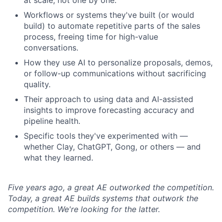
at scale, not one by one.
Workflows or systems they've built (or would
build) to automate repetitive parts of the sales
process, freeing time for high-value
conversations.
How they use AI to personalize proposals, demos,
or follow-up communications without sacrificing
quality.
Their approach to using data and AI-assisted
insights to improve forecasting accuracy and
pipeline health.
Specific tools they've experimented with —
whether Clay, ChatGPT, Gong, or others — and
what they learned.
Five years ago, a great AE outworked the competition.
Today, a great AE builds systems that outwork the
competition. We're looking for the latter.