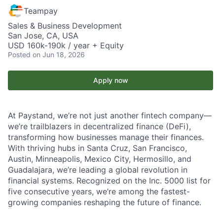
Teampay
Sales & Business Development
San Jose, CA, USA
USD 160k-190k / year + Equity
Posted
on Jun 18, 2026
Apply now
At Paystand, we’re not just another fintech company—
we’re trailblazers in decentralized finance (DeFi),
transforming how businesses manage their finances.
With thriving hubs in Santa Cruz, San Francisco,
Austin, Minneapolis, Mexico City, Hermosillo, and
Guadalajara, we’re leading a global revolution in
financial systems. Recognized on the Inc. 5000 list for
five consecutive years, we’re among the fastest-
growing companies reshaping the future of finance.