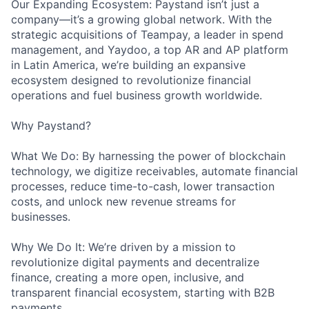
Our Expanding Ecosystem: Paystand isn’t just a
company—it’s a growing global network. With the
strategic acquisitions of Teampay, a leader in spend
management, and Yaydoo, a top AR and AP platform
in Latin America, we’re building an expansive
ecosystem designed to revolutionize financial
operations and fuel business growth worldwide.
Why Paystand?
What We Do: By harnessing the power of blockchain
technology, we digitize receivables, automate financial
processes, reduce time-to-cash, lower transaction
costs, and unlock new revenue streams for
businesses.
Why We Do It: We’re driven by a mission to
revolutionize digital payments and decentralize
finance, creating a more open, inclusive, and
transparent financial ecosystem, starting with B2B
payments.