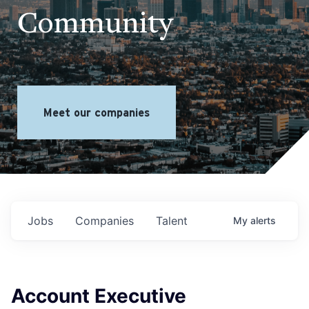
Community
Meet our companies
Jobs
Companies
Talent
My
alerts
Account Executive