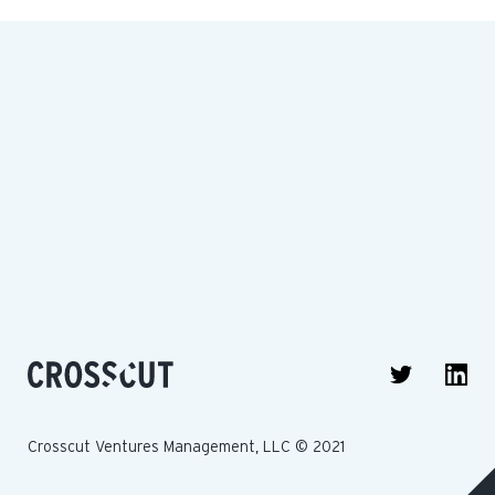
Crosscut Ventures Management, LLC © 2021