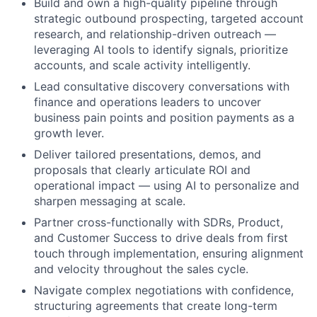
Build and own a high-quality pipeline through
strategic outbound prospecting, targeted account
research, and relationship-driven outreach —
leveraging AI tools to identify signals, prioritize
accounts, and scale activity intelligently.
Lead consultative discovery conversations with
finance and operations leaders to uncover
business pain points and position payments as a
growth lever.
Deliver tailored presentations, demos, and
proposals that clearly articulate ROI and
operational impact — using AI to personalize and
sharpen messaging at scale.
Partner cross-functionally with SDRs, Product,
and Customer Success to drive deals from first
touch through implementation, ensuring alignment
and velocity throughout the sales cycle.
Navigate complex negotiations with confidence,
structuring agreements that create long-term