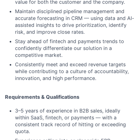
value for both the customer and the company.
Maintain disciplined pipeline management and
accurate forecasting in CRM — using data and AI-
assisted insights to drive prioritization, identify
risk, and improve close rates.
Stay ahead of fintech and payments trends to
confidently differentiate our solution in a
competitive market.
Consistently meet and exceed revenue targets
while contributing to a culture of accountability,
innovation, and high performance.
Requirements & Qualifications
3–5 years of experience in B2B sales, ideally
within SaaS, fintech, or payments — with a
consistent track record of hitting or exceeding
quota.