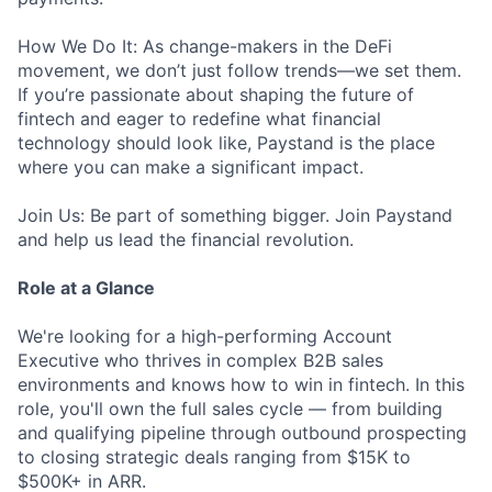
How We Do It: As change-makers in the DeFi
movement, we don’t just follow trends—we set them.
If you’re passionate about shaping the future of
fintech and eager to redefine what financial
technology should look like, Paystand is the place
where you can make a significant impact.
Join Us: Be part of something bigger. Join Paystand
and help us lead the financial revolution.
Role at a Glance
We're looking for a high-performing Account
Executive who thrives in complex B2B sales
environments and knows how to win in fintech. In this
role, you'll own the full sales cycle — from building
and qualifying pipeline through outbound prospecting
to closing strategic deals ranging from $15K to
$500K+ in ARR.