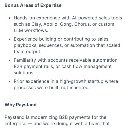
Bonus Areas of Expertise
Hands-on experience with AI-powered sales tools
such as Clay, Apollo, Gong, Chorus, or custom
LLM workflows.
Experience building or contributing to sales
playbooks, sequences, or automation that scaled
team output.
Familiarity with accounts receivable automation,
B2B payment rails, or cash flow management
solutions.
Prior experience in a high-growth startup where
processes were built, not inherited.
Why Paystand
Paystand is modernizing B2B payments for the
enterprise — and we're doing it with a team that