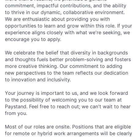
commitment, impactful contributions, and the ability
to thrive in our dynamic, collaborative environment.
We are enthusiastic about providing you with
opportunities to learn and grow within this role. If your
experience aligns closely with what we're seeking, we
encourage you to apply.
We celebrate the belief that diversity in backgrounds
and thoughts fuels better problem-solving and fosters
more creative thinking. Our commitment to adding
new perspectives to the team reflects our dedication
to innovation and inclusivity.
Your journey is important to us, and we look forward
to the possibility of welcoming you to our team at
Paystand. Feel free to reach out; we can't wait to hear
from you.
Most of our roles are onsite. Positions that are eligible
for remote or hybrid work arrangements will be clearly