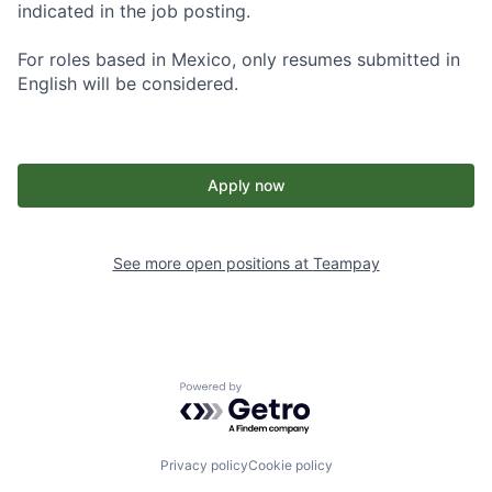
indicated in the job posting.
For roles based in Mexico, only resumes submitted in
English will be considered.
Apply now
See more open positions at
Teampay
Powered by Getro.com
Privacy policy
Cookie policy