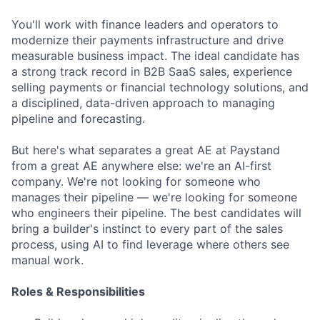
You'll work with finance leaders and operators to
modernize their payments infrastructure and drive
measurable business impact. The ideal candidate has
a strong track record in B2B SaaS sales, experience
selling payments or financial technology solutions, and
a disciplined, data-driven approach to managing
pipeline and forecasting.
But here's what separates a great AE at Paystand
from a great AE anywhere else: we're an AI-first
company. We're not looking for someone who
manages their pipeline — we're looking for someone
who engineers their pipeline. The best candidates will
bring a builder's instinct to every part of the sales
process, using AI to find leverage where others see
manual work.
Roles & Responsibilities