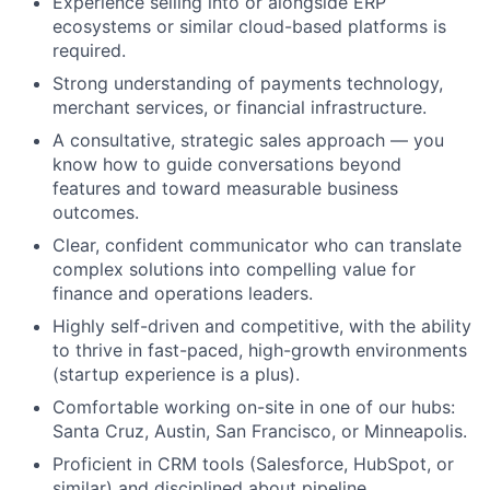
Experience selling into or alongside ERP
ecosystems or similar cloud-based platforms is
required.
Strong understanding of payments technology,
merchant services, or financial infrastructure.
A consultative, strategic sales approach — you
know how to guide conversations beyond
features and toward measurable business
outcomes.
Clear, confident communicator who can translate
complex solutions into compelling value for
finance and operations leaders.
Highly self-driven and competitive, with the ability
to thrive in fast-paced, high-growth environments
(startup experience is a plus).
Comfortable working on-site in one of our hubs:
Santa Cruz, Austin, San Francisco, or Minneapolis.
Proficient in CRM tools (Salesforce, HubSpot, or
similar) and disciplined about pipeline