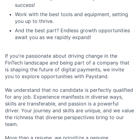
success!
Work with the best tools and equipment, setting
you up to thrive.
And the best part? Endless growth opportunities
await you as we rapidly expand!
If you're passionate about driving change in the
FinTech landscape and being part of a company that
is shaping the future of digital payments, we invite
you to explore opportunities with Paystand.
We understand that no candidate is perfectly qualified
for any job. Experience manifests in diverse ways,
skills are transferable, and passion is a powerful
driver. Your journey and skills are unique, and we value
the richness that diverse perspectives bring to our
team.
More than a resume, we prioritize a genuine