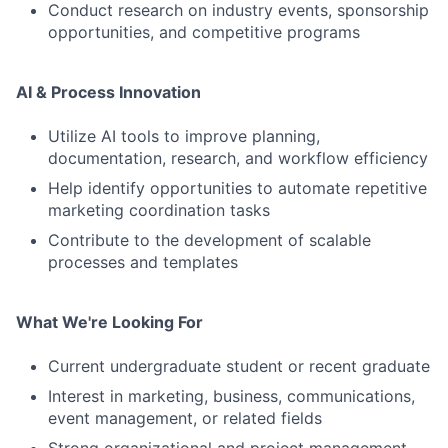
Conduct research on industry events, sponsorship
opportunities, and competitive programs
AI & Process Innovation
Utilize AI tools to improve planning,
documentation, research, and workflow efficiency
Help identify opportunities to automate repetitive
marketing coordination tasks
Contribute to the development of scalable
processes and templates
What We're Looking For
Current undergraduate student or recent graduate
Interest in marketing, business, communications,
event management, or related fields