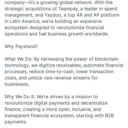
company—it’s a growing global network. With the
strategic acquisitions of Teampay, a leader in spend
management, and Yaydoo, a top AR and AP platform
in Latin America, we’re building an expansive
ecosystem designed to revolutionize financial
operations and fuel business growth worldwide.
Why Paystand?
What We Do: By harnessing the power of blockchain
technology, we digitize receivables, automate financial
processes, reduce time-to-cash, lower transaction
costs, and unlock new revenue streams for
businesses.
Why We Do It: We’re driven by a mission to
revolutionize digital payments and decentralize
finance, creating a more open, inclusive, and
transparent financial ecosystem, starting with B2B
payments.