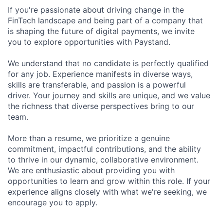
If you're passionate about driving change in the
FinTech landscape and being part of a company that
is shaping the future of digital payments, we invite
you to explore opportunities with Paystand.
We understand that no candidate is perfectly qualified
for any job. Experience manifests in diverse ways,
skills are transferable, and passion is a powerful
driver. Your journey and skills are unique, and we value
the richness that diverse perspectives bring to our
team.
More than a resume, we prioritize a genuine
commitment, impactful contributions, and the ability
to thrive in our dynamic, collaborative environment.
We are enthusiastic about providing you with
opportunities to learn and grow within this role. If your
experience aligns closely with what we're seeking, we
encourage you to apply.