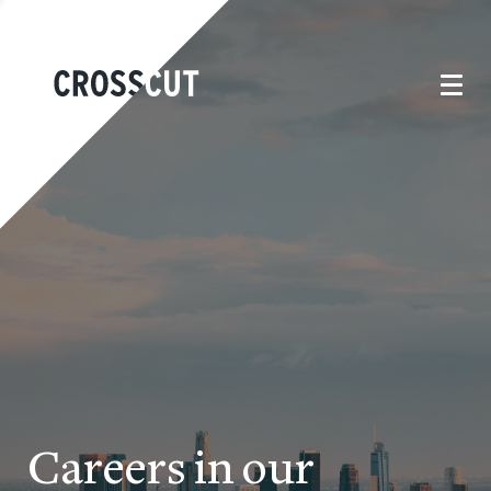
Careers in our