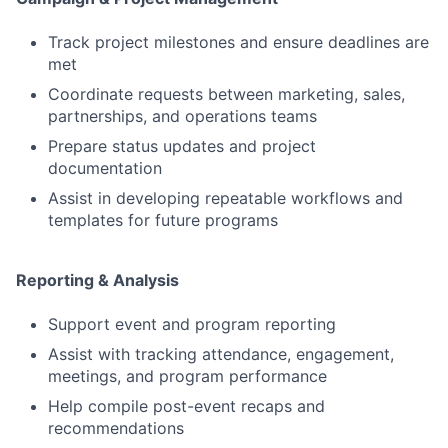
Track project milestones and ensure deadlines are
met
Coordinate requests between marketing, sales,
partnerships, and operations teams
Prepare status updates and project
documentation
Assist in developing repeatable workflows and
templates for future programs
Reporting & Analysis
Support event and program reporting
Assist with tracking attendance, engagement,
meetings, and program performance
Help compile post-event recaps and
recommendations