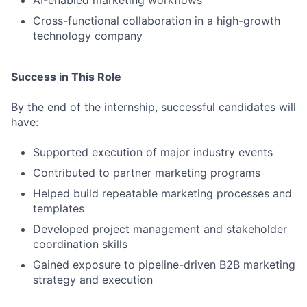
AI-enabled marketing workflows
Cross-functional collaboration in a high-growth
technology company
Success in This Role
By the end of the internship, successful candidates will
have:
Supported execution of major industry events
Contributed to partner marketing programs
Helped build repeatable marketing processes and
templates
Developed project management and stakeholder
coordination skills
Gained exposure to pipeline-driven B2B marketing
strategy and execution