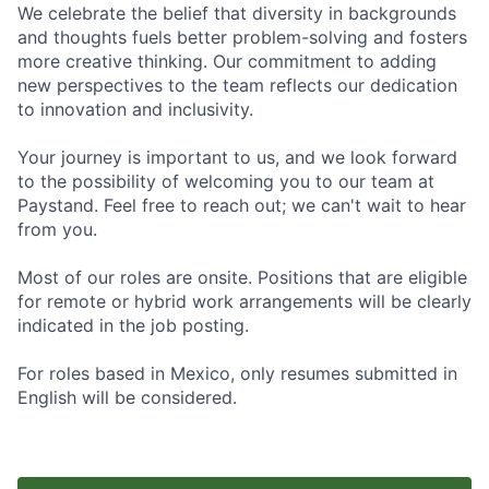
We celebrate the belief that diversity in backgrounds
and thoughts fuels better problem-solving and fosters
more creative thinking. Our commitment to adding
new perspectives to the team reflects our dedication
to innovation and inclusivity.
Your journey is important to us, and we look forward
to the possibility of welcoming you to our team at
Paystand. Feel free to reach out; we can't wait to hear
from you.
Most of our roles are onsite. Positions that are eligible
for remote or hybrid work arrangements will be clearly
indicated in the job posting.
For roles based in Mexico, only resumes submitted in
English will be considered.