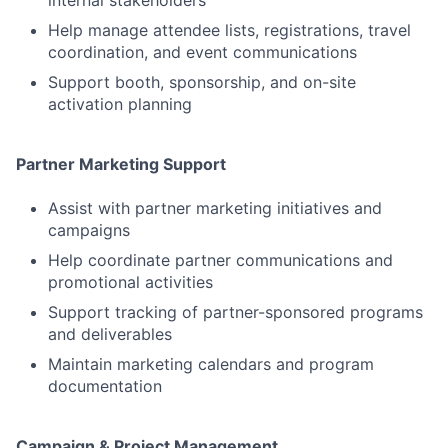
internal stakeholders
Help manage attendee lists, registrations, travel
coordination, and event communications
Support booth, sponsorship, and on-site
activation planning
Partner Marketing Support
Assist with partner marketing initiatives and
campaigns
Help coordinate partner communications and
promotional activities
Support tracking of partner-sponsored programs
and deliverables
Maintain marketing calendars and program
documentation
Campaign & Project Management