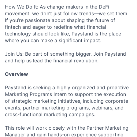
How We Do It: As change-makers in the DeFi
movement, we don’t just follow trends—we set them.
If you’re passionate about shaping the future of
fintech and eager to redefine what financial
technology should look like, Paystand is the place
where you can make a significant impact.
Join Us: Be part of something bigger. Join Paystand
and help us lead the financial revolution.
Overview
Paystand is seeking a highly organized and proactive
Marketing Programs Intern to support the execution
of strategic marketing initiatives, including corporate
events, partner marketing programs, webinars, and
cross-functional marketing campaigns.
This role will work closely with the Partner Marketing
Manager and gain hands-on experience supporting