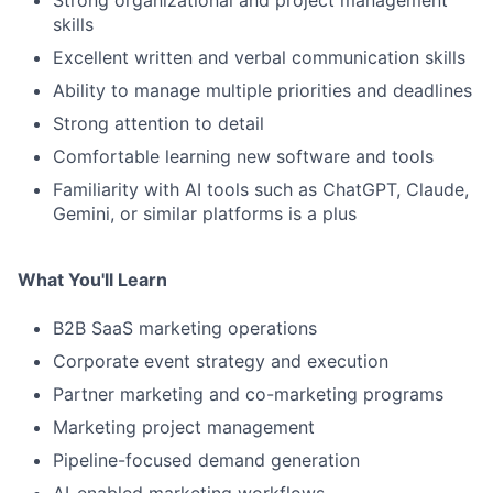
Strong organizational and project management
skills
Excellent written and verbal communication skills
Ability to manage multiple priorities and deadlines
Strong attention to detail
Comfortable learning new software and tools
Familiarity with AI tools such as ChatGPT, Claude,
Gemini, or similar platforms is a plus
What You'll Learn
B2B SaaS marketing operations
Corporate event strategy and execution
Partner marketing and co-marketing programs
Marketing project management
Pipeline-focused demand generation