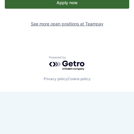
Apply now
See more open positions at
Teampay
Powered by Getro.com
Privacy policy
Cookie policy