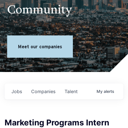
Community
Meet our companies
Jobs
Companies
Talent
My
alerts
Marketing Programs Intern