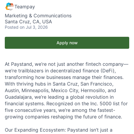
Teampay
Marketing & Communications
Santa Cruz, CA, USA
Posted
on Jul 3, 2026
Apply now
At Paystand, we’re not just another fintech company—
we’re trailblazers in decentralized finance (DeFi),
transforming how businesses manage their finances.
With thriving hubs in Santa Cruz, San Francisco,
Austin, Minneapolis, Mexico City, Hermosillo, and
Guadalajara, we’re leading a global revolution in
financial systems. Recognized on the Inc. 5000 list for
five consecutive years, we’re among the fastest-
growing companies reshaping the future of finance.
Our Expanding Ecosystem: Paystand isn’t just a