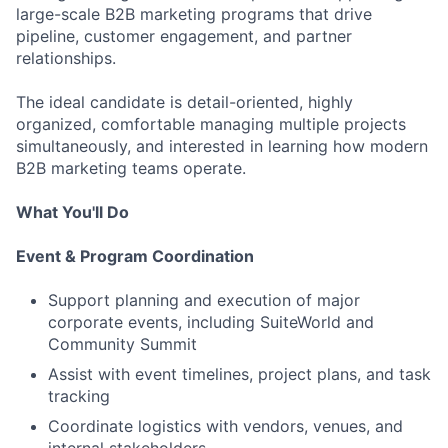
large-scale B2B marketing programs that drive
pipeline, customer engagement, and partner
relationships.
The ideal candidate is detail-oriented, highly
organized, comfortable managing multiple projects
simultaneously, and interested in learning how modern
B2B marketing teams operate.
What You'll Do
Event & Program Coordination
Support planning and execution of major
corporate events, including SuiteWorld and
Community Summit
Assist with event timelines, project plans, and task
tracking
Coordinate logistics with vendors, venues, and