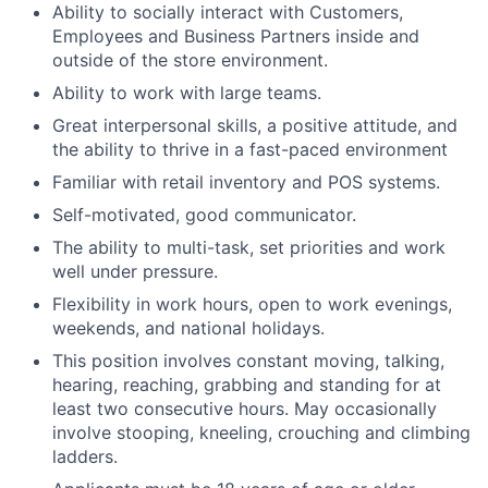
Ability to socially interact with Customers,
Employees and Business Partners inside and
outside of the store environment.
Ability to work with large teams.
Great interpersonal skills, a positive attitude, and
the ability to thrive in a fast-paced environment
Familiar with retail inventory and POS systems.
Self-motivated, good communicator.
The ability to multi-task, set priorities and work
well under pressure.
Flexibility in work hours, open to work evenings,
weekends, and national holidays.
This position involves constant moving, talking,
hearing, reaching, grabbing and standing for at
least two consecutive hours. May occasionally
involve stooping, kneeling, crouching and climbing
ladders.