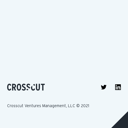
Crosscut Ventures Management, LLC © 2021