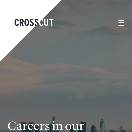
Careers in our