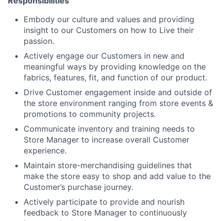
Responsibilities
Embody our culture and values and providing
insight to our Customers on how to Live their
passion.
Actively engage our Customers in new and
meaningful ways by providing knowledge on the
fabrics, features, fit, and function of our product.
Drive Customer engagement inside and outside of
the store environment ranging from store events &
promotions to community projects.
Communicate inventory and training needs to
Store Manager to increase overall Customer
experience.
Maintain store-merchandising guidelines that
make the store easy to shop and add value to the
Customer’s purchase journey.
Actively participate to provide and nourish
feedback to Store Manager to continuously