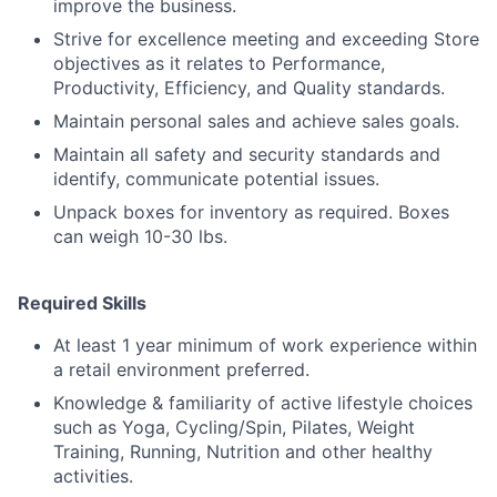
improve the business.
Strive for excellence meeting and exceeding Store
objectives as it relates to Performance,
Productivity, Efficiency, and Quality standards.
Maintain personal sales and achieve sales goals.
Maintain all safety and security standards and
identify, communicate potential issues.
Unpack boxes for inventory as required. Boxes
can weigh 10-30 lbs.
Required Skills
At least 1 year minimum of work experience within
a retail environment preferred.
Knowledge & familiarity of active lifestyle choices
such as Yoga, Cycling/Spin, Pilates, Weight
Training, Running, Nutrition and other healthy
activities.