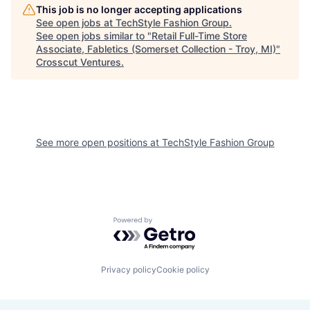
This job is no longer accepting applications
See open jobs at
TechStyle Fashion Group
.
See open jobs similar to "
Retail Full-Time Store
Associate, Fabletics (Somerset Collection - Troy, MI)
"
Crosscut Ventures
.
See more open positions at
TechStyle Fashion Group
Powered by Getro.com
Privacy policy
Cookie policy