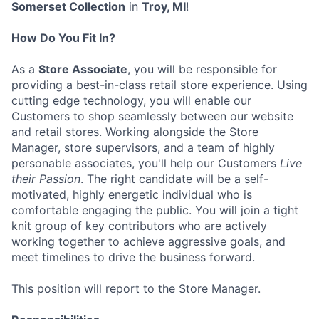
Somerset Collection
in
Troy, MI
!
How Do You Fit In?
As a
Store Associate
, you will be responsible for
providing a best-in-class retail store experience. Using
cutting edge technology, you will enable our
Customers to shop seamlessly between our website
and retail stores. Working alongside the Store
Manager, store supervisors, and a team of highly
personable associates, you'll help our Customers
Live
their Passion
. The right candidate will be a self-
motivated, highly energetic individual who is
comfortable engaging the public. You will join a tight
knit group of key contributors who are actively
working together to achieve aggressive goals, and
meet timelines to drive the business forward.
This position will report to the Store Manager.