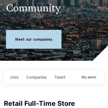
Community
Meet our companies
Jobs
Companies
Talent
My
alerts
Retail Full-Time Store