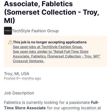
Associate, Fabletics
(Somerset Collection - Troy,
MI)
TechStyle Fashion Group
This job is no longer accepting applications
See open jobs at
TechStyle Fashion Group
.
See open jobs similar to "
Retail Full-Time Store
Associate, Fabletics (Somerset Collection - Troy, MI)
"
Crosscut Ventures
.
Troy, MI, USA
Posted
6+ months ago
Job Description
Fabletics is currently looking for a passionate
Full-
Time Store Associate
for our upcoming location at