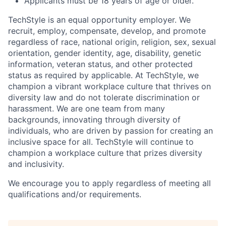
Applicants must be 18 years of age or older.
TechStyle is an equal opportunity employer. We
recruit, employ, compensate, develop, and promote
regardless of race, national origin, religion, sex, sexual
orientation, gender identity, age, disability, genetic
information, veteran status, and other protected
status as required by applicable. At TechStyle, we
champion a vibrant workplace culture that thrives on
diversity law and do not tolerate discrimination or
harassment. We are one team from many
backgrounds, innovating through diversity of
individuals, who are driven by passion for creating an
inclusive space for all. TechStyle will continue to
champion a workplace culture that prizes diversity
and inclusivity.
We encourage you to apply regardless of meeting all
qualifications and/or requirements.