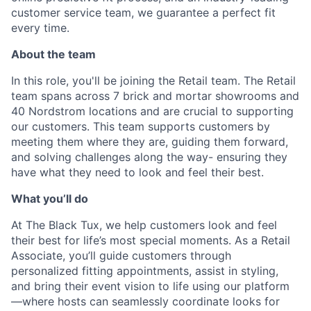
customer service team, we guarantee a perfect fit
every time.
About the team
In this role, you'll be joining the Retail team. The Retail
team spans across 7 brick and mortar showrooms and
40 Nordstrom locations and are crucial to supporting
our customers. This team supports customers by
meeting them where they are, guiding them forward,
and solving challenges along the way- ensuring they
have what they need to look and feel their best.
What you’ll do
At The Black Tux, we help customers look and feel
their best for life’s most special moments. As a Retail
Associate, you’ll guide customers through
personalized fitting appointments, assist in styling,
and bring their event vision to life using our platform
—where hosts can seamlessly coordinate looks for