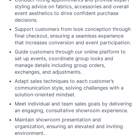
styling advice on fabrics, accessories and overall
event aesthetics to drive confident purchase
decisions.
Support customers from look conception through
final checkout, ensuring a seamless experience
that increases conversion and event participation.
Guide customers through our online platform to
set up events, coordinate group looks and
manage details including group orders,
exchanges, and adjustments.
Adapt sales techniques to each customer’s
communication style, solving challenges with a
solution-oriented mindset.
Meet individual and team sales goals by delivering
an engaging, consultative showroom experience.
Maintain showroom presentation and
organization, ensuring an elevated and inviting
environment.