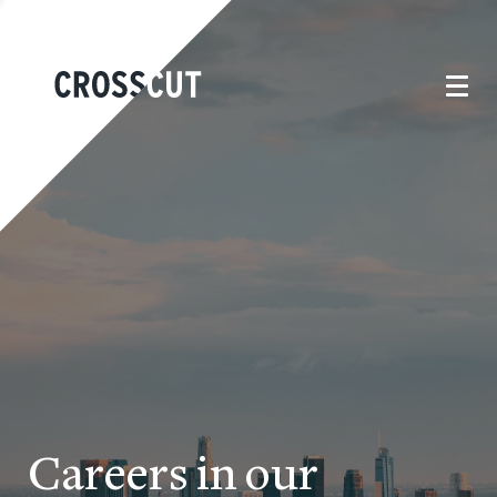
Careers in our