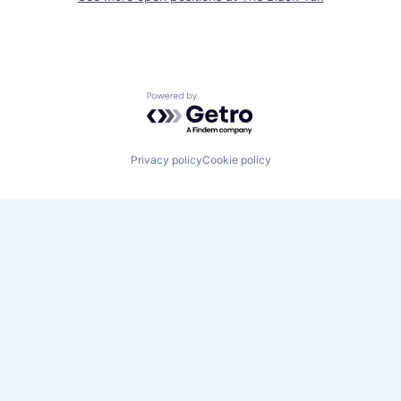
Powered by Getro.com
Privacy policy
Cookie policy