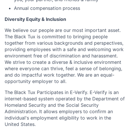
Annual compensation process
Diversity Equity & Inclusion
We believe our people are our most important asset.
The Black Tux is committed to bringing people
together from various backgrounds and perspectives,
providing employees with a safe and welcoming work
environment free of discrimination and harassment.
We strive to create a diverse & inclusive environment
where everyone can thrive, feel a sense of belonging,
and do impactful work together. We are an equal-
opportunity employer to all.
The Black Tux Participates in E-Verify. E-Verify is an
internet-based system operated by the Department of
Homeland Security and the Social Security
Administration. It allows employers to confirm an
individual's employment eligibility to work in the
United States.