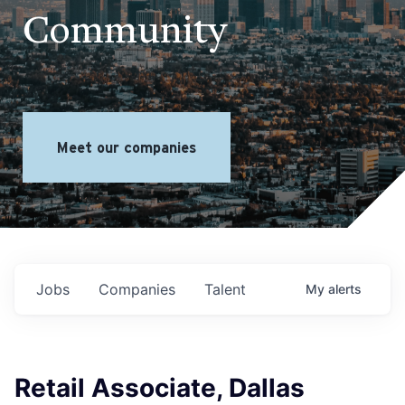
Community
Meet our companies
Jobs
Companies
Talent
My
alerts
Retail Associate, Dallas