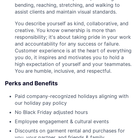
bending, reaching, stretching, and walking to
assist clients and maintain visual standards.
You describe yourself as kind, collaborative, and
creative. You know ownership is more than
responsibility; it's about taking pride in your work
and accountability for any success or failure.
Customer experience is at the heart of everything
you do, it inspires and motivates you to hold a
high expectation of yourself and your teammates.
You are humble, inclusive, and respectful.
Perks and Benefits
Paid company-recognized holidays aligning with
our holiday pay policy
No Black Friday adjusted hours
Employee engagement & cultural events
Discounts on garment rental and purchases for
you, your partner, and friends & family