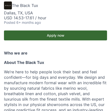
The Black Tux
Dallas, TX, USA
USD 14.53-17.61 / hour
Posted
6+ months ago
Apply now
Who we are
About The Black Tux
We’re here to help people look their best and feel
confident—for big days and everyday. We design and
manufacture modern formal wear with an incredible fit
by sourcing natural fabrics like merino wool,
breathable linen and cotton, plush velvet, and
luxurious silk from the finest textile mills. With expert
stylists in our physical showrooms across the US, our
online predictive fit process, and an industry-leading