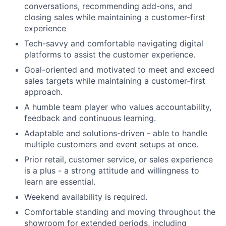
conversations, recommending add-ons, and
closing sales while maintaining a customer-first
experience
Tech-savvy and comfortable navigating digital
platforms to assist the customer experience.
Goal-oriented and motivated to meet and exceed
sales targets while maintaining a customer-first
approach.
A humble team player who values accountability,
feedback and continuous learning.
Adaptable and solutions-driven - able to handle
multiple customers and event setups at once.
Prior retail, customer service, or sales experience
is a plus - a strong attitude and willingness to
learn are essential.
Weekend availability is required.
Comfortable standing and moving throughout the
showroom for extended periods, including