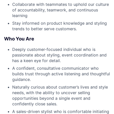
Collaborate with teammates to uphold our culture
of accountability, teamwork, and continuous
learning
Stay informed on product knowledge and styling
trends to better serve customers.
Who You Are
Deeply customer-focused individual who is
passionate about styling, event coordination and
has a keen eye for detail.
A confident, consultative communicator who
builds trust through active listening and thoughtful
guidance.
Naturally curious about customer’s lives and style
needs, with the ability to uncover selling
opportunities beyond a single event and
confidently close sales.
A sales-driven stylist who is comfortable initiating