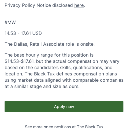
Privacy Policy Notice disclosed
here
.
#MW
14.53 - 17.61 USD
The Dallas, Retail Associate role is onsite.
The base hourly range for this position is
$
14.53-$17.61
, but the actual compensation may vary
based on the candidate’s skills, qualifications, and
location. The Black Tux defines compensation plans
using market data aligned with comparable companies
at a similar stage and size as ours.
Apply now
See more open positions at
The Black Tux