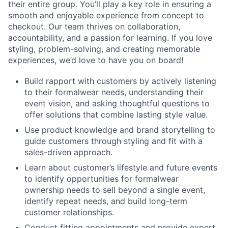
their entire group. You’ll play a key role in ensuring a
smooth and enjoyable experience from concept to
checkout. Our team thrives on collaboration,
accountability, and a passion for learning. If you love
styling, problem-solving, and creating memorable
experiences, we’d love to have you on board!
Build rapport with customers by actively listening
to their formalwear needs, understanding their
event vision, and asking thoughtful questions to
offer solutions that combine lasting style value.
Use product knowledge and brand storytelling to
guide customers through styling and fit with a
sales-driven approach.
Learn about customer’s lifestyle and future events
to identify opportunities for formalwear
ownership needs to sell beyond a single event,
identify repeat needs, and build long-term
customer relationships.
Conduct fitting appointments and provide expert