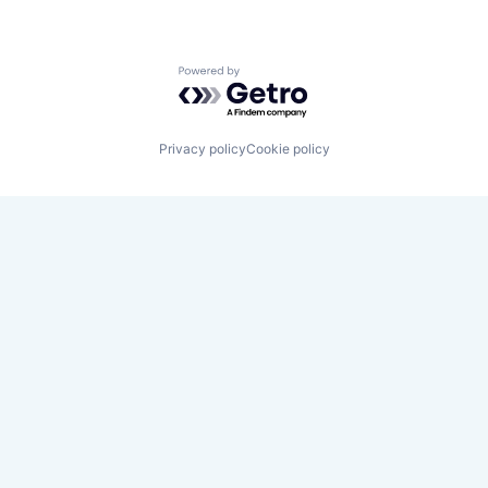
Powered by Getro.com
Privacy policy
Cookie policy