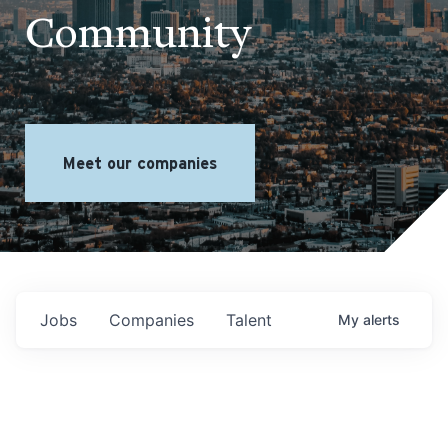
Community
Meet our companies
Jobs
Companies
Talent
My
alerts