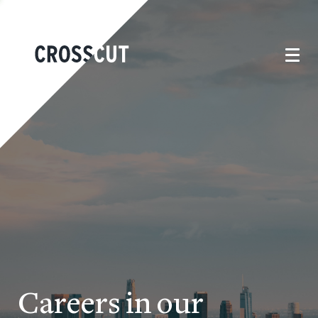
Careers in our