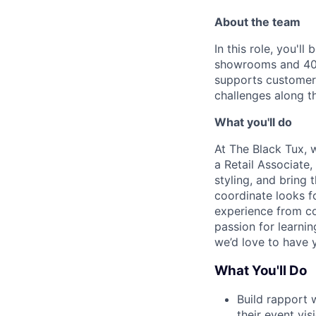
About the team
In this role, you'l
showrooms and 40 
supports customers
challenges along t
What you'll do
At The Black Tux, 
a Retail Associate,
styling, and bring 
coordinate looks fo
experience from co
passion for learni
we’d love to have 
What You'll Do
Build rapport 
their event vis