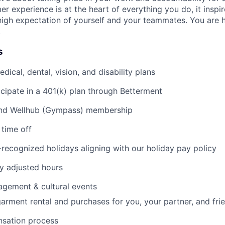
mer experience is at the heart of everything you do, it insp
high expectation of yourself and your teammates. You are h
.
s
ical, dental, vision, and disability plans
icipate in a 401(k) plan through Betterment
nd Wellhub (Gympass) membership
time off
ecognized holidays aligning with our holiday pay policy
y adjusted hours
gement & cultural events
arment rental and purchases for you, your partner, and fri
sation process