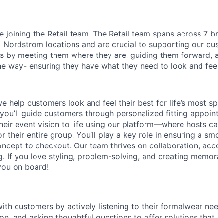
l be joining the Retail team. The Retail team spans across 7 
Nordstrom locations and are crucial to supporting our cu
 by meeting them where they are, guiding them forward, a
he way- ensuring they have what they need to look and feel 
we help customers look and feel their best for life’s most 
 you’ll guide customers through personalized fitting appoint
their event vision to life using our platform—where hosts c
r their entire group. You’ll play a key role in ensuring a s
ncept to checkout. Our team thrives on collaboration, acco
ng. If you love styling, problem-solving, and creating memor
you on board!
with customers by actively listening to their formalwear ne
ion, and asking thoughtful questions to offer solutions that