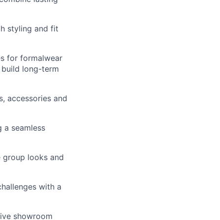
 styling and fit
es for formalwear
 build long-term
s, accessories and
g a seamless
e group looks and
challenges with a
ative showroom