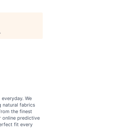
.
d everyday. We
 natural fabrics
from the finest
r online predictive
rfect fit every