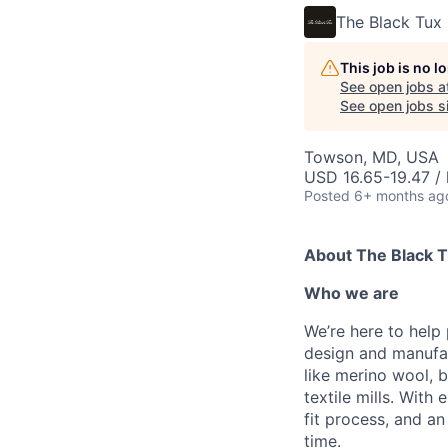
The Black Tux
This job is no 
See open jobs a
See open jobs si
Towson, MD, USA
USD 16.65-19.47 / 
Posted
6+ months ag
About The Black 
Who we are
We’re here to help
design and manufac
like merino wool, b
textile mills. With
fit process, and a
time.