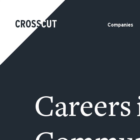
Companies
Careers 