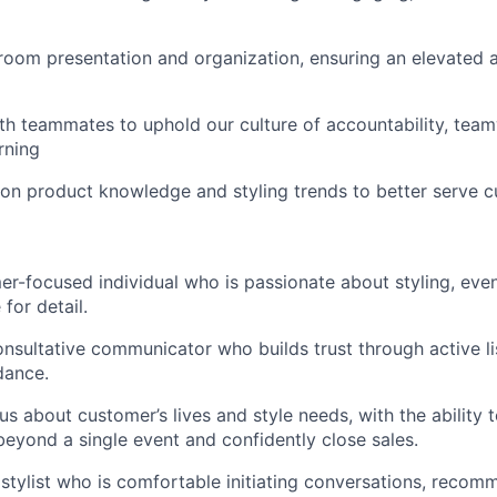
oom presentation and organization, ensuring an elevated a
th teammates to uphold our culture of accountability, tea
rning
on product knowledge and styling trends to better serve 
r-focused individual who is passionate about styling, eve
for detail.
onsultative communicator who builds trust through active l
dance.
us about customer’s lives and style needs, with the ability 
beyond a single event and confidently close sales.
 stylist who is comfortable initiating conversations, reco