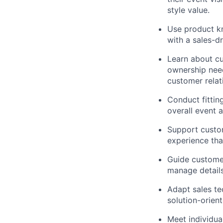
style value.
Use product kn
with a sales-d
Learn about cu
ownership need
customer relat
Conduct fittin
overall event 
Support custom
experience tha
Guide customer
manage details
Adapt sales te
solution-orien
Meet individua