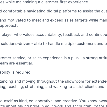
les while maintaining a customer-first experience
 comfortable navigating digital platforms to assist the cu
and motivated to meet and exceed sales targets while main
 approach.
player who values accountability, feedback and continuous
solutions-driven - able to handle multiple customers and e
ustomer service, or sales experience is a plus - a strong atti
learn are essential.
ility is required.
tanding and moving throughout the showroom for extended
ng, reaching, stretching, and walking to assist clients and 
ourself as kind, collaborative, and creative. You know own
 it's about taking pride in your work and accountability for