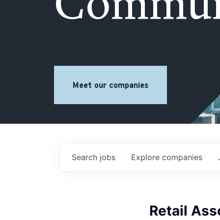
Commun
Meet our companies
Search
jobs
Explore
companies
Retail As