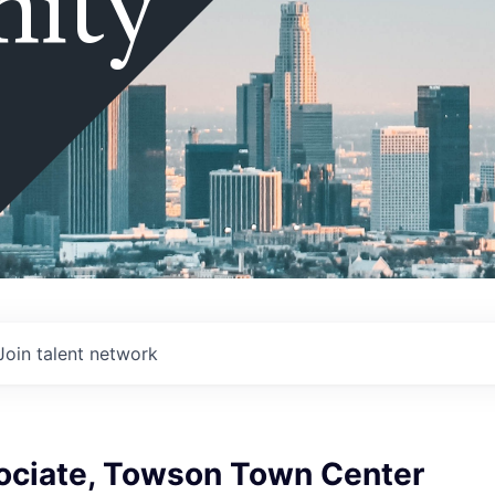
ity
Join talent network
sociate, Towson Town Center