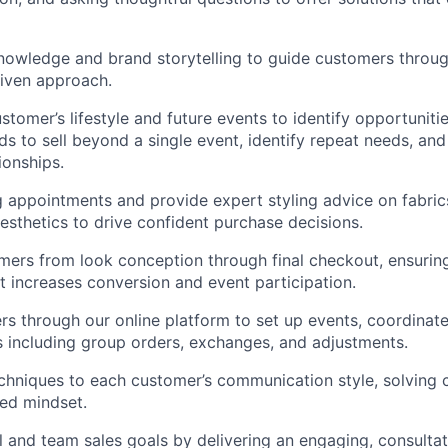
owledge and brand storytelling to guide customers through
riven approach.
stomer’s lifestyle and future events to identify opportuniti
s to sell beyond a single event, identify repeat needs, and
ionships.
g appointments and provide expert styling advice on fabric
aesthetics to drive confident purchase decisions.
ers from look conception through final checkout, ensurin
t increases conversion and event participation.
s through our online platform to set up events, coordinat
 including group orders, exchanges, and adjustments.
chniques to each customer’s communication style, solving 
ted mindset.
l and team sales goals by delivering an engaging, consult