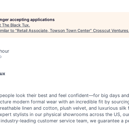
longer accepting applications
t
The Black Tux
.
milar to "
Retail Associate, Towson Town Center
"
Crosscut Ventures
hour
o
Tux
 people look their best and feel confident—for big days an
ture modern formal wear with an incredible fit by sourcing
reathable linen and cotton, plush velvet, and luxurious silk 
 expert stylists in our physical showrooms across the US, ou
n industry-leading customer service team, we guarantee a pe