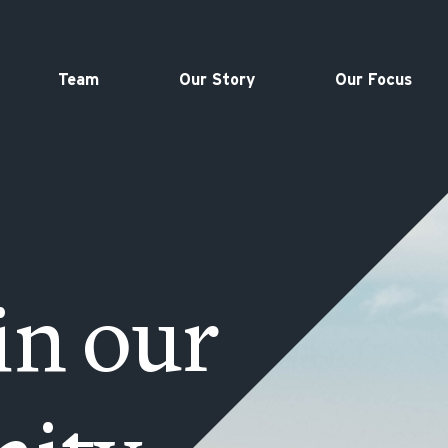
Team
Our Story
Our Focus
in our