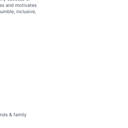
ires and motivates
umble, inclusive,
ends & family