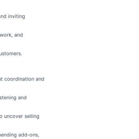
nd inviting
mwork, and
customers.
nt coordination and
istening and
to uncover selling
mmending add-ons,