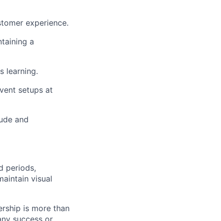
stomer experience.
taining a
 learning.
vent setups at
tude and
 periods,
maintain visual
ership is more than
 any success or