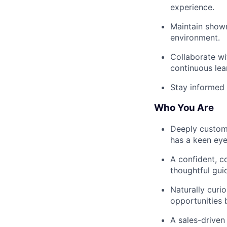
experience.
Maintain showr
environment.
Collaborate wi
continuous lea
Stay informed 
Who You Are
Deeply custome
has a keen eye 
A confident, c
thoughtful gui
Naturally curio
opportunities 
A sales-driven