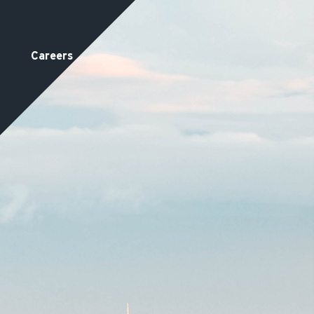
Careers