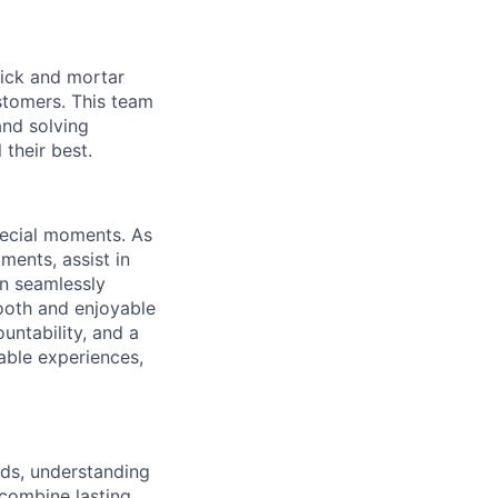
brick and mortar
stomers. This team
nd solving
their best.
special moments. As
ments, assist in
an seamlessly
mooth and enjoyable
untability, and a
able experiences,
eds, understanding
 combine lasting