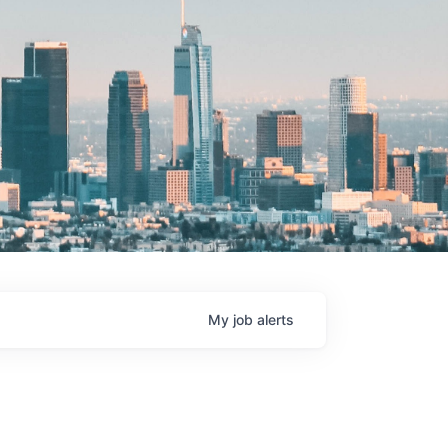
My
job
alerts