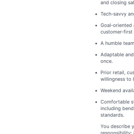
and closing sa
Tech-savvy and
Goal-oriented 
customer-first
A humble team 
Adaptable and 
once.
Prior retail, c
willingness to 
Weekend availab
Comfortable s
including bendi
standards.
You describe y
responsibility;