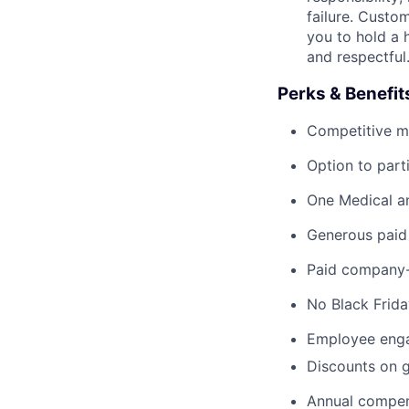
failure. Custo
you to hold a 
and respectful
Perks & Benefit
Competitive med
Option to part
One Medical a
Generous paid 
Paid company-r
No Black Frida
Employee enga
Discounts on g
Annual compen