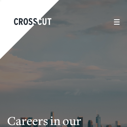
Careers in our