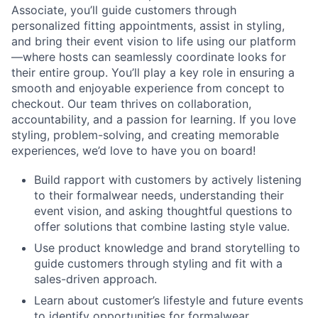
Associate, you’ll guide customers through
personalized fitting appointments, assist in styling,
and bring their event vision to life using our platform
—where hosts can seamlessly coordinate looks for
their entire group. You’ll play a key role in ensuring a
smooth and enjoyable experience from concept to
checkout. Our team thrives on collaboration,
accountability, and a passion for learning. If you love
styling, problem-solving, and creating memorable
experiences, we’d love to have you on board!
Build rapport with customers by actively listening
to their formalwear needs, understanding their
event vision, and asking thoughtful questions to
offer solutions that combine lasting style value.
Use product knowledge and brand storytelling to
guide customers through styling and fit with a
sales-driven approach.
Learn about customer’s lifestyle and future events
to identify opportunities for formalwear