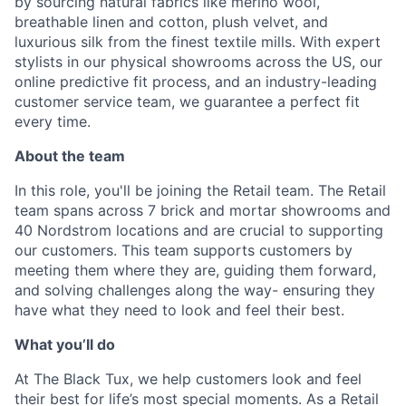
by sourcing natural fabrics like merino wool,
breathable linen and cotton, plush velvet, and
luxurious silk from the finest textile mills. With expert
stylists in our physical showrooms across the US, our
online predictive fit process, and an industry-leading
customer service team, we guarantee a perfect fit
every time.
About the team
In this role, you'll be joining the Retail team. The Retail
team spans across 7 brick and mortar showrooms and
40 Nordstrom locations and are crucial to supporting
our customers. This team supports customers by
meeting them where they are, guiding them forward,
and solving challenges along the way- ensuring they
have what they need to look and feel their best.
What you’ll do
At The Black Tux, we help customers look and feel
their best for life’s most special moments. As a Retail