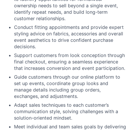
ownership needs to sell beyond a single event,
identify repeat needs, and build long-term
customer relationships.
Conduct fitting appointments and provide expert
styling advice on fabrics, accessories and overall
event aesthetics to drive confident purchase
decisions.
Support customers from look conception through
final checkout, ensuring a seamless experience
that increases conversion and event participation.
Guide customers through our online platform to
set up events, coordinate group looks and
manage details including group orders,
exchanges, and adjustments.
Adapt sales techniques to each customer’s
communication style, solving challenges with a
solution-oriented mindset.
Meet individual and team sales goals by delivering