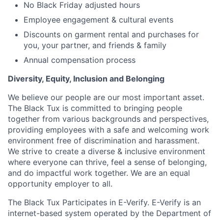
No Black Friday adjusted hours
Employee engagement & cultural events
Discounts on garment rental and purchases for
you, your partner, and friends & family
Annual compensation process
Diversity, Equity, Inclusion and Belonging
We believe our people are our most important asset.
The Black Tux is committed to bringing people
together from various backgrounds and perspectives,
providing employees with a safe and welcoming work
environment free of discrimination and harassment.
We strive to create a diverse & inclusive environment
where everyone can thrive, feel a sense of belonging,
and do impactful work together. We are an equal
opportunity employer to all.
The Black Tux Participates in E-Verify. E-Verify is an
internet-based system operated by the Department of