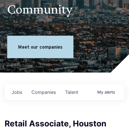
Community
Meet our companies
Jobs
Companies
Talent
My
alerts
Retail Associate, Houston