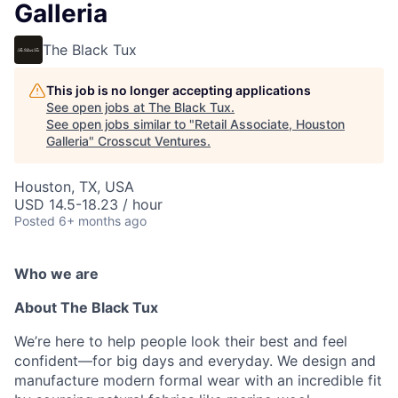
Galleria
The Black Tux
This job is no longer accepting applications
See open jobs at
The Black Tux
.
See open jobs similar to "
Retail Associate, Houston
Galleria
"
Crosscut Ventures
.
Houston, TX, USA
USD 14.5-18.23 / hour
Posted
6+ months ago
Who we are
About The Black Tux
We’re here to help people look their best and feel
confident—for big days and everyday. We design and
manufacture modern formal wear with an incredible fit