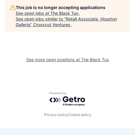
This job is no longer accepting applications
See open jobs at
The Black Tux
.
See open jobs similar to "
Retail Associate, Houston
Galleria
"
Crosscut Ventures
.
See more open positions at
The Black Tux
Powered by Getro.com
Privacy policy
Cookie policy