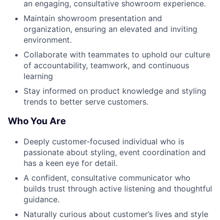
an engaging, consultative showroom experience.
Maintain showroom presentation and
organization, ensuring an elevated and inviting
environment.
Collaborate with teammates to uphold our culture
of accountability, teamwork, and continuous
learning
Stay informed on product knowledge and styling
trends to better serve customers.
Who You Are
Deeply customer-focused individual who is
passionate about styling, event coordination and
has a keen eye for detail.
A confident, consultative communicator who
builds trust through active listening and thoughtful
guidance.
Naturally curious about customer’s lives and style