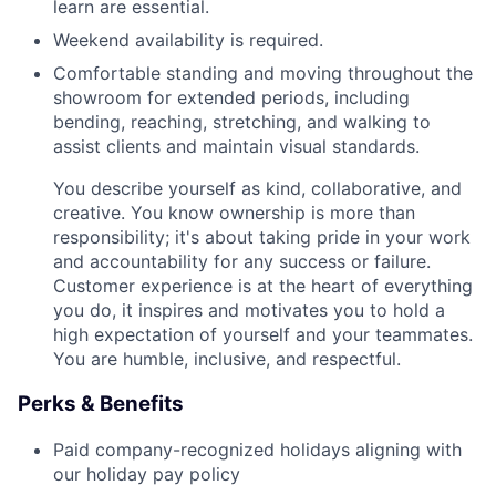
learn are essential.
Weekend availability is required.
Comfortable standing and moving throughout the
showroom for extended periods, including
bending, reaching, stretching, and walking to
assist clients and maintain visual standards.
You describe yourself as kind, collaborative, and
creative. You know ownership is more than
responsibility; it's about taking pride in your work
and accountability for any success or failure.
Customer experience is at the heart of everything
you do, it inspires and motivates you to hold a
high expectation of yourself and your teammates.
You are humble, inclusive, and respectful.
Perks & Benefits
Paid company-recognized holidays aligning with
our holiday pay policy