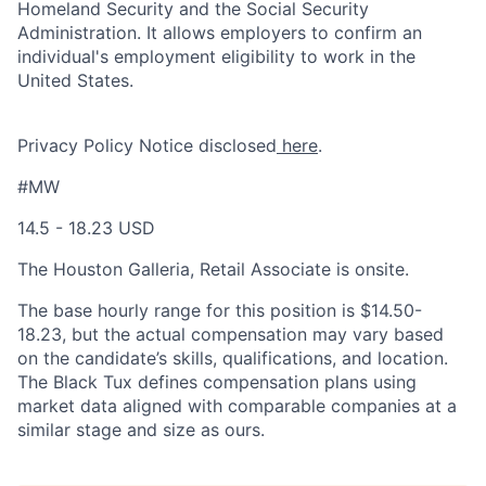
Homeland Security and the Social Security
Administration. It allows employers to confirm an
individual's employment eligibility to work in the
United States.
Privacy Policy Notice disclosed
here
.
#MW
14.5 - 18.23 USD
The Houston Galleria, Retail Associate is onsite.
The base hourly range for this position is $
14.50-
18.23
, but the actual compensation may vary based
on the candidate’s skills, qualifications, and location.
The Black Tux defines compensation plans using
market data aligned with comparable companies at a
similar stage and size as ours.