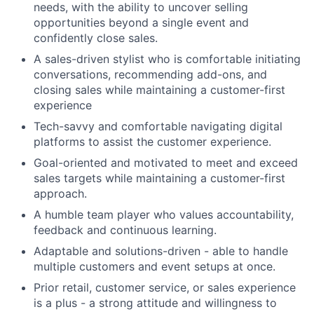
needs, with the ability to uncover selling
opportunities beyond a single event and
confidently close sales.
A sales-driven stylist who is comfortable initiating
conversations, recommending add-ons, and
closing sales while maintaining a customer-first
experience
Tech-savvy and comfortable navigating digital
platforms to assist the customer experience.
Goal-oriented and motivated to meet and exceed
sales targets while maintaining a customer-first
approach.
A humble team player who values accountability,
feedback and continuous learning.
Adaptable and solutions-driven - able to handle
multiple customers and event setups at once.
Prior retail, customer service, or sales experience
is a plus - a strong attitude and willingness to