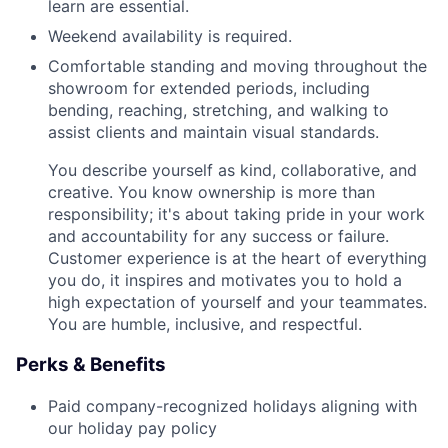
learn are essential.
Weekend availability is required.
Comfortable standing and moving throughout the
showroom for extended periods, including
bending, reaching, stretching, and walking to
assist clients and maintain visual standards.
You describe yourself as kind, collaborative, and
creative. You know ownership is more than
responsibility; it's about taking pride in your work
and accountability for any success or failure.
Customer experience is at the heart of everything
you do, it inspires and motivates you to hold a
high expectation of yourself and your teammates.
You are humble, inclusive, and respectful.
Perks & Benefits
Paid company-recognized holidays aligning with
our holiday pay policy