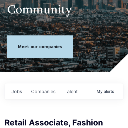
Community
Meet our companies
Jobs
Companies
Talent
My
alerts
Retail Associate, Fashion