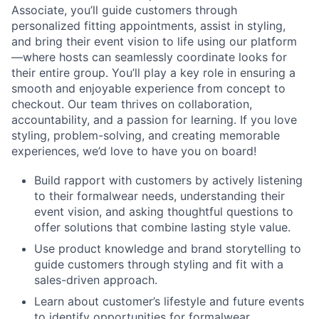
Associate, you’ll guide customers through
personalized fitting appointments, assist in styling,
and bring their event vision to life using our platform
—where hosts can seamlessly coordinate looks for
their entire group. You’ll play a key role in ensuring a
smooth and enjoyable experience from concept to
checkout. Our team thrives on collaboration,
accountability, and a passion for learning. If you love
styling, problem-solving, and creating memorable
experiences, we’d love to have you on board!
Build rapport with customers by actively listening
to their formalwear needs, understanding their
event vision, and asking thoughtful questions to
offer solutions that combine lasting style value.
Use product knowledge and brand storytelling to
guide customers through styling and fit with a
sales-driven approach.
Learn about customer’s lifestyle and future events
to identify opportunities for formalwear