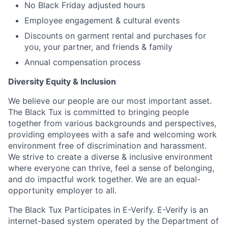
No Black Friday adjusted hours
Employee engagement & cultural events
Discounts on garment rental and purchases for
you, your partner, and friends & family
Annual compensation process
Diversity Equity & Inclusion
We believe our people are our most important asset.
The Black Tux is committed to bringing people
together from various backgrounds and perspectives,
providing employees with a safe and welcoming work
environment free of discrimination and harassment.
We strive to create a diverse & inclusive environment
where everyone can thrive, feel a sense of belonging,
and do impactful work together. We are an equal-
opportunity employer to all.
The Black Tux Participates in E-Verify. E-Verify is an
internet-based system operated by the Department of