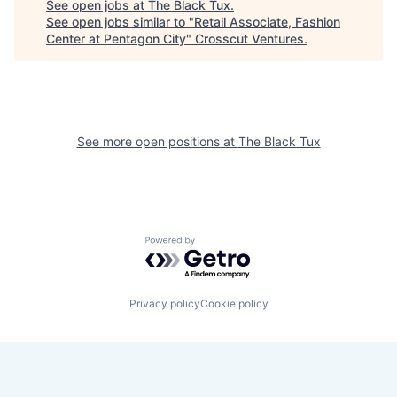
See open jobs at
The Black Tux
.
See open jobs similar to "
Retail Associate, Fashion
Center at Pentagon City
"
Crosscut Ventures
.
See more open positions at
The Black Tux
Powered by Getro.com
Privacy policy
Cookie policy