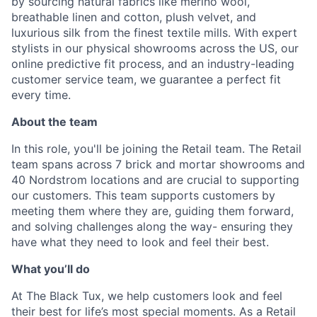
by sourcing natural fabrics like merino wool,
breathable linen and cotton, plush velvet, and
luxurious silk from the finest textile mills. With expert
stylists in our physical showrooms across the US, our
online predictive fit process, and an industry-leading
customer service team, we guarantee a perfect fit
every time.
About the team
In this role, you'll be joining the Retail team. The Retail
team spans across 7 brick and mortar showrooms and
40 Nordstrom locations and are crucial to supporting
our customers. This team supports customers by
meeting them where they are, guiding them forward,
and solving challenges along the way- ensuring they
have what they need to look and feel their best.
What you’ll do
At The Black Tux, we help customers look and feel
their best for life’s most special moments. As a Retail