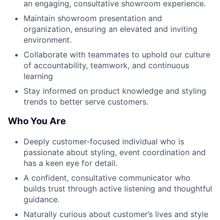
an engaging, consultative showroom experience.
Maintain showroom presentation and
organization, ensuring an elevated and inviting
environment.
Collaborate with teammates to uphold our culture
of accountability, teamwork, and continuous
learning
Stay informed on product knowledge and styling
trends to better serve customers.
Who You Are
Deeply customer-focused individual who is
passionate about styling, event coordination and
has a keen eye for detail.
A confident, consultative communicator who
builds trust through active listening and thoughtful
guidance.
Naturally curious about customer’s lives and style