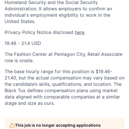
Homeland Security and the Social Security
Administration. It allows employers to confirm an
individual's employment eligibility to work in the
United States.
Privacy Policy Notice disclosed
here
.
19.46 - 21.4 USD
The Fashion Center at Pentagon City, Retail Associate
role is onsite.
The base hourly range for this position is $19.46-
21.40, but the actual compensation may vary based on
the candidate’s skills, qualifications, and location. The
Black Tux defines compensation plans using market
data aligned with comparable companies at a similar
stage and size as ours.
This job is no longer accepting applications