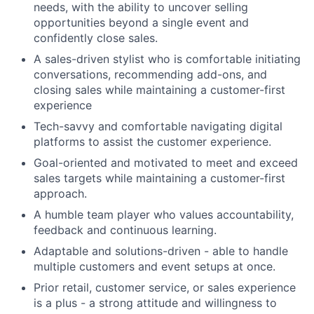
needs, with the ability to uncover selling
opportunities beyond a single event and
confidently close sales.
A sales-driven stylist who is comfortable initiating
conversations, recommending add-ons, and
closing sales while maintaining a customer-first
experience
Tech-savvy and comfortable navigating digital
platforms to assist the customer experience.
Goal-oriented and motivated to meet and exceed
sales targets while maintaining a customer-first
approach.
A humble team player who values accountability,
feedback and continuous learning.
Adaptable and solutions-driven - able to handle
multiple customers and event setups at once.
Prior retail, customer service, or sales experience
is a plus - a strong attitude and willingness to