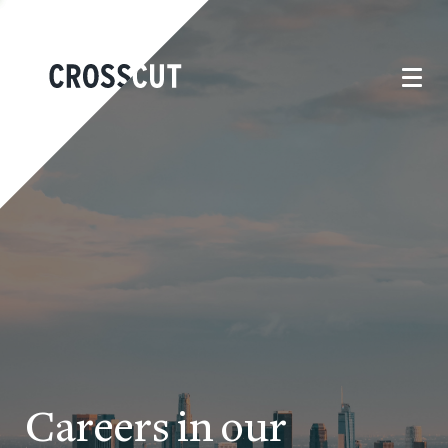
Careers in our