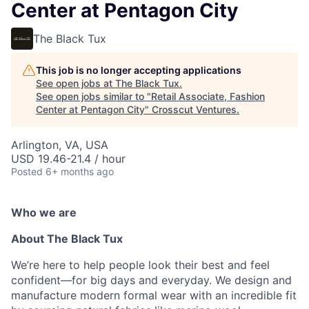
Center at Pentagon City
The Black Tux
This job is no longer accepting applications
See open jobs at
The Black Tux
.
See open jobs similar to "
Retail Associate, Fashion
Center at Pentagon City
"
Crosscut Ventures
.
Arlington, VA, USA
USD 19.46-21.4 / hour
Posted
6+ months ago
Who we are
About The Black Tux
We’re here to help people look their best and feel
confident—for big days and everyday. We design and
manufacture modern formal wear with an incredible fit