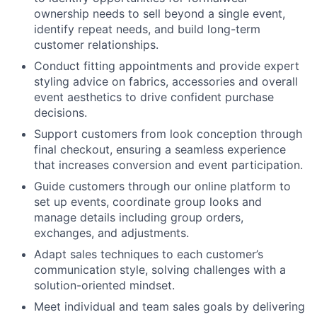
ownership needs to sell beyond a single event,
identify repeat needs, and build long-term
customer relationships.
Conduct fitting appointments and provide expert
styling advice on fabrics, accessories and overall
event aesthetics to drive confident purchase
decisions.
Support customers from look conception through
final checkout, ensuring a seamless experience
that increases conversion and event participation.
Guide customers through our online platform to
set up events, coordinate group looks and
manage details including group orders,
exchanges, and adjustments.
Adapt sales techniques to each customer’s
communication style, solving challenges with a
solution-oriented mindset.
Meet individual and team sales goals by delivering