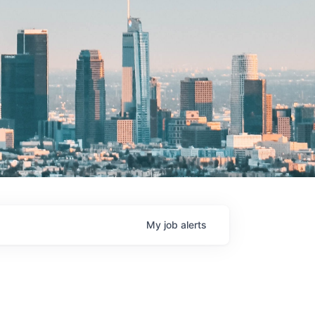
My
job
alerts