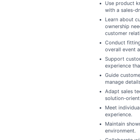
Use product kn
with a sales-d
Learn about cu
ownership need
customer relat
Conduct fittin
overall event 
Support custom
experience tha
Guide customer
manage details
Adapt sales te
solution-orien
Meet individua
experience.
Maintain showr
environment.
Collaborate wi