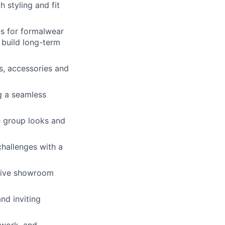
 styling and fit
es for formalwear
 build long-term
s, accessories and
g a seamless
e group looks and
challenges with a
ative showroom
nd inviting
mwork, and