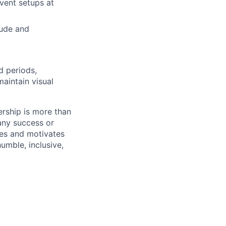
vent setups at
tude and
 periods,
maintain visual
ership is more than
 any success or
ires and motivates
umble, inclusive,