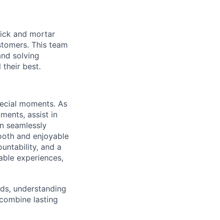
brick and mortar
stomers. This team
nd solving
their best.
special moments. As
ments, assist in
an seamlessly
mooth and enjoyable
untability, and a
able experiences,
eds, understanding
 combine lasting