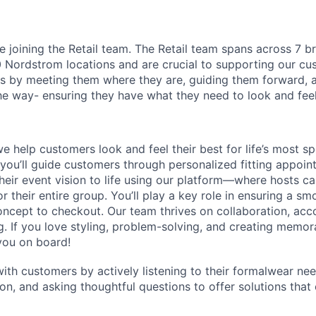
l be joining the Retail team. The Retail team spans across 7 
Nordstrom locations and are crucial to supporting our cu
 by meeting them where they are, guiding them forward, a
he way- ensuring they have what they need to look and feel 
we help customers look and feel their best for life’s most 
 you’ll guide customers through personalized fitting appoint
their event vision to life using our platform—where hosts c
r their entire group. You’ll play a key role in ensuring a s
ncept to checkout. Our team thrives on collaboration, acco
ng. If you love styling, problem-solving, and creating memor
you on board!
with customers by actively listening to their formalwear ne
ion, and asking thoughtful questions to offer solutions that