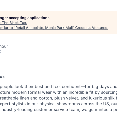
longer accepting applications
t
The Black Tux
.
milar to "
Retail Associate, Menlo Park Mall
"
Crosscut Ventures
.
hour
o
Tux
 people look their best and feel confident—for big days an
ture modern formal wear with an incredible fit by sourcing
reathable linen and cotton, plush velvet, and luxurious silk 
 expert stylists in our physical showrooms across the US, ou
n industry-leading customer service team, we guarantee a pe