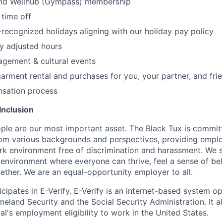
nd Wellhub (Gympass) membership
time off
ecognized holidays aligning with our holiday pay policy
y adjusted hours
gement & cultural events
arment rental and purchases for you, your partner, and fri
sation process
Inclusion
ple are our most important asset. The Black Tux is commit
om various backgrounds and perspectives, providing emplo
 environment free of discrimination and harassment. We st
e environment where everyone can thrive, feel a sense of be
ether. We are an equal-opportunity employer to all.
cipates in E-Verify. E-Verify is an internet-based system o
land Security and the Social Security Administration. It 
al's employment eligibility to work in the United States.