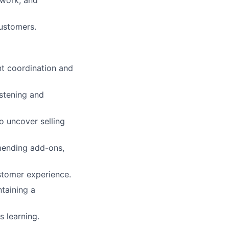
customers.
nt coordination and
istening and
to uncover selling
mmending add-ons,
stomer experience.
taining a
 learning.