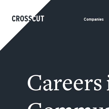
Companies
Careers 