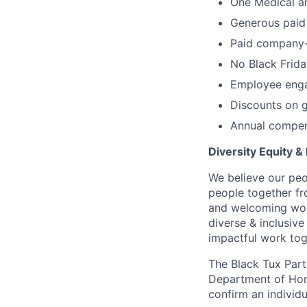
One Medical a
Generous paid 
Paid company-r
No Black Frida
Employee enga
Discounts on g
Annual compen
Diversity Equity & 
We believe our peo
people together fr
and welcoming work
diverse & inclusiv
impactful work tog
The Black Tux Parti
Department of Home
confirm an individu