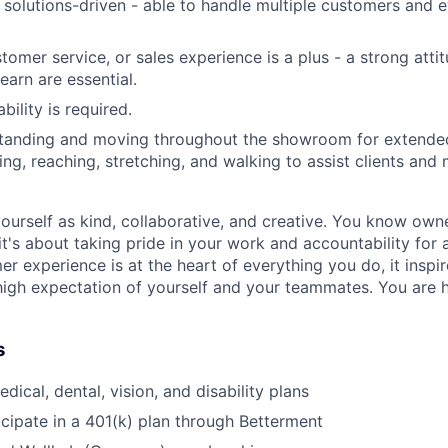
solutions-driven - able to handle multiple customers and e
ustomer service, or sales experience is a plus - a strong atti
learn are essential.
ility is required.
tanding and moving throughout the showroom for extended
ng, reaching, stretching, and walking to assist clients and 
ourself as kind, collaborative, and creative. You know own
 it's about taking pride in your work and accountability for
mer experience is at the heart of everything you do, it insp
high expectation of yourself and your teammates. You are h
s
ical, dental, vision, and disability plans
icipate in a 401(k) plan through Betterment