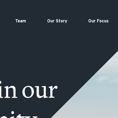
Team
Our Story
Our Focus
in our