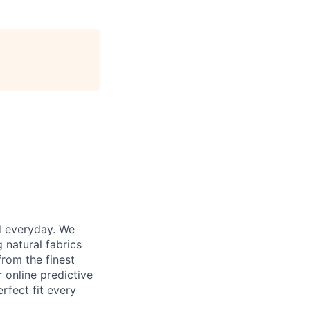
d everyday. We
 natural fabrics
from the finest
r online predictive
rfect fit every