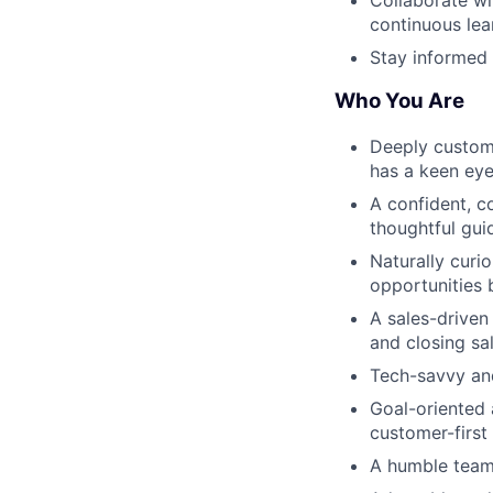
continuous lea
Stay informed 
Who You Are
Deeply custome
has a keen eye 
A confident, c
thoughtful gui
Naturally curio
opportunities 
A sales-driven
and closing sa
Tech-savvy and
Goal-oriented 
customer-first
A humble team 