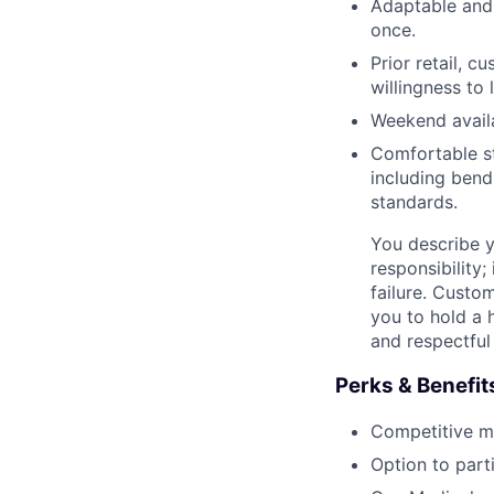
Adaptable and 
once.
Prior retail, c
willingness to 
Weekend availab
Comfortable s
including bendi
standards.
You describe y
responsibility;
failure. Custo
you to hold a 
and respectful
Perks & Benefit
Competitive med
Option to part