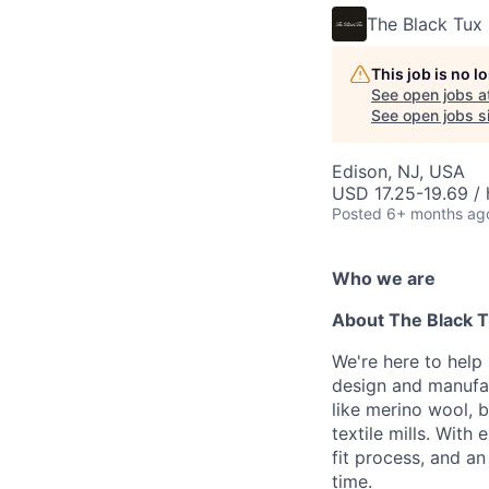
The Black Tux
This job is no 
See open jobs a
See open jobs si
Edison, NJ, USA
USD 17.25-19.69 / 
Posted
6+ months ag
Who we are
About The Black 
We're here to help
design and manufac
like merino wool, b
textile mills. With
fit process, and a
time.