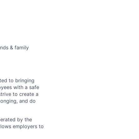
ends & family
ted to bringing
yees with a safe
rive to create a
longing, and do
perated by the
allows employers to