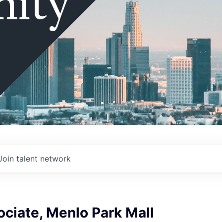
ity
Join talent network
ociate, Menlo Park Mall