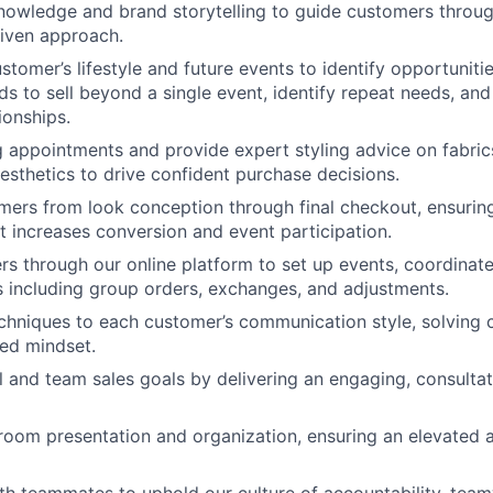
owledge and brand storytelling to guide customers through
riven approach.
stomer’s lifestyle and future events to identify opportuniti
s to sell beyond a single event, identify repeat needs, and
ionships.
g appointments and provide expert styling advice on fabric
aesthetics to drive confident purchase decisions.
ers from look conception through final checkout, ensurin
t increases conversion and event participation.
s through our online platform to set up events, coordinat
 including group orders, exchanges, and adjustments.
chniques to each customer’s communication style, solving 
ted mindset.
l and team sales goals by delivering an engaging, consult
oom presentation and organization, ensuring an elevated a
th teammates to uphold our culture of accountability, tea