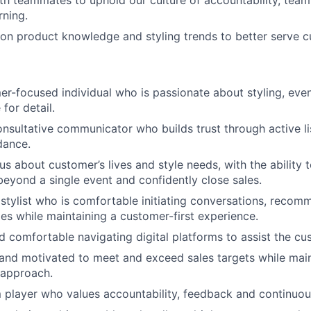
rning.
on product knowledge and styling trends to better serve 
r-focused individual who is passionate about styling, eve
for detail.
onsultative communicator who builds trust through active l
dance.
us about customer’s lives and style needs, with the ability 
beyond a single event and confidently close sales.
 stylist who is comfortable initiating conversations, reco
les while maintaining a customer-first experience.
 comfortable navigating digital platforms to assist the cu
and motivated to meet and exceed sales targets while main
 approach.
player who values accountability, feedback and continuous