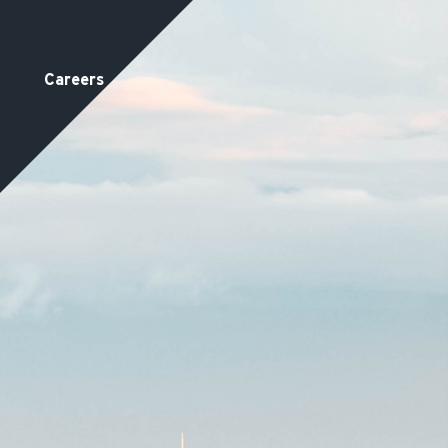
Careers