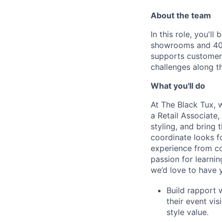
About the team
In this role, you'l
showrooms and 40 
supports customers
challenges along t
What you'll do
At The Black Tux, 
a Retail Associate,
styling, and bring 
coordinate looks fo
experience from co
passion for learni
we’d love to have 
Build rapport 
their event vis
style value.