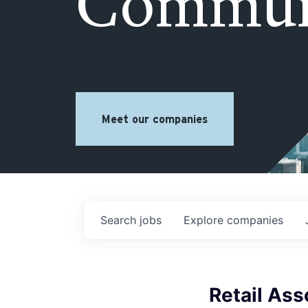
Commun
Meet our companies
Search
jobs
Explore
companies
Retail Ass