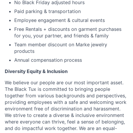
No Black Friday adjusted hours
Paid parking & transportation
Employee engagement & cultural events
Free Rentals + discounts on garment purchases
for you, your partner, and friends & family
Team member discount on Marke jewelry
products
Annual compensation process
Diversity Equity & Inclusion
We believe our people are our most important asset.
The Black Tux is committed to bringing people
together from various backgrounds and perspectives,
providing employees with a safe and welcoming work
environment free of discrimination and harassment.
We strive to create a diverse & inclusive environment
where everyone can thrive, feel a sense of belonging,
and do impactful work together. We are an equal-