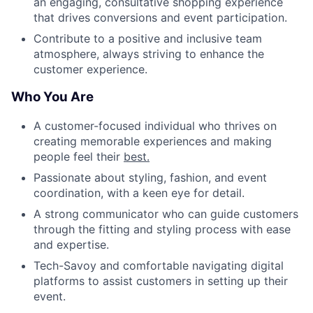
an engaging, consultative shopping experience
that drives conversions and event participation.
Contribute to a positive and inclusive team
atmosphere, always striving to enhance the
customer experience.
Who You Are
A customer-focused individual who thrives on
creating memorable experiences and making
people feel their
best.
Passionate about styling, fashion, and event
coordination, with a keen eye for detail.
A strong communicator who can guide customers
through the fitting and styling process with ease
and expertise.
Tech-Savoy and comfortable navigating digital
platforms to assist customers in setting up their
event.