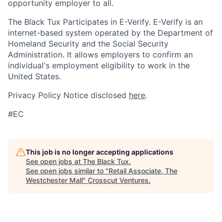
opportunity employer to all.
The Black Tux Participates in E-Verify. E-Verify is an
internet-based system operated by the Department of
Homeland Security and the Social Security
Administration. It allows employers to confirm an
individual's employment eligibility to work in the
United States.
Privacy Policy Notice disclosed
here
.
#EC
This job is no longer accepting applications
See open jobs at
The Black Tux
.
See open jobs similar to "
Retail Associate, The
Westchester Mall
"
Crosscut Ventures
.