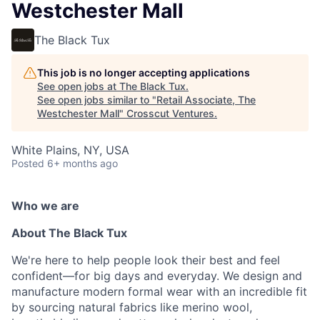
Westchester Mall
The Black Tux
This job is no longer accepting applications
See open jobs at
The Black Tux
.
See open jobs similar to "
Retail Associate, The
Westchester Mall
"
Crosscut Ventures
.
White Plains, NY, USA
Posted
6+ months ago
Who we are
About The Black Tux
We're here to help people look their best and feel
confident—for big days and everyday. We design and
manufacture modern formal wear with an incredible fit
by sourcing natural fabrics like merino wool,