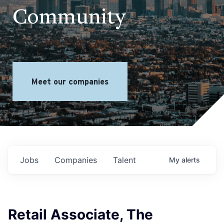
Community
Meet our companies
Jobs
Companies
Talent
My
alerts
Retail Associate, The