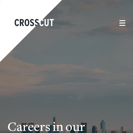
Careers in our