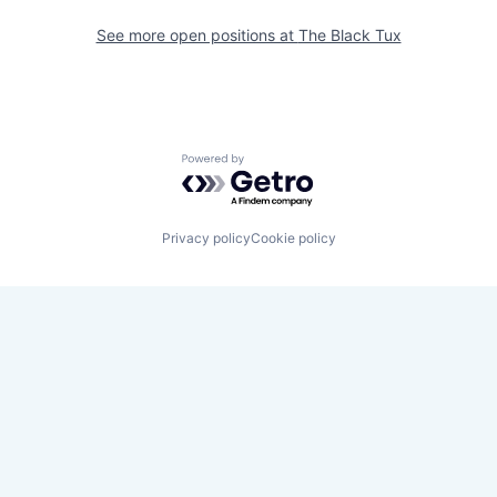
See more open positions at
The Black Tux
Powered by Getro.com
Privacy policy
Cookie policy