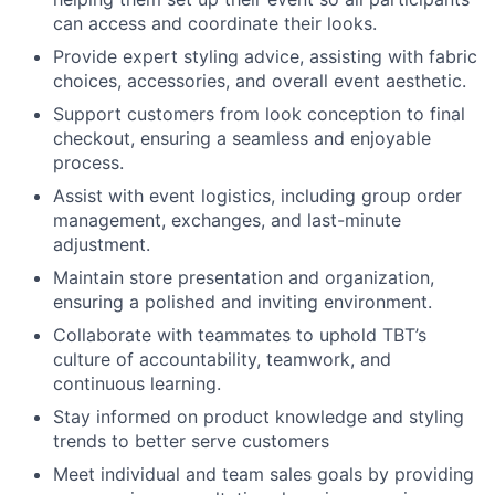
can access and coordinate their looks.
Provide expert styling advice, assisting with fabric
choices, accessories, and overall event aesthetic.
Support customers from look conception to final
checkout, ensuring a seamless and enjoyable
process.
Assist with event logistics, including group order
management, exchanges, and last-minute
adjustment.
Maintain store presentation and organization,
ensuring a polished and inviting environment.
Collaborate with teammates to uphold TBT’s
culture of accountability, teamwork, and
continuous learning.
Stay informed on product knowledge and styling
trends to better serve customers
Meet individual and team sales goals by providing