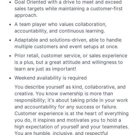
Goal Oriented with a drive to meet and exceed
sales targets while maintaining a customer-first
approach.
A team player who values collaboration,
accountability, and continuous learning.
Adaptable and solutions-driven, able to handle
multiple customers and event setups at once.
Prior retail, customer service, or sales experience
is a plus, but a great attitude and willingness to
learn are just as important!
Weekend availability is required
You describe yourself as kind, collaborative, and
creative. You know ownership is more than
responsibility; it's about taking pride in your work
and accountability for any success or failure.
Customer experience is at the heart of everything
you do, it inspires and motivates you to hold a
high expectation of yourself and your teammates.
You are humble, inclusive, and respectful