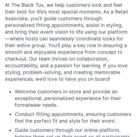
At The Black Tux, we help customers look and feel
their best for life’s most special moments. As a Retail
Associate, you’ll guide customers through
personalized fitting appointments, assist in styling,
and bring their event vision to life using our platform
—where hosts can seamlessly coordinate looks for
their entire group. You’ll play a key role in ensuring a
smooth and enjoyable experience from concept to
checkout. Our team thrives on collaboration,
accountability, and a passion for learning. If you love
styling, problem-solving, and creating memorable
experiences, we’d love to have you on board!
Welcome customers in-store and provide an
exceptional, personalized experience for their
formalwear needs.
Conduct fitting appointments, ensuring customers
find the perfect fit and style for their event.
Guide customers through our online platform,
helping them set up their event so all participants