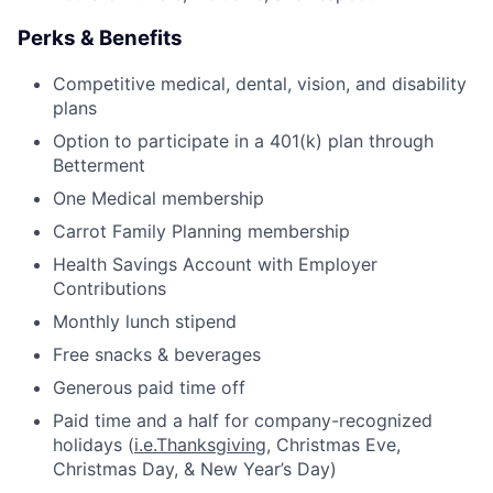
Perks & Benefits
Competitive medical, dental, vision, and disability
plans
Option to participate in a 401(k) plan through
Betterment
One Medical membership
Carrot Family Planning membership
Health Savings Account with Employer
Contributions
Monthly lunch stipend
Free snacks & beverages
Generous paid time off
Paid time and a half for company-recognized
holidays (
i.e.Thanksgiving
, Christmas Eve,
Christmas Day, & New Year’s Day)