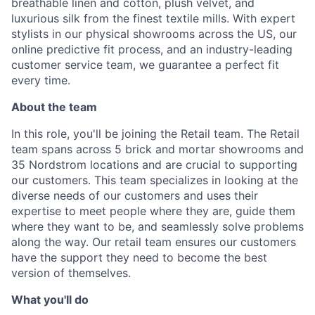
breathable linen and cotton, plush velvet, and
luxurious silk from the finest textile mills. With expert
stylists in our physical showrooms across the US, our
online predictive fit process, and an industry-leading
customer service team, we guarantee a perfect fit
every time.
About the team
In this role, you'll be joining the Retail team. The Retail
team spans across 5 brick and mortar showrooms and
35 Nordstrom locations and are crucial to supporting
our customers. This team specializes in looking at the
diverse needs of our customers and uses their
expertise to meet people where they are, guide them
where they want to be, and seamlessly solve problems
along the way. Our retail team ensures our customers
have the support they need to become the best
version of themselves.
What you'll do