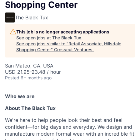
Shopping Center
The Black Tux
This job is no longer accepting applications
See open jobs at
The Black Tux
.
See open jobs similar to "
Retail Associate, Hillsdale
Shopping Center
"
Crosscut Ventures
.
San Mateo, CA, USA
USD 21.95-23.48 / hour
Posted
6+ months ago
Who we are
About The Black Tux
We're here to help people look their best and feel
confident—for big days and everyday. We design and
manufacture modern formal wear with an incredible fit