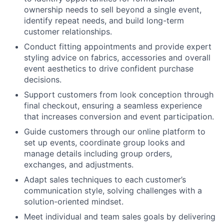
ownership needs to sell beyond a single event,
identify repeat needs, and build long-term
customer relationships.
Conduct fitting appointments and provide expert
styling advice on fabrics, accessories and overall
event aesthetics to drive confident purchase
decisions.
Support customers from look conception through
final checkout, ensuring a seamless experience
that increases conversion and event participation.
Guide customers through our online platform to
set up events, coordinate group looks and
manage details including group orders,
exchanges, and adjustments.
Adapt sales techniques to each customer’s
communication style, solving challenges with a
solution-oriented mindset.
Meet individual and team sales goals by delivering