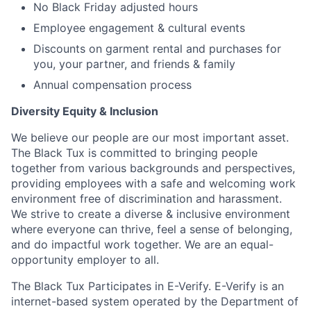
No Black Friday adjusted hours
Employee engagement & cultural events
Discounts on garment rental and purchases for
you, your partner, and friends & family
Annual compensation process
Diversity Equity & Inclusion
We believe our people are our most important asset.
The Black Tux is committed to bringing people
together from various backgrounds and perspectives,
providing employees with a safe and welcoming work
environment free of discrimination and harassment.
We strive to create a diverse & inclusive environment
where everyone can thrive, feel a sense of belonging,
and do impactful work together. We are an equal-
opportunity employer to all.
The Black Tux Participates in E-Verify. E-Verify is an
internet-based system operated by the Department of