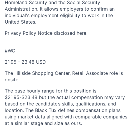
Homeland Security and the Social Security
Administration. It allows employers to confirm an
individual's employment eligibility to work in the
United States.
Privacy Policy Notice disclosed
here
.
#WC
21.95 - 23.48 USD
The Hillside Shopping Center, Retail Associate role is
onsite.
The base hourly range for this position is
$21.95-$23.48 but the actual compensation may vary
based on the candidate’s skills, qualifications, and
location. The Black Tux defines compensation plans
using market data aligned with comparable companies
at a similar stage and size as ours.