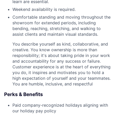
learn are essential.
Weekend availability is required.
Comfortable standing and moving throughout the
showroom for extended periods, including
bending, reaching, stretching, and walking to
assist clients and maintain visual standards.
You describe yourself as kind, collaborative, and
creative. You know ownership is more than
responsibility; it's about taking pride in your work
and accountability for any success or failure.
Customer experience is at the heart of everything
you do, it inspires and motivates you to hold a
high expectation of yourself and your teammates.
You are humble, inclusive, and respectful
Perks & Benefits
Paid company-recognized holidays aligning with
our holiday pay policy