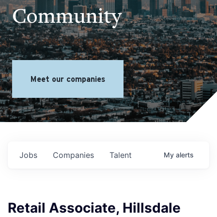
Community
Meet our companies
Jobs
Companies
Talent
My
alerts
Retail Associate, Hillsdale