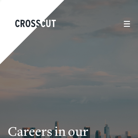
Careers in our