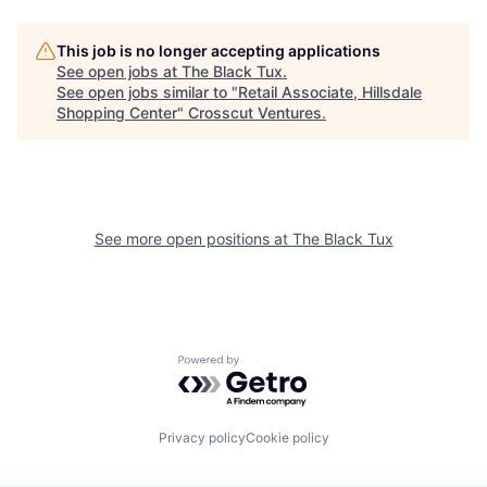
This job is no longer accepting applications
See open jobs at
The Black Tux
.
See open jobs similar to "
Retail Associate, Hillsdale
Shopping Center
"
Crosscut Ventures
.
See more open positions at
The Black Tux
Powered by Getro.com
Privacy policy
Cookie policy