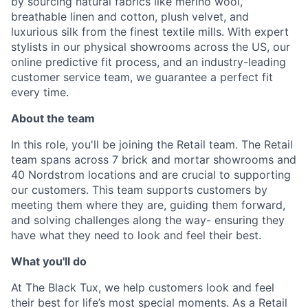
by sourcing natural fabrics like merino wool,
breathable linen and cotton, plush velvet, and
luxurious silk from the finest textile mills. With expert
stylists in our physical showrooms across the US, our
online predictive fit process, and an industry-leading
customer service team, we guarantee a perfect fit
every time.
About the team
In this role, you'll be joining the Retail team. The Retail
team spans across 7 brick and mortar showrooms and
40 Nordstrom locations and are crucial to supporting
our customers. This team supports customers by
meeting them where they are, guiding them forward,
and solving challenges along the way- ensuring they
have what they need to look and feel their best.
What you'll do
At The Black Tux, we help customers look and feel
their best for life’s most special moments. As a Retail