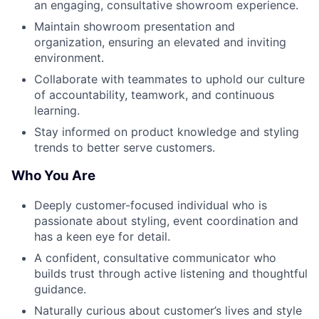
an engaging, consultative showroom experience.
Maintain showroom presentation and
organization, ensuring an elevated and inviting
environment.
Collaborate with teammates to uphold our culture
of accountability, teamwork, and continuous
learning.
Stay informed on product knowledge and styling
trends to better serve customers.
Who You Are
Deeply customer-focused individual who is
passionate about styling, event coordination and
has a keen eye for detail.
A confident, consultative communicator who
builds trust through active listening and thoughtful
guidance.
Naturally curious about customer’s lives and style