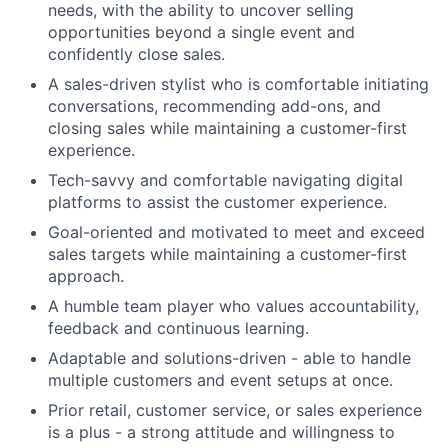
needs, with the ability to uncover selling
opportunities beyond a single event and
confidently close sales.
A sales-driven stylist who is comfortable initiating
conversations, recommending add-ons, and
closing sales while maintaining a customer-first
experience.
Tech-savvy and comfortable navigating digital
platforms to assist the customer experience.
Goal-oriented and motivated to meet and exceed
sales targets while maintaining a customer-first
approach.
A humble team player who values accountability,
feedback and continuous learning.
Adaptable and solutions-driven - able to handle
multiple customers and event setups at once.
Prior retail, customer service, or sales experience
is a plus - a strong attitude and willingness to