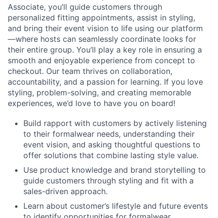
Associate, you’ll guide customers through
personalized fitting appointments, assist in styling,
and bring their event vision to life using our platform
—where hosts can seamlessly coordinate looks for
their entire group. You’ll play a key role in ensuring a
smooth and enjoyable experience from concept to
checkout. Our team thrives on collaboration,
accountability, and a passion for learning. If you love
styling, problem-solving, and creating memorable
experiences, we’d love to have you on board!
Build rapport with customers by actively listening
to their formalwear needs, understanding their
event vision, and asking thoughtful questions to
offer solutions that combine lasting style value.
Use product knowledge and brand storytelling to
guide customers through styling and fit with a
sales-driven approach.
Learn about customer’s lifestyle and future events
to identify opportunities for formalwear