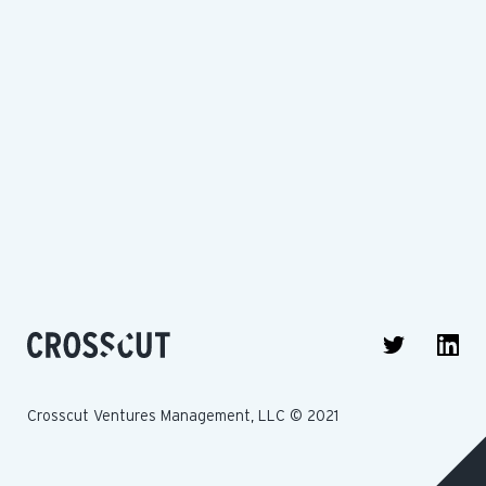
Crosscut Ventures Management, LLC © 2021