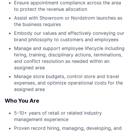
Ensure appointment compliance across the area
to protect the revenue allocation
Assist with Showroom or Nordstrom launches as
the business requires
Embody our values and effectively conveying our
brand philosophy to customers and employees
Manage and support employee lifecycle including
hiring, training, disciplinary actions, terminations,
and conflict resolution as needed within an
assigned area
Manage store budgets, control store and travel
expenses, and optimize operational costs for the
assigned area
Who You Are
5-10+ years of retail or related industry
management experience
Proven record hiring, managing, developing, and