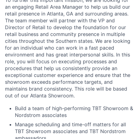
To further this important mission, we are looking for
an engaging Retail Area Manager to help us build our
retail presence in Atlanta, GA and surrounding areas.
The team member will partner with the VP and
Director of Retail to develop the foundation for our
retail business and community presence in multiple
cities throughout the Southern states. We are looking
for an individual who can work in a fast paced
environment and has great interpersonal skills. In this
role, you will focus on executing processes and
procedures that help us consistently provide an
exceptional customer experience and ensure that the
showroom exceeds performance targets, and
maintains brand consistency. This role will be based
out of our Atlanta Showroom.
Build a team of high-performing TBT Showroom &
Nordstrom associates
Manage scheduling and time-off matters for all
TBT Showroom associates and TBT Nordstrom
ambassadors