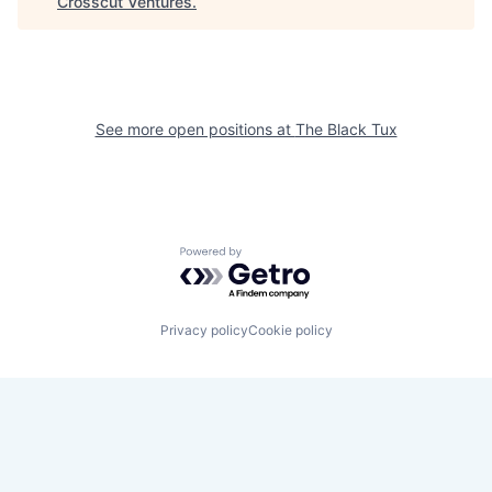
Crosscut Ventures
.
See more open positions at
The Black Tux
Powered by Getro.com
Privacy policy
Cookie policy