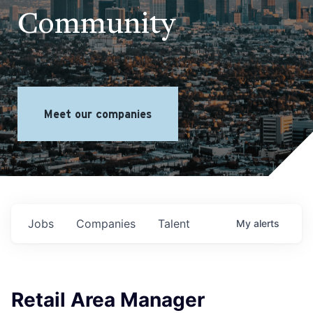
Community
Meet our companies
Jobs
Companies
Talent
My
alerts
Retail Area Manager