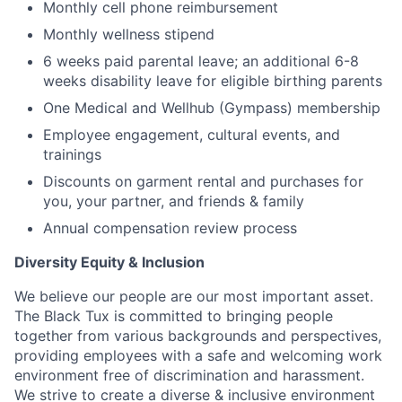
Monthly cell phone reimbursement
Monthly wellness stipend
6 weeks paid parental leave; an additional 6-8
weeks disability leave for eligible birthing parents
One Medical and Wellhub (Gympass) membership
Employee engagement, cultural events, and
trainings
Discounts on garment rental and purchases for
you, your partner, and friends & family
Annual compensation review process
Diversity Equity & Inclusion
We believe our people are our most important asset.
The Black Tux is committed to bringing people
together from various backgrounds and perspectives,
providing employees with a safe and welcoming work
environment free of discrimination and harassment.
We strive to create a diverse & inclusive environment