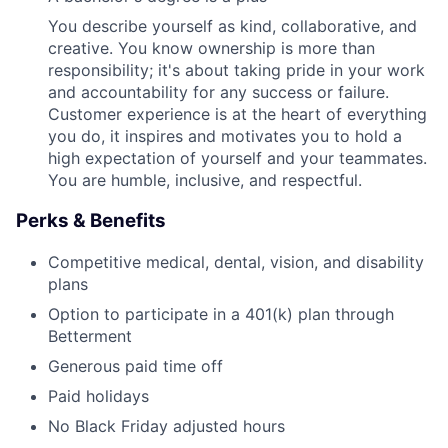
You describe yourself as kind, collaborative, and
creative. You know ownership is more than
responsibility; it's about taking pride in your work
and accountability for any success or failure.
Customer experience is at the heart of everything
you do, it inspires and motivates you to hold a
high expectation of yourself and your teammates.
You are humble, inclusive, and respectful.
Perks & Benefits
Competitive medical, dental, vision, and disability
plans
Option to participate in a 401(k) plan through
Betterment
Generous paid time off
Paid holidays
No Black Friday adjusted hours