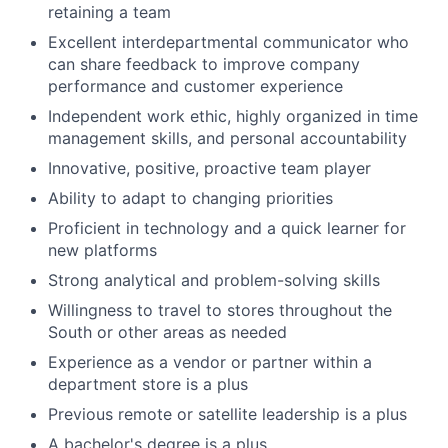
retaining a team
Excellent interdepartmental communicator who
can share feedback to improve company
performance and customer experience
Independent work ethic, highly organized in time
management skills, and personal accountability
Innovative, positive, proactive team player
Ability to adapt to changing priorities
Proficient in technology and a quick learner for
new platforms
Strong analytical and problem-solving skills
Willingness to travel to stores throughout the
South or other areas as needed
Experience as a vendor or partner within a
department store is a plus
Previous remote or satellite leadership is a plus
A bachelor's degree is a plus