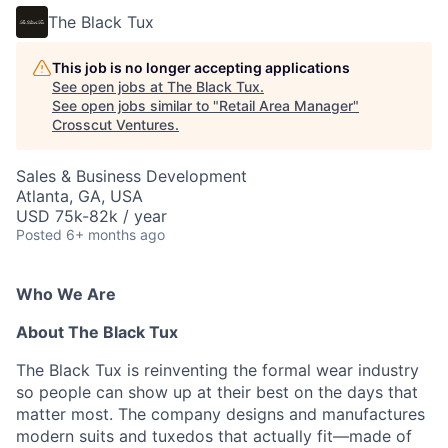
The Black Tux
This job is no longer accepting applications
See open jobs at
The Black Tux
.
See open jobs similar to "
Retail Area Manager
"
Crosscut Ventures
.
Sales & Business Development
Atlanta, GA, USA
USD 75k-82k / year
Posted
6+ months ago
Who We Are
About The Black Tux
The Black Tux is reinventing the formal wear industry
so people can show up at their best on the days that
matter most. The company designs and manufactures
modern suits and tuxedos that actually fit—made of