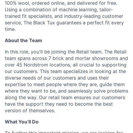
100% wool, ordered online, and delivered for free.
Using a combination of machine learning, tailor-
trained fit specialists, and industry-leading customer
service, The Black Tux guarantees a perfect fit every
time.
About the Team
In this role, you'll be joining the Retail team. The Retail
team spans across 7 brick and mortar showrooms and
over 45 Nordstrom locations, all crucial to supporting
our customers. This team specializes in looking at the
diverse needs of our customers and uses their
expertise to meet people where they are, guide them
where they want to be, and seamlessly solve problems
along the way. Our retail team ensures our customers
have the support they need to become the best
version of themselves.
What You’ll Do