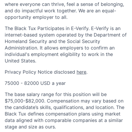
where everyone can thrive, feel a sense of belonging,
and do impactful work together. We are an equal-
opportunity employer to all.
The Black Tux Participates in E-Verify. E-Verify is an
internet-based system operated by the Department of
Homeland Security and the Social Security
Administration. It allows employers to confirm an
individual's employment eligibility to work in the
United States.
Privacy Policy Notice disclosed
here
.
75000 - 82000 USD a year
The base salary range for this position will be
$75,000-$82,000. Compensation may vary based on
the candidate’s skills, qualifications, and location. The
Black Tux defines compensation plans using market
data aligned with comparable companies at a similar
stage and size as ours.