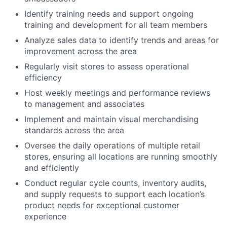
Identify training needs and support ongoing
training and development for all team members
Analyze sales data to identify trends and areas for
improvement across the area
Regularly visit stores to assess operational
efficiency
Host weekly meetings and performance reviews
to management and associates
Implement and maintain visual merchandising
standards across the area
Oversee the daily operations of multiple retail
stores, ensuring all locations are running smoothly
and efficiently
Conduct regular cycle counts, inventory audits,
and supply requests to support each location’s
product needs for exceptional customer
experience