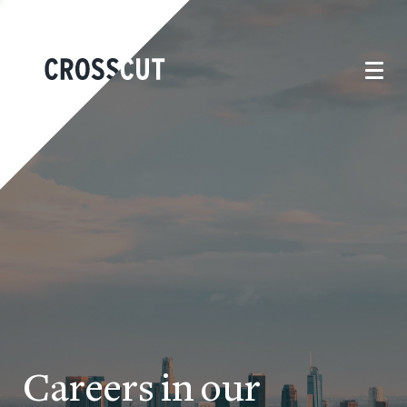
Careers in our