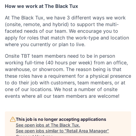
How we work at The Black Tux
At The Black Tux, we have 3 different ways we work
(onsite, remote, and hybrid) to support the multi-
faceted needs of our team. We encourage you to
apply for roles that match the work-type and location
where you currently or plan to live.
Onsite TBT team members need to be in person
working full-time (40 hours per week) from an office,
warehouse, or showroom. The reason being is that
these roles have a requirement for a physical presence
to do their job with customers, team members, or at
one of our locations. We host a number of onsite
events where all our team members are welcome!
This job is no longer accepting applications
See open jobs at
The Black Tux
.
See open jobs similar to "
Retail Area Manager
"