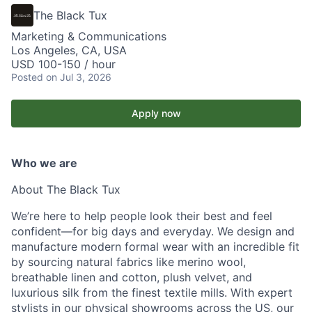
The Black Tux
Marketing & Communications
Los Angeles, CA, USA
USD 100-150 / hour
Posted
on Jul 3, 2026
Apply now
Who we are
About The Black Tux
We’re here to help people look their best and feel
confident—for big days and everyday. We design and
manufacture modern formal wear with an incredible fit
by sourcing natural fabrics like merino wool,
breathable linen and cotton, plush velvet, and
luxurious silk from the finest textile mills. With expert
stylists in our physical showrooms across the US, our