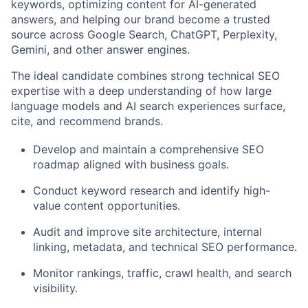
keywords, optimizing content for AI-generated
answers, and helping our brand become a trusted
source across Google Search, ChatGPT, Perplexity,
Gemini, and other answer engines.
The ideal candidate combines strong technical SEO
expertise with a deep understanding of how large
language models and AI search experiences surface,
cite, and recommend brands.
Develop and maintain a comprehensive SEO
roadmap aligned with business goals.
Conduct keyword research and identify high-
value content opportunities.
Audit and improve site architecture, internal
linking, metadata, and technical SEO performance.
Monitor rankings, traffic, crawl health, and search
visibility.