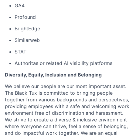
GA4
Profound
BrightEdge
Similarweb
STAT
Authoritas or related AI visibility platforms
Diversity, Equity, Inclusion and Belonging
We believe our people are our most important asset.
The Black Tux is committed to bringing people
together from various backgrounds and perspectives,
providing employees with a safe and welcoming work
environment free of discrimination and harassment.
We strive to create a diverse & inclusive environment
where everyone can thrive, feel a sense of belonging,
and do impactful work together. We are an equal