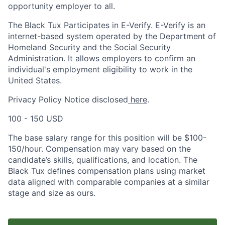
opportunity employer to all.
The Black Tux Participates in E-Verify. E-Verify is an
internet-based system operated by the Department of
Homeland Security and the Social Security
Administration. It allows employers to confirm an
individual's employment eligibility to work in the
United States.
Privacy Policy Notice disclosed
here
.
100 - 150 USD
The base salary range for this position will be $100-
150/hour. Compensation may vary based on the
candidate’s skills, qualifications, and location. The
Black Tux defines compensation plans using market
data aligned with comparable companies at a similar
stage and size as ours.