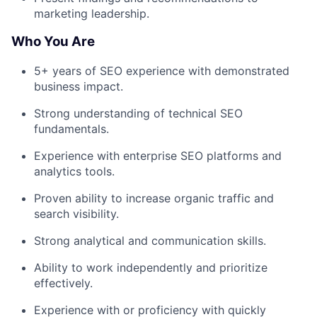
marketing leadership.
Who You Are
5+ years of SEO experience with demonstrated
business impact.
Strong understanding of technical SEO
fundamentals.
Experience with enterprise SEO platforms and
analytics tools.
Proven ability to increase organic traffic and
search visibility.
Strong analytical and communication skills.
Ability to work independently and prioritize
effectively.
Experience with or proficiency with quickly