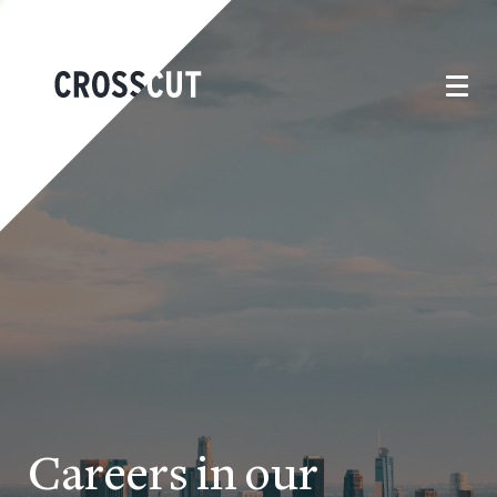
Careers in our