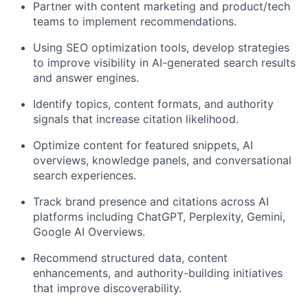
Partner with content marketing and product/tech
teams to implement recommendations.
Using SEO optimization tools, develop strategies
to improve visibility in AI-generated search results
and answer engines.
Identify topics, content formats, and authority
signals that increase citation likelihood.
Optimize content for featured snippets, AI
overviews, knowledge panels, and conversational
search experiences.
Track brand presence and citations across AI
platforms including ChatGPT, Perplexity, Gemini,
Google AI Overviews.
Recommend structured data, content
enhancements, and authority-building initiatives
that improve discoverability.