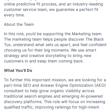
online predictive fit process, and an industry-leading
customer service team, we guarantee a perfect fit
every time.
About the Team
In this role, you’d be supporting the Marketing team.
The marketing team helps people discover The Black
Tux, understand what sets us apart, and feel confident
choosing us for their big moments. We use smart
strategy and creative storytelling to bring new
customers in and keep them coming back.
What You’ll Do
To further this important mission, we are looking for a
part-time SEO and Answer Engine Optimization (AEO)
consultant to help grow organic visibility across
traditional search engines and emerging AI-powered
discovery platforms. This role will focus on increasing
qualified traffic, improving rankings for high-intent