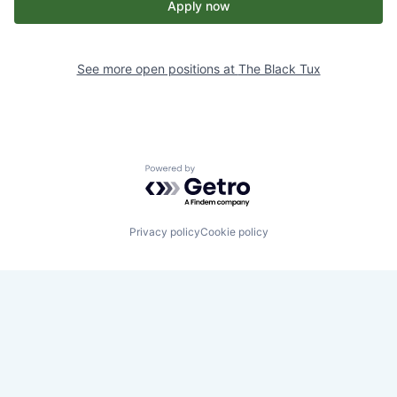
Apply now
See more open positions at
The Black Tux
Powered by Getro.com
Privacy policy
Cookie policy