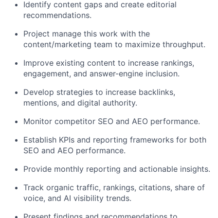
Identify content gaps and create editorial
recommendations.
Project manage this work with the
content/marketing team to maximize throughput.
Improve existing content to increase rankings,
engagement, and answer-engine inclusion.
Develop strategies to increase backlinks,
mentions, and digital authority.
Monitor competitor SEO and AEO performance.
Establish KPIs and reporting frameworks for both
SEO and AEO performance.
Provide monthly reporting and actionable insights.
Track organic traffic, rankings, citations, share of
voice, and AI visibility trends.
Present findings and recommendations to