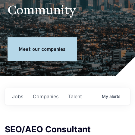
Community
Meet our companies
Jobs
Companies
Talent
My
alerts
SEO/AEO Consultant