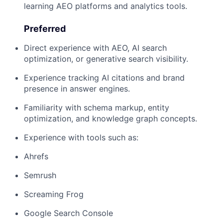
learning AEO platforms and analytics tools.
Preferred
Direct experience with AEO, AI search
optimization, or generative search visibility.
Experience tracking AI citations and brand
presence in answer engines.
Familiarity with schema markup, entity
optimization, and knowledge graph concepts.
Experience with tools such as:
Ahrefs
Semrush
Screaming Frog
Google Search Console