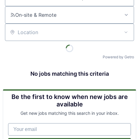
Job title, company or keyword
On-site & Remote
Location
Powered by Getro
No jobs matching this criteria
Be the first to know when new jobs are
available
Get new jobs matching this search in your inbox.
Your email