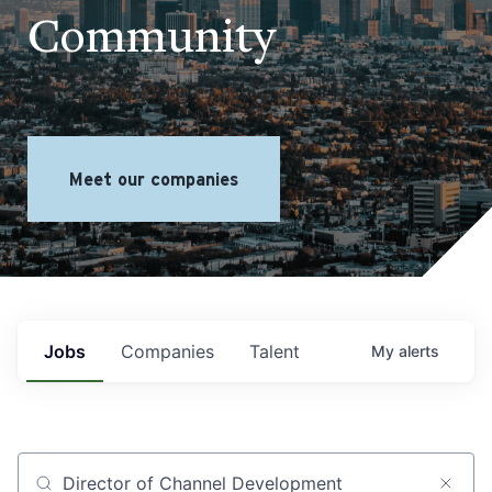
Community
Meet our companies
Jobs
Companies
Talent
My
alerts