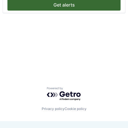
Get alerts
Powered by Getro.com
Privacy policy
Cookie policy