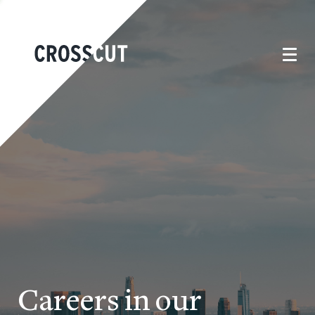
Careers in our