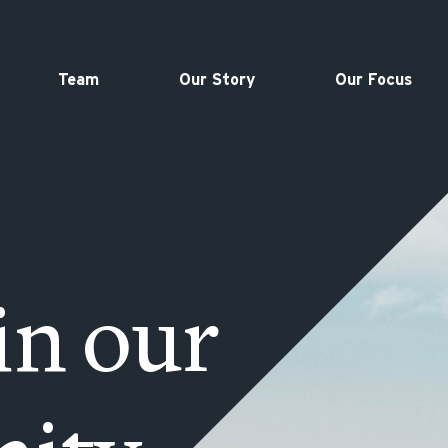
Team
Our Story
Our Focus
in our