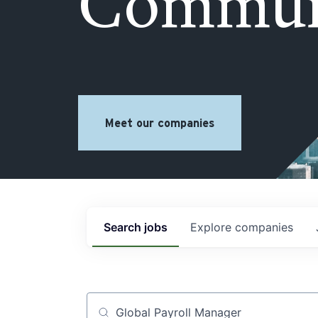
Commun
Meet our companies
Search
jobs
Explore
companies