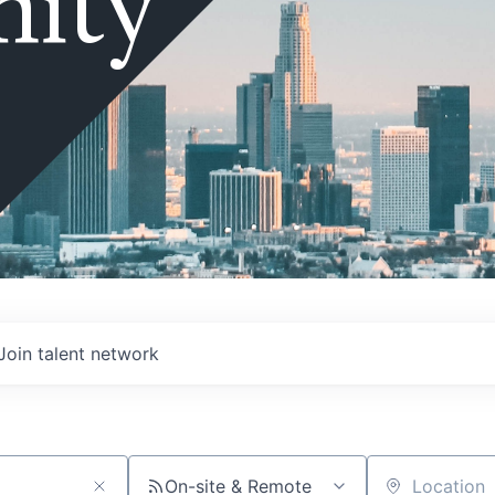
ity
Join talent network
On-site & Remote