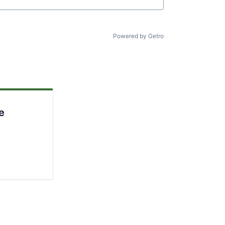
Powered by Getro
e