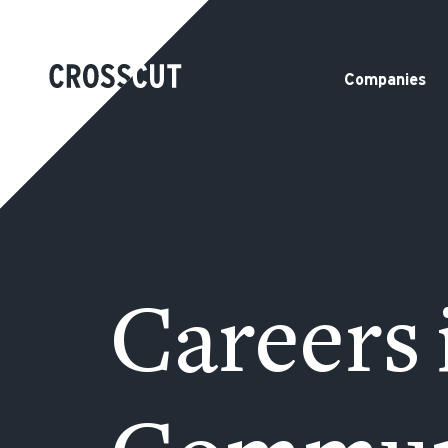
Companies
Careers 