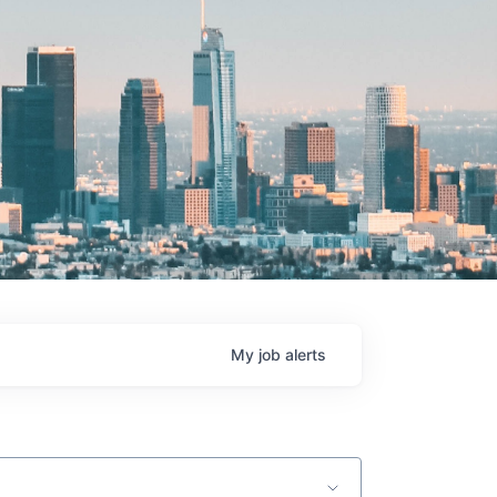
My
job
alerts