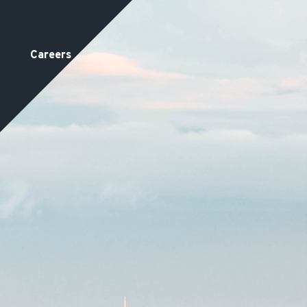
Careers