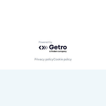
Powered by Getro.com
Privacy policy
Cookie policy