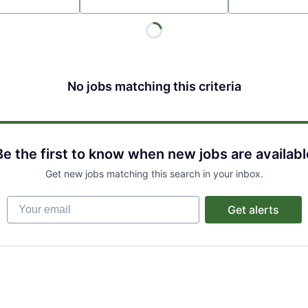
Location
No jobs matching this criteria
Be the first to know when new jobs are availabl
Get new jobs matching this search in your inbox.
Your email
Get alerts