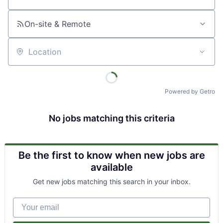
Job title, company or keyword
On-site & Remote
Location
Powered by Getro
No jobs matching this criteria
Be the first to know when new jobs are
available
Get new jobs matching this search in your inbox.
Your email