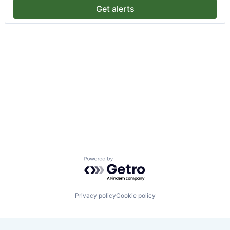
Get alerts
Powered by Getro.com
Privacy policy
Cookie policy