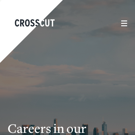
Careers in our