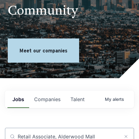
Community
Meet our companies
Jobs
Companies
Talent
My
alerts