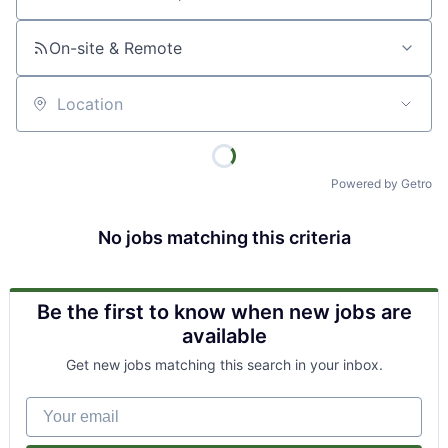
Job title, company or keyword
On-site & Remote
Location
Powered by Getro
No jobs matching this criteria
Be the first to know when new jobs are
available
Get new jobs matching this search in your inbox.
Your email