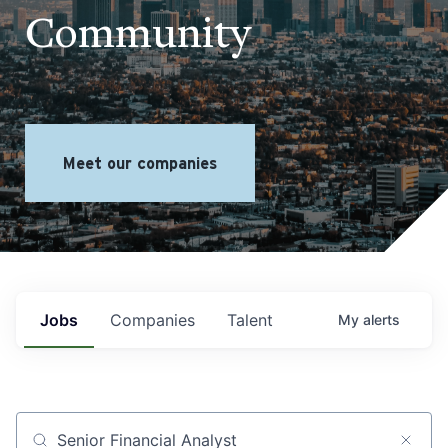
Community
Meet our companies
Jobs
Companies
Talent
My
alerts