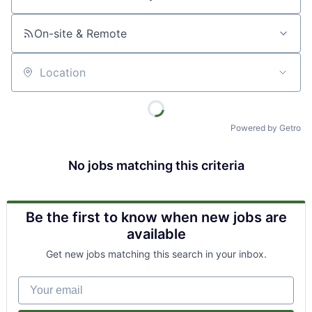
Job title, company or keyword
On-site & Remote
Location
Powered by Getro
No jobs matching this criteria
Be the first to know when new jobs are
available
Get new jobs matching this search in your inbox.
Your email