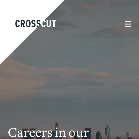
Careers in our