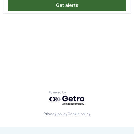
Get alerts
Powered by Getro.com
Privacy policy
Cookie policy