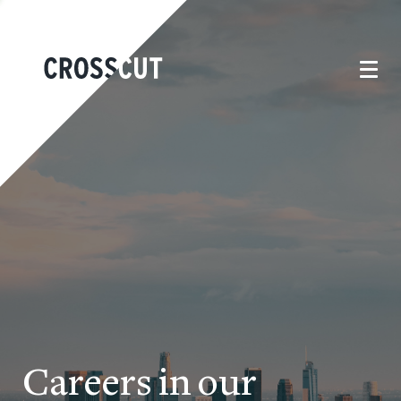
Careers in our