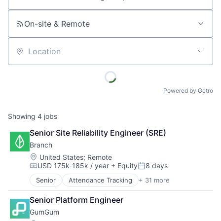
Job title, company or keyword
On-site & Remote
Location
Powered by Getro
Showing
4
jobs
Senior Site Reliability Engineer (SRE)
Branch
Location:
United States
;
Remote
USD 175k-185k / year
+ Equity
8 days
Compensation:
Posted:
Senior
Attendance Tracking
+ 31 more
Banking
Banking Software
Senior Platform Engineer
Collaboration
GumGum
Commerce and Shopping