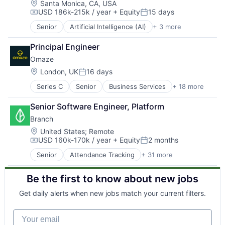
Employee Engagement
Location:
Santa Monica, CA, USA
USD 186k-215k / year
+ Equity
15 days
Enterprise Software
Compensation:
Posted:
Finance
Senior
Artificial Intelligence (AI)
+ 3 more
Digital Media
Financial
Machine Learning
Financial Management
Principal Engineer
Natural Language Processing
Financial Services
Omaze
Financial Software
Location:
London, UK
16 days
Financial Wellness
Posted:
Fintech
Series C
Senior
Business Services
+ 18 more
Charity
Hardware
Entertainment
Hourly Employee Tracking
Senior Software Engineer, Platform
Finance
Internet Services
Branch
Financial Services
Law Govt And Politics
Financial Software
Location:
United States
;
Remote
Lending and Investments
USD 160k-170k / year
+ Equity
2 months
Fintech
Messaging
Compensation:
Posted:
Funding Platform
Messaging and Telecommunications
Senior
Attendance Tracking
+ 31 more
Banking
Fundraising
Mobile
Banking Software
Lending and Investments
Mobile Apps
Be the first to know about new jobs
Collaboration
Media
Mobile Payments
Commerce and Shopping
Media and Information Services (B2B)
Other Commercial Banks
Get daily alerts when new jobs match your current filters.
Employee Engagement
News
Other Financial Services
Enterprise Software
Non-Profit
Payments
Your email
Finance
Other Financial Services
Platform