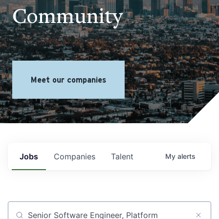
Community
Meet our companies
Jobs
Companies
Talent
My
alerts