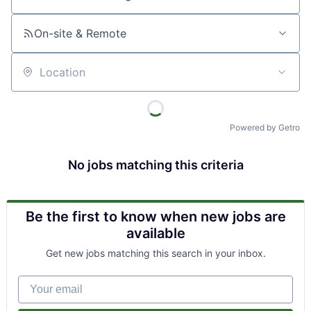
Job title, company or keyword
On-site & Remote
Location
Powered by Getro
No jobs matching this criteria
Be the first to know when new jobs are
available
Get new jobs matching this search in your inbox.
Your email