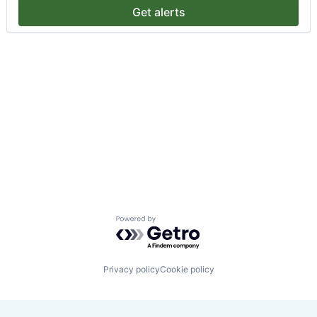
Get alerts
Powered by Getro.com
Privacy policy
Cookie policy