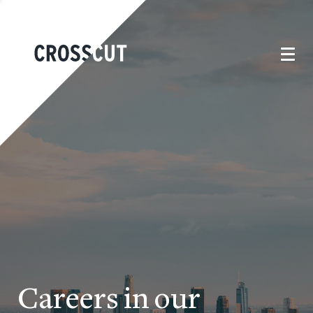
Careers in our