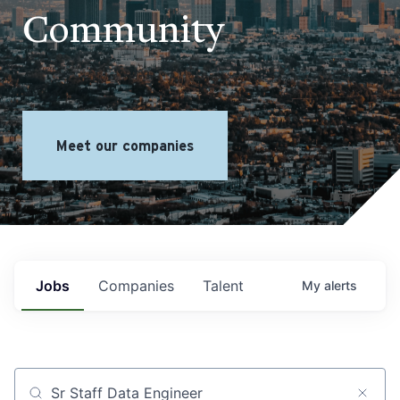
Community
Meet our companies
Jobs
Companies
Talent
My
alerts