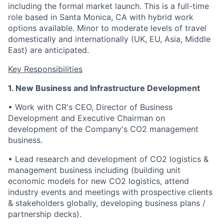
including the formal market launch.
This is a full-time
role based in Santa Monica, CA with hybrid work
options available. Minor to moderate levels of travel
domestically and internationally (UK, EU, Asia, Middle
East) are anticipated.
Key Responsibilities
1. New Business and Infrastructure Development
• Work with CR's CEO, Director of Business
Development and Executive Chairman on
development of the Company's CO2 management
business.
• Lead research and development of CO2 logistics &
management business including (building unit
economic models for new CO2 logistics, attend
industry events and meetings with prospective clients
& stakeholders globally, developing business plans /
partnership decks).