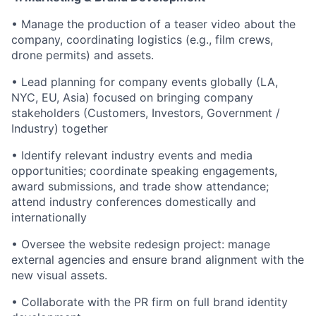
• Manage the production of a teaser video about the
company, coordinating logistics (e.g., film crews,
drone permits) and assets.
• Lead planning for company events globally (LA,
NYC, EU, Asia) focused on bringing company
stakeholders (Customers, Investors, Government /
Industry) together
• Identify relevant industry events and media
opportunities; coordinate speaking engagements,
award submissions, and trade show attendance;
attend industry conferences domestically and
internationally
• Oversee the website redesign project: manage
external agencies and ensure brand alignment with the
new visual assets.
• Collaborate with the PR firm on full brand identity