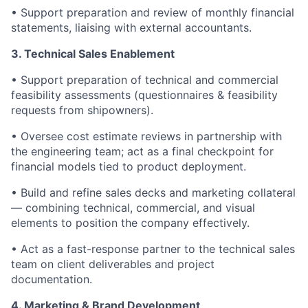
• Support preparation and review of monthly financial
statements, liaising with external accountants.
3.
Technical Sales Enablement
• Support preparation of technical and commercial
feasibility assessments (questionnaires & feasibility
requests from shipowners).
• Oversee cost estimate reviews in partnership with
the engineering team; act as a final checkpoint for
financial models tied to product deployment.
• Build and refine sales decks and marketing collateral
— combining technical, commercial, and visual
elements to position the company effectively.
• Act as a fast-response partner to the technical sales
team on client deliverables and project
documentation.
4. Marketing & Brand Development