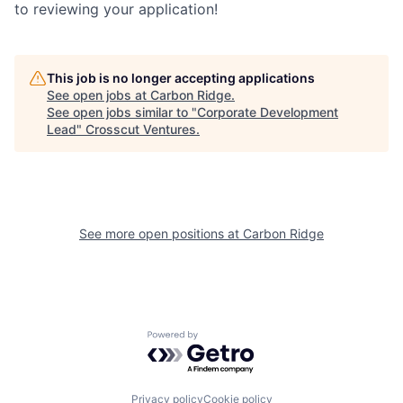
to reviewing your application!
This job is no longer accepting applications
See open jobs at
Carbon Ridge
.
See open jobs similar to "
Corporate Development
Lead
"
Crosscut Ventures
.
See more open positions at
Carbon Ridge
Powered by Getro.com
Privacy policy
Cookie policy