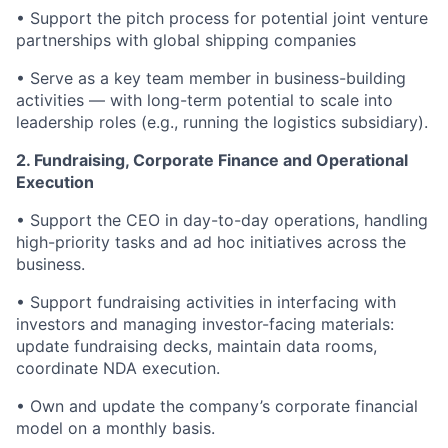
• Support the pitch process for potential joint venture
partnerships with global shipping companies
• Serve as a key team member in business-building
activities — with long-term potential to scale into
leadership roles (e.g., running the logistics subsidiary).
2.
Fundraising, Corporate Finance and Operational
Execution
• Support the CEO in day-to-day operations, handling
high-priority tasks and ad hoc initiatives across the
business.
• Support fundraising activities in interfacing with
investors and managing investor-facing materials:
update fundraising decks, maintain data rooms,
coordinate NDA execution.
• Own and update the company’s corporate financial
model on a monthly basis.