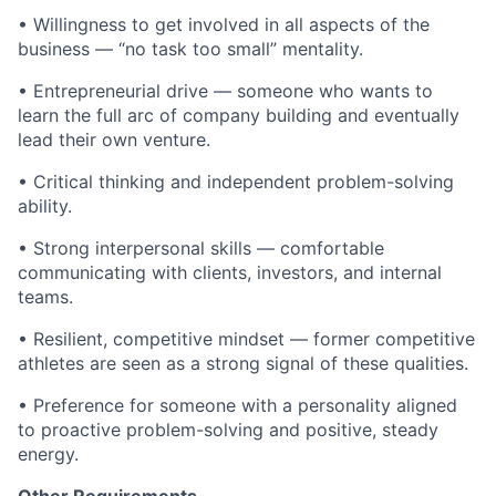
• Willingness to get involved in all aspects of the
business — “no task too small” mentality.
• Entrepreneurial drive — someone who wants to
learn the full arc of company building and eventually
lead their own venture.
• Critical thinking and independent problem-solving
ability.
• Strong interpersonal skills — comfortable
communicating with clients, investors, and internal
teams.
• Resilient, competitive mindset — former competitive
athletes are seen as a strong signal of these qualities.
• Preference for someone with a personality aligned
to proactive problem-solving and positive, steady
energy.