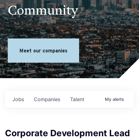
Community
Meet our companies
Jobs
Companies
Talent
My
alerts
Corporate Development Lead