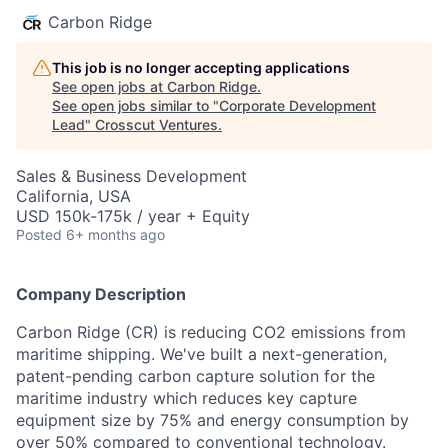
Carbon Ridge
This job is no longer accepting applications
See open jobs at
Carbon Ridge
.
See open jobs similar to "
Corporate Development
Lead
"
Crosscut Ventures
.
Sales & Business Development
California, USA
USD 150k-175k / year + Equity
Posted
6+ months ago
Company Description
Carbon Ridge (CR) is reducing CO2 emissions from
maritime shipping. We've built a next-generation,
patent-pending carbon capture solution for the
maritime industry which reduces key capture
equipment size by 75% and energy consumption by
over 50% compared to conventional technology.