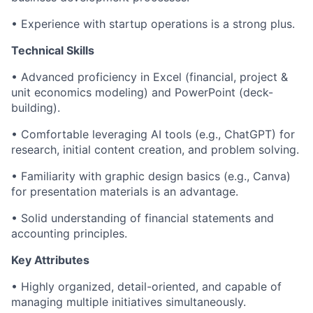
• Experience with startup operations is a strong plus.
Technical Skills
• Advanced proficiency in Excel (financial, project &
unit economics modeling) and PowerPoint (deck-
building).
• Comfortable leveraging AI tools (e.g., ChatGPT) for
research, initial content creation, and problem solving.
• Familiarity with graphic design basics (e.g., Canva)
for presentation materials is an advantage.
• Solid understanding of financial statements and
accounting principles.
Key Attributes
• Highly organized, detail-oriented, and capable of
managing multiple initiatives simultaneously.