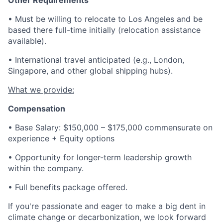
Other Requirements
• Must be willing to relocate to Los Angeles and be
based there full-time initially (relocation assistance
available).
• International travel anticipated (e.g., London,
Singapore, and other global shipping hubs).
What we provide:
Compensation
• Base Salary: $150,000 – $175,000 commensurate on
experience + Equity options
• Opportunity for longer-term leadership growth
within the company.
• Full benefits package offered.
If you're passionate and eager to make a big dent in
climate change or decarbonization, we look forward