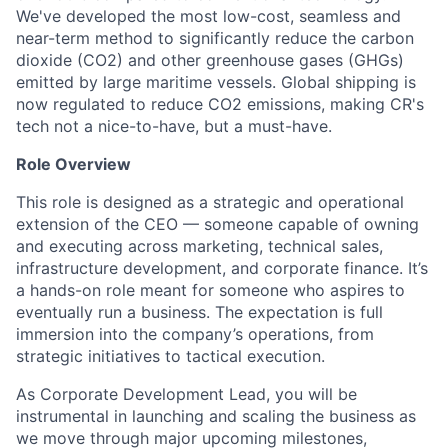
We've developed the most low-cost, seamless and
near-term method to significantly reduce the carbon
dioxide (CO2) and other greenhouse gases (GHGs)
emitted by large maritime vessels. Global shipping is
now regulated to reduce CO2 emissions, making CR's
tech not a nice-to-have, but a must-have.
Role Overview
This role is designed as a strategic and operational
extension of the CEO — someone capable of owning
and executing across marketing, technical sales,
infrastructure development, and corporate finance. It’s
a hands-on role meant for someone who aspires to
eventually run a business. The expectation is full
immersion into the company’s operations, from
strategic initiatives to tactical execution.
As Corporate Development Lead, you will be
instrumental in launching and scaling the business as
we move through major upcoming milestones,