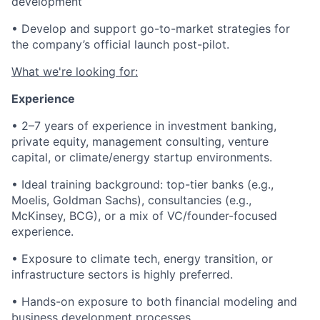
development
• Develop and support go-to-market strategies for
the company’s official launch post-pilot.
What we're looking for:
Experience
• 2–7 years of experience in investment banking,
private equity, management consulting, venture
capital, or climate/energy startup environments.
• Ideal training background: top-tier banks (e.g.,
Moelis, Goldman Sachs), consultancies (e.g.,
McKinsey, BCG), or a mix of VC/founder-focused
experience.
• Exposure to climate tech, energy transition, or
infrastructure sectors is highly preferred.
• Hands-on exposure to both financial modeling and
business development processes.