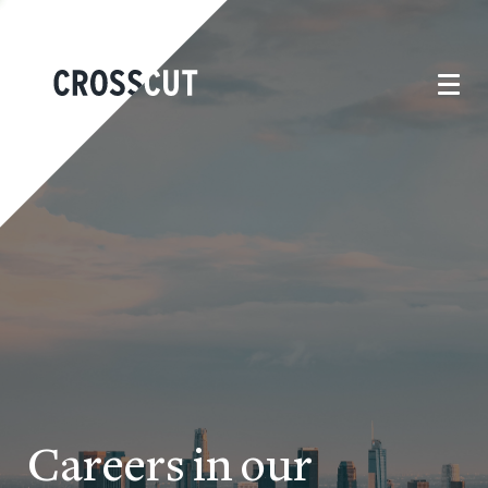
Careers in our