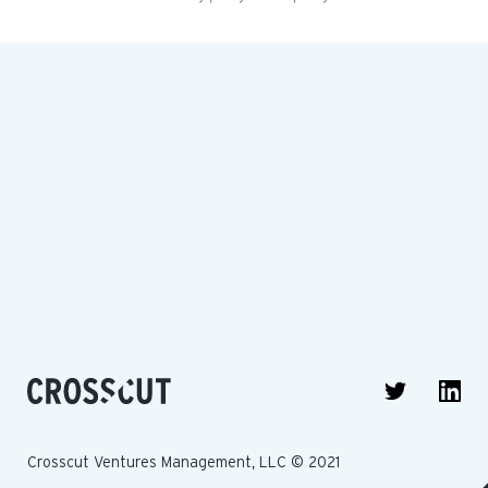
Crosscut Ventures Management, LLC © 2021