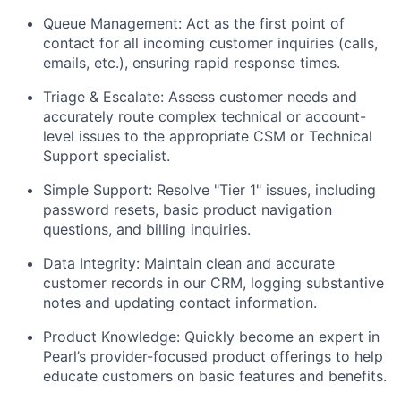
Queue Management: Act as the first point of
contact for all incoming customer inquiries (calls,
emails, etc.), ensuring rapid response times.
Triage & Escalate: Assess customer needs and
accurately route complex technical or account-
level issues to the appropriate CSM or Technical
Support specialist.
Simple Support: Resolve "Tier 1" issues, including
password resets, basic product navigation
questions, and billing inquiries.
Data Integrity: Maintain clean and accurate
customer records in our CRM, logging substantive
notes and updating contact information.
Product Knowledge: Quickly become an expert in
Pearl’s provider-focused product offerings to help
educate customers on basic features and benefits.