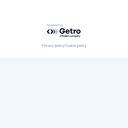
Powered by Getro.com
Privacy policy
Cookie policy