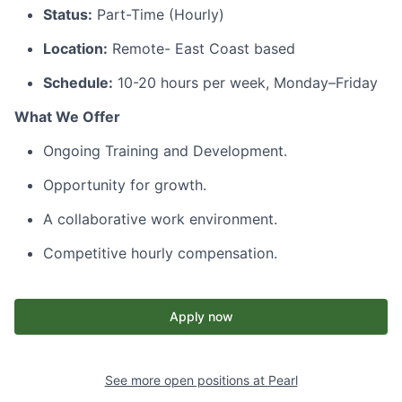
Status:
Part-Time (Hourly)
Location:
Remote- East Coast based
Schedule:
10-20 hours per week, Monday–Friday
What We Offer
Ongoing Training and Development.
Opportunity for growth.
A collaborative work environment.
Competitive hourly compensation.
Apply now
See more open positions at
Pearl