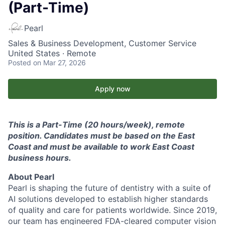
(Part-Time)
Pearl
Sales & Business Development, Customer Service
United States · Remote
Posted
on Mar 27, 2026
Apply now
This is a Part-Time (20 hours/week), remote
position. Candidates must be based on the East
Coast and must be available to work East Coast
business hours.
About Pearl
Pearl is shaping the future of dentistry with a suite of
AI solutions developed to establish higher standards
of quality and care for patients worldwide. Since 2019,
our team has engineered FDA-cleared computer vision