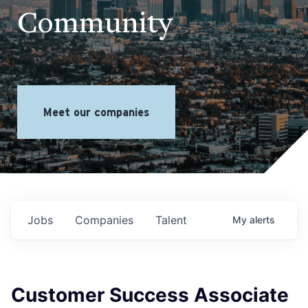
Community
Meet our companies
Jobs
Companies
Talent
My
alerts
Customer Success Associate