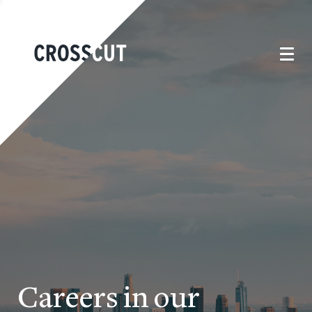
Careers in our