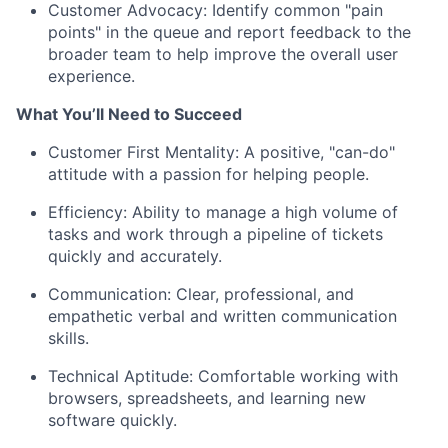
Customer Advocacy: Identify common "pain
points" in the queue and report feedback to the
broader team to help improve the overall user
experience.
What You’ll Need to Succeed
Customer First Mentality: A positive, "can-do"
attitude with a passion for helping people.
Efficiency: Ability to manage a high volume of
tasks and work through a pipeline of tickets
quickly and accurately.
Communication: Clear, professional, and
empathetic verbal and written communication
skills.
Technical Aptitude: Comfortable working with
browsers, spreadsheets, and learning new
software quickly.