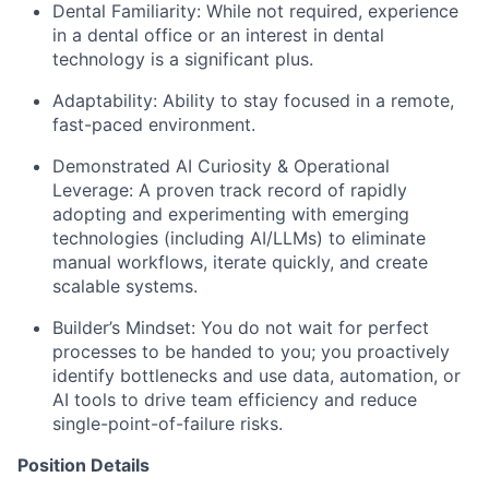
Dental Familiarity: While not required, experience
in a dental office or an interest in dental
technology is a significant plus.
Adaptability: Ability to stay focused in a remote,
fast-paced environment.
Demonstrated AI Curiosity & Operational
Leverage: A proven track record of rapidly
adopting and experimenting with emerging
technologies (including AI/LLMs) to eliminate
manual workflows, iterate quickly, and create
scalable systems.
Builder’s Mindset: You do not wait for perfect
processes to be handed to you; you proactively
identify bottlenecks and use data, automation, or
AI tools to drive team efficiency and reduce
single-point-of-failure risks.
Position Details