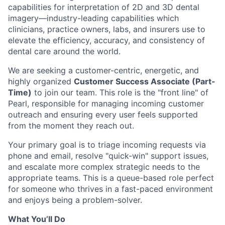
capabilities for interpretation of 2D and 3D dental
imagery—industry-leading capabilities which
clinicians, practice owners, labs, and insurers use to
elevate the efficiency, accuracy, and consistency of
dental care around the world.
We are seeking a customer-centric, energetic, and
highly organized
Customer Success Associate (Part-
Time)
to join our team. This role is the "front line" of
Pearl, responsible for managing incoming customer
outreach and ensuring every user feels supported
from the moment they reach out.
Your primary goal is to triage incoming requests via
phone and email, resolve "quick-win" support issues,
and escalate more complex strategic needs to the
appropriate teams. This is a queue-based role perfect
for someone who thrives in a fast-paced environment
and enjoys being a problem-solver.
What You’ll Do