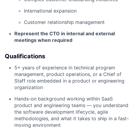
International expansion
Customer relationship management
Represent the CTO in internal and external
meetings when required
Qualifications
5+ years of experience in technical program
management, product operations, or a Chief of
Staff role embedded in a product or engineering
organization
Hands-on background working within SaaS
product and engineering teams — you understand
the software development lifecycle, agile
methodologies, and what it takes to ship in a fast-
moving environment