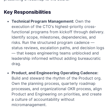
Key Responsibilities
Technical Program Management:
Own the
execution of the CTO's highest-priority cross-
functional programs from kickoff through delivery.
Identify scope, milestones, dependencies, and
risks. Run the structured program cadence —
status reviews, escalation paths, and decision logs
— that keeps engineering teams unblocked and
leadership informed without adding bureaucratic
drag.
Product, and Engineering Operating Cadence:
Build and steward the rhythm of the Product org.
Own the planning process, quarterly roadmap
processes, and organizational OKR process, align
Product and Engineering on priorities, and create
a culture of accountability without
micromanagement.