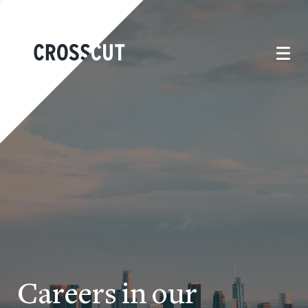
Careers in our