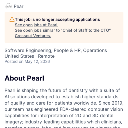
Pearl
This job is no longer accepting applications
See open jobs at
Pearl
.
See open jobs similar to "
Chief of Staff to the CTO
"
Crosscut Ventures
.
Software Engineering, People & HR, Operations
United States · Remote
Posted
on May 12, 2026
About Pearl
Pearl is shaping the future of dentistry with a suite of
AI solutions developed to establish higher standards
of quality and care for patients worldwide. Since 2019,
our team has engineered FDA-cleared computer vision
capabilities for interpretation of 2D and 3D dental
imagery; industry-leading capabilities which clinicians,
practice owners, labs, and insurers use to elevate the