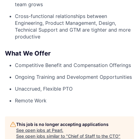
team grows
Cross-functional relationships between
Engineering, Product Management, Design,
Technical Support and GTM are tighter and more
productive
What We Offer
Competitive Benefit and Compensation Offerings
Ongoing Training and Development Opportunities
Unaccrued, Flexible PTO
Remote Work
This job is no longer accepting applications
See open jobs at
Pearl
.
See open jobs similar to "
Chief of Staff to the CTO
"