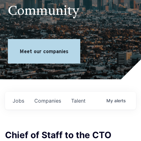
Community
Meet our companies
Jobs
Companies
Talent
My
alerts
Chief of Staff to the CTO