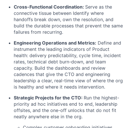
Cross-Functional Coordination:
Serve as the
connective tissue between Identify where
handoffs break down, own the resolution, and
build the durable processes that prevent the same
failures from recurring.
Engineering Operations and Metrics:
Define and
instrument the leading indicators of Product
health: delivery predictability, cycle time, incident
rates, technical debt burn-down, and team
capacity. Build the dashboards and review
cadences that give the CTO and engineering
leadership a clear, real-time view of where the org
is healthy and where it needs intervention.
Strategic Projects for the CTO:
Run the highest-
priority ad hoc initiatives end to end, leadership
offsites, and the one-off unlocks that do not fit
neatly anywhere else in the org.
Complex customer onboarding initiatives