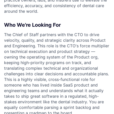
efficiency, accuracy, and consistency of dental care
around the world.
Who We're Looking For
The Chief of Staff partners with the CTO to drive
velocity, quality, and strategic clarity across Product
and Engineering. This role is the CTO's force multiplier
on technical execution and product strategy —
owning the operating system of the Product org,
keeping high-priority programs on track, and
translating complex technical and organizational
challenges into clear decisions and accountable plans.
This is a highly visible, cross-functional role for
someone who has lived inside SaaS product and
engineering teams and understands what it actually
takes to ship great software in a regulated, high-
stakes environment like the dental industry. You are
equally comfortable parsing a sprint backlog and
presenting a roadmap to the board.