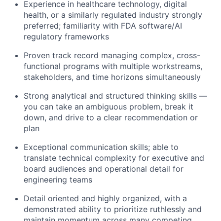
Experience in healthcare technology, digital
health, or a similarly regulated industry strongly
preferred; familiarity with FDA software/AI
regulatory frameworks
Proven track record managing complex, cross-
functional programs with multiple workstreams,
stakeholders, and time horizons simultaneously
Strong analytical and structured thinking skills —
you can take an ambiguous problem, break it
down, and drive to a clear recommendation or
plan
Exceptional communication skills; able to
translate technical complexity for executive and
board audiences and operational detail for
engineering teams
Detail oriented and highly organized, with a
demonstrated ability to prioritize ruthlessly and
maintain momentum across many competing