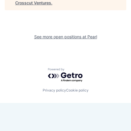
Crosscut Ventures
.
See more open positions at
Pearl
Powered by Getro.com
Privacy policy
Cookie policy