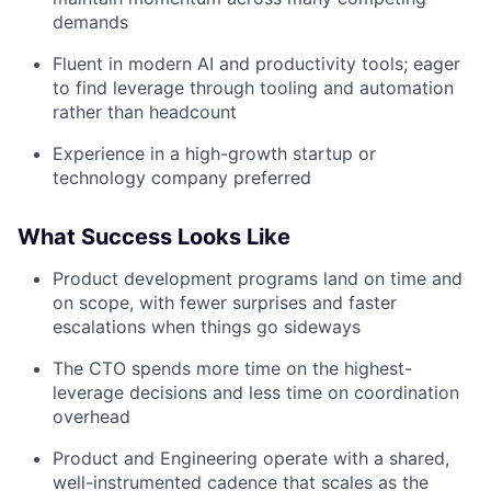
demands
Fluent in modern AI and productivity tools; eager
to find leverage through tooling and automation
rather than headcount
Experience in a high-growth startup or
technology company preferred
What Success Looks Like
Product development programs land on time and
on scope, with fewer surprises and faster
escalations when things go sideways
The CTO spends more time on the highest-
leverage decisions and less time on coordination
overhead
Product and Engineering operate with a shared,
well-instrumented cadence that scales as the