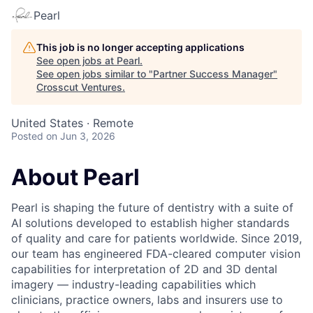
Pearl
This job is no longer accepting applications
See open jobs at
Pearl
.
See open jobs similar to "
Partner Success Manager
"
Crosscut Ventures
.
United States · Remote
Posted
on Jun 3, 2026
About Pearl
Pearl is shaping the future of dentistry with a suite of
AI solutions developed to establish higher standards
of quality and care for patients worldwide. Since 2019,
our team has engineered FDA-cleared computer vision
capabilities for interpretation of 2D and 3D dental
imagery — industry-leading capabilities which
clinicians, practice owners, labs and insurers use to