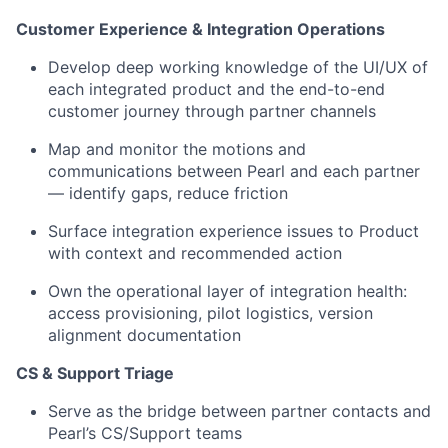
Customer Experience & Integration Operations
Develop deep working knowledge of the UI/UX of
each integrated product and the end-to-end
customer journey through partner channels
Map and monitor the motions and
communications between Pearl and each partner
— identify gaps, reduce friction
Surface integration experience issues to Product
with context and recommended action
Own the operational layer of integration health:
access provisioning, pilot logistics, version
alignment documentation
CS & Support Triage
Serve as the bridge between partner contacts and
Pearl’s CS/Support teams