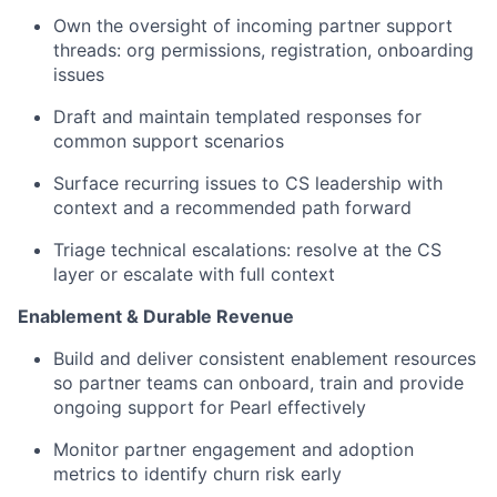
Own the oversight of incoming partner support
threads: org permissions, registration, onboarding
issues
Draft and maintain templated responses for
common support scenarios
Surface recurring issues to CS leadership with
context and a recommended path forward
Triage technical escalations: resolve at the CS
layer or escalate with full context
Enablement & Durable Revenue
Build and deliver consistent enablement resources
so partner teams can onboard, train and provide
ongoing support for Pearl effectively
Monitor partner engagement and adoption
metrics to identify churn risk early