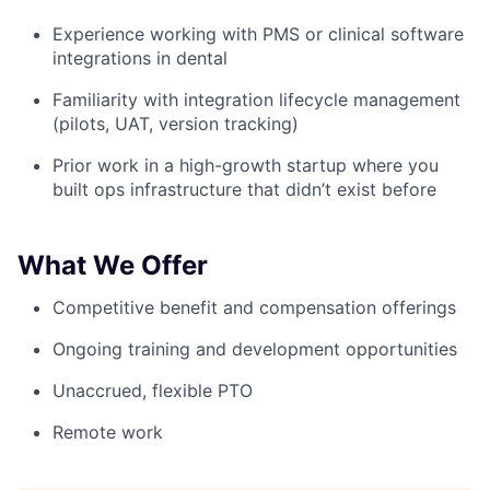
Experience working with PMS or clinical software
integrations in dental
Familiarity with integration lifecycle management
(pilots, UAT, version tracking)
Prior work in a high-growth startup where you
built ops infrastructure that didn’t exist before
What We Offer
Competitive benefit and compensation offerings
Ongoing training and development opportunities
Unaccrued, flexible PTO
Remote work