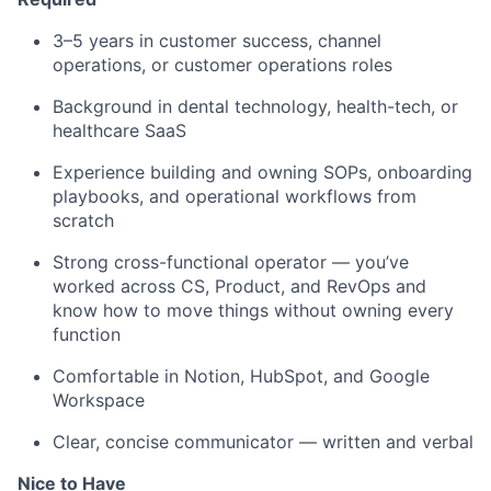
3–5 years in customer success, channel
operations, or customer operations roles
Background in dental technology, health-tech, or
healthcare SaaS
Experience building and owning SOPs, onboarding
playbooks, and operational workflows from
scratch
Strong cross-functional operator — you’ve
worked across CS, Product, and RevOps and
know how to move things without owning every
function
Comfortable in Notion, HubSpot, and Google
Workspace
Clear, concise communicator — written and verbal
Nice to Have