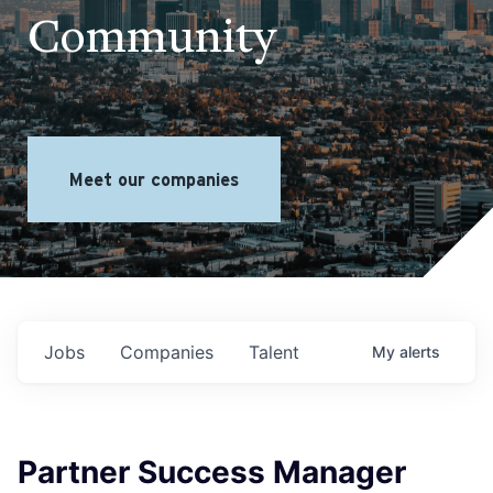
Community
Meet our companies
Jobs
Companies
Talent
My
alerts
Partner Success Manager