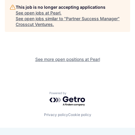
This job is no longer accepting applications
See open jobs at
Pearl
.
See open jobs similar to "
Partner Success Manager
"
Crosscut Ventures
.
See more open positions at
Pearl
Powered by Getro.com
Privacy policy
Cookie policy