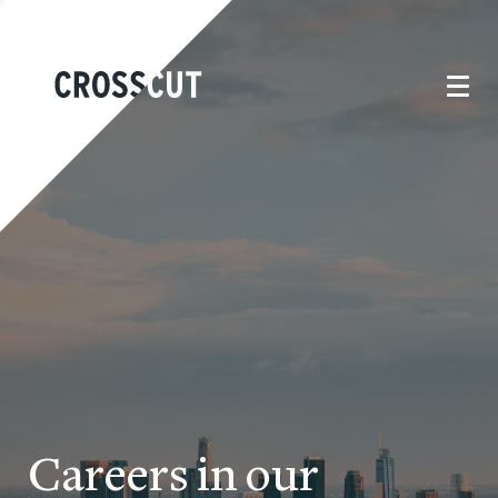
Careers in our