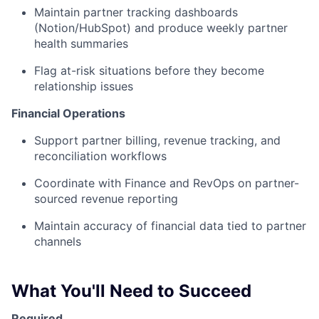
Maintain partner tracking dashboards
(Notion/HubSpot) and produce weekly partner
health summaries
Flag at-risk situations before they become
relationship issues
Financial Operations
Support partner billing, revenue tracking, and
reconciliation workflows
Coordinate with Finance and RevOps on partner-
sourced revenue reporting
Maintain accuracy of financial data tied to partner
channels
What You'll Need to Succeed
Required