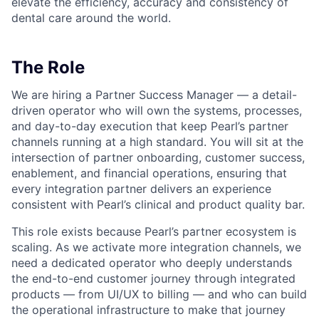
elevate the efficiency, accuracy and consistency of
dental care around the world.
The Role
We are hiring a Partner Success Manager — a detail-
driven operator who will own the systems, processes,
and day-to-day execution that keep Pearl’s partner
channels running at a high standard. You will sit at the
intersection of partner onboarding, customer success,
enablement, and financial operations, ensuring that
every integration partner delivers an experience
consistent with Pearl’s clinical and product quality bar.
This role exists because Pearl’s partner ecosystem is
scaling. As we activate more integration channels, we
need a dedicated operator who deeply understands
the end-to-end customer journey through integrated
products — from UI/UX to billing — and who can build
the operational infrastructure to make that journey