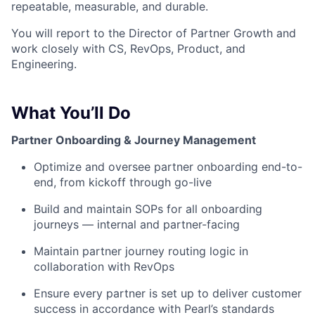
repeatable, measurable, and durable.
You will report to the Director of Partner Growth and
work closely with CS, RevOps, Product, and
Engineering.
What You’ll Do
Partner Onboarding & Journey Management
Optimize and oversee partner onboarding end-to-
end, from kickoff through go-live
Build and maintain SOPs for all onboarding
journeys — internal and partner-facing
Maintain partner journey routing logic in
collaboration with RevOps
Ensure every partner is set up to deliver customer
success in accordance with Pearl’s standards