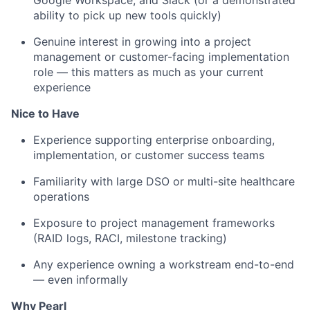
Google Workspace, and Slack (or a demonstrated
ability to pick up new tools quickly)
Genuine interest in growing into a project
management or customer-facing implementation
role — this matters as much as your current
experience
Nice to Have
Experience supporting enterprise onboarding,
implementation, or customer success teams
Familiarity with large DSO or multi-site healthcare
operations
Exposure to project management frameworks
(RAID logs, RACI, milestone tracking)
Any experience owning a workstream end-to-end
— even informally
Why Pearl