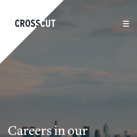
Careers in our