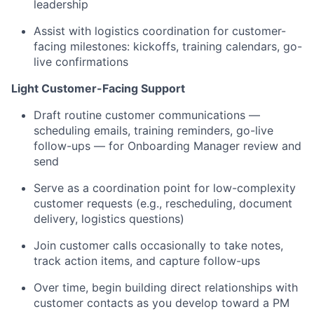
leadership
Assist with logistics coordination for customer-
facing milestones: kickoffs, training calendars, go-
live confirmations
Light Customer-Facing Support
Draft routine customer communications —
scheduling emails, training reminders, go-live
follow-ups — for Onboarding Manager review and
send
Serve as a coordination point for low-complexity
customer requests (e.g., rescheduling, document
delivery, logistics questions)
Join customer calls occasionally to take notes,
track action items, and capture follow-ups
Over time, begin building direct relationships with
customer contacts as you develop toward a PM