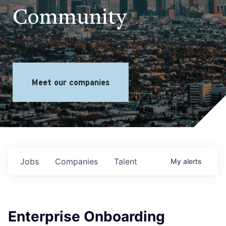
Community
Meet our companies
Jobs
Companies
Talent
My
alerts
Enterprise Onboarding