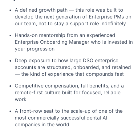
A defined growth path — this role was built to
develop the next generation of Enterprise PMs on
our team, not to stay a support role indefinitely
Hands-on mentorship from an experienced
Enterprise Onboarding Manager who is invested in
your progression
Deep exposure to how large DSO enterprise
accounts are structured, onboarded, and retained
— the kind of experience that compounds fast
Competitive compensation, full benefits, and a
remote-first culture built for focused, reliable
work
A front-row seat to the scale-up of one of the
most commercially successful dental AI
companies in the world