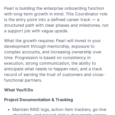
Pearl is building the enterprise onboarding function
with long-term growth in mind. This Coordinator role
is the entry point into a defined career track — a
structured path with clear phases and milestones, not
a support job with vague upside.
What the growth requires: Pearl will invest in your
development through mentorship, exposure to
complex accounts, and increasing ownership over
time. Progression is based on consistency in
execution, strong communication, the ability to
anticipate what needs to happen next, and a track
record of earning the trust of customers and cross-
functional partners.
What You'll Do
Project Documentation & Tracking
Maintain RAID logs, action item trackers, go-live