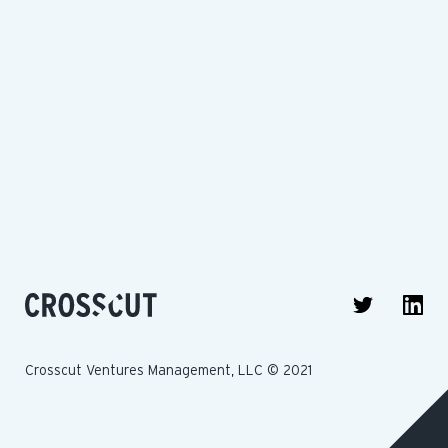
Crosscut Ventures Management, LLC © 2021