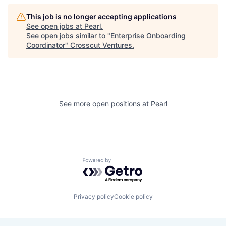
This job is no longer accepting applications
See open jobs at
Pearl
.
See open jobs similar to "
Enterprise Onboarding
Coordinator
"
Crosscut Ventures
.
See more open positions at
Pearl
Powered by Getro.com
Privacy policy
Cookie policy