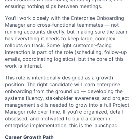
ensuring nothing slips between meetings.
You'll work closely with the Enterprise Onboarding
Manager and cross-functional teammates — not
running accounts directly, but making sure the team
has everything it needs to keep large, complex
rollouts on track. Some light customer-facing
interaction is part of the role (scheduling, follow-up
emails, coordinating logistics), but the core of this
work is internal.
This role is intentionally designed as a growth
position. The right candidate will learn enterprise
onboarding from the ground up — developing the
systems fluency, stakeholder awareness, and project
management skills needed to grow into a full Project
Manager role over time. If you're organized, detail-
obsessed, and motivated to build a career in
enterprise implementation, this is the launchpad.
Career Growth Path