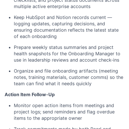
checklists, and project status documents across
multiple active enterprise accounts
Keep HubSpot and Notion records current —
logging updates, capturing decisions, and
ensuring documentation reflects the latest state
of each onboarding
Prepare weekly status summaries and project
health snapshots for the Onboarding Manager to
use in leadership reviews and account check-ins
Organize and file onboarding artifacts (meeting
notes, training materials, customer comms) so the
team can find what it needs quickly
Action Item Follow-Up
Monitor open action items from meetings and
project logs; send reminders and flag overdue
items to the appropriate owner