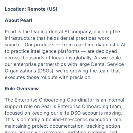
Location: Remote (US)
About Pearl
Pearl is the leading dental AI company, building the
infrastructure that helps dental practices work
smarter. Our products — from real-time diagnostic AI
to practice intelligence platforms — are deployed
across thousands of locations globally. As we scale
our enterprise partnerships with large Dental Service
Organizations (DSOs), we're growing the team that
executes those rollouts with precision.
Role Overview
The Enterprise Onboarding Coordinator is an internal
support role on Pearl's Enterprise Onboarding team,
focused on keeping our elite DSO accounts moving.
This is primarily a behind-the-scenes execution role:
maintaining project documentation, tracking action
items across workstreams, updating systems, and