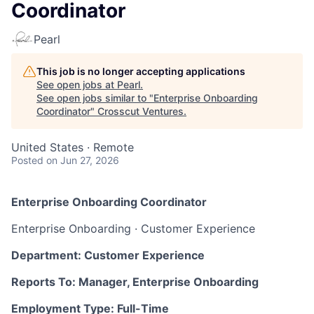
Coordinator
Pearl
This job is no longer accepting applications
See open jobs at
Pearl
.
See open jobs similar to "
Enterprise Onboarding
Coordinator
"
Crosscut Ventures
.
United States · Remote
Posted
on Jun 27, 2026
Enterprise Onboarding Coordinator
Enterprise Onboarding · Customer Experience
Department: Customer Experience
Reports To: Manager, Enterprise Onboarding
Employment Type: Full-Time