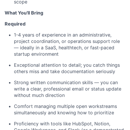
scope
What You'll Bring
Required
1-4 years of experience in an administrative,
project coordination, or operations support role
— ideally in a SaaS, healthtech, or fast-paced
startup environment
Exceptional attention to detail; you catch things
others miss and take documentation seriously
Strong written communication skills — you can
write a clear, professional email or status update
without much direction
Comfort managing multiple open workstreams
simultaneously and knowing how to prioritize
Proficiency with tools like HubSpot, Notion,