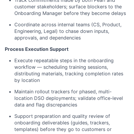
Track commitments made by both Pearl and
customer stakeholders; surface blockers to the
Onboarding Manager before they become delays
Coordinate across internal teams (CS, Product,
Engineering, Legal) to chase down inputs,
approvals, and dependencies
Process Execution Support
Execute repeatable steps in the onboarding
workflow — scheduling training sessions,
distributing materials, tracking completion rates
by location
Maintain rollout trackers for phased, multi-
location DSO deployments; validate office-level
data and flag discrepancies
Support preparation and quality review of
onboarding deliverables (guides, trackers,
templates) before they go to customers or