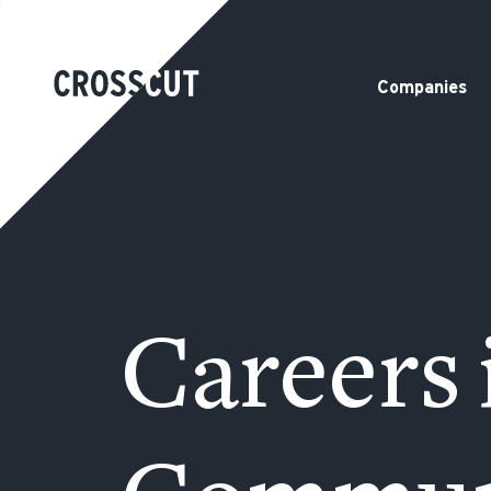
Companies
Careers 