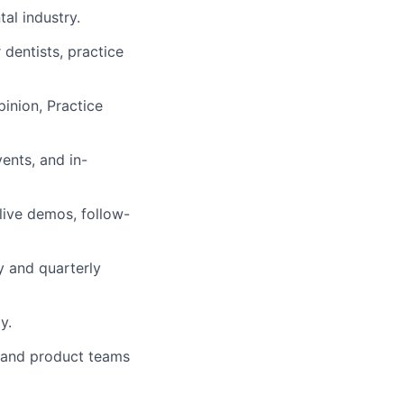
al industry.
dentists, practice
pinion, Practice
vents, and in-
 live demos, follow-
y and quarterly
y.
, and product teams