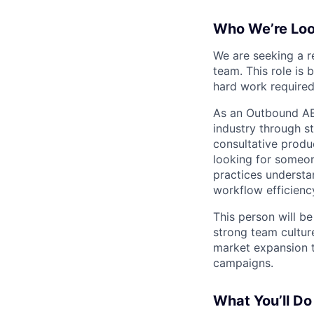
Who We’re Loo
We are seeking a r
team. This role is 
hard work required
As an Outbound AE,
industry through s
consultative produ
looking for someon
practices understa
workflow efficienc
This person will b
strong team cultur
market expansion t
campaigns.
What You’ll Do