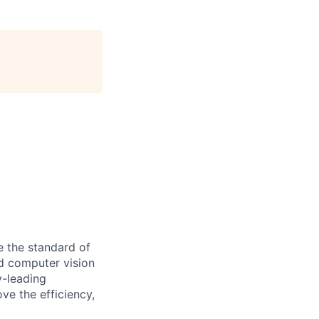
se the standard of
d computer vision
y-leading
ove the efficiency,