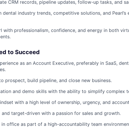
ate CRM records, pipeline updates, follow-up tasks, and sa
n dental industry trends, competitive solutions, and Pearl’s
l with professionalism, confidence, and energy in both virt
ents.
eed to Succeed
perience as an Account Executive, preferably in SaaS, denta
es.
to prospect, build pipeline, and close new business.
ation and demo skills with the ability to simplify complex 
ndset with a high level of ownership, urgency, and accounta
 and target-driven with a passion for sales and growth.
k in office as part of a high-accountability team environmen