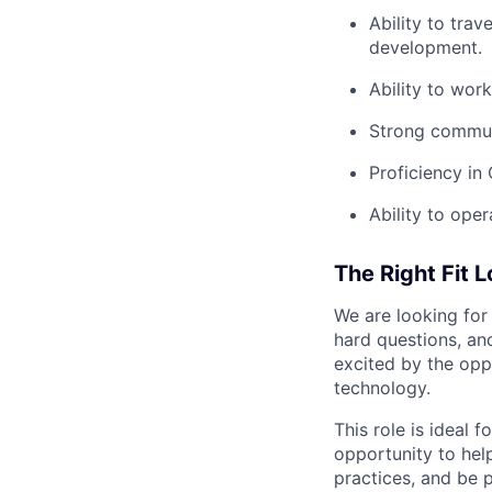
Ability to tra
development.
Ability to wor
Strong communi
Proficiency in
Ability to ope
The Right Fit 
We are looking for
hard questions, and
excited by the opp
technology.
This role is ideal
opportunity to help
practices, and be p