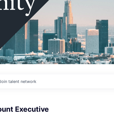
ity
Join talent network
ount Executive