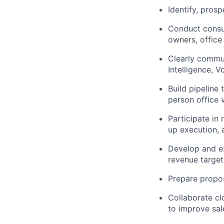
Identify, pros
Conduct consul
owners, office
Clearly commun
Intelligence, V
Build pipeline 
person office v
Participate in
up execution, 
Develop and ex
revenue target
Prepare propos
Collaborate cl
to improve sal