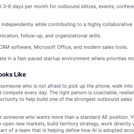
vel 3-6 days per month for outbound blitzes, events, confere
k independently while contributing to a highly collaborativ
cation, follow-up, and organizational skills.
 CRM software, Microsoft Office, and modern sales tools.
rate in a fast-paced startup environment where priorities m
Looks Like
 someone who is not afraid to pick up the phone, walk into 
 compete every day. The right person is coachable, resilien
ortunity to help build one of the strongest outbound sales 
 for someone who wants more than a standard AE position. Y
 open new markets, build territory strategy, work directly 
art of a team that is helping define how AI is adopted acro