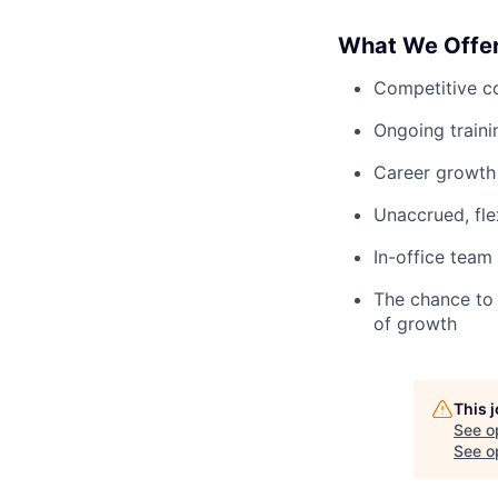
What We Offe
Competitive c
Ongoing train
Career growth 
Unaccrued, fle
In-office team
The chance to 
of growth
This 
See o
See op