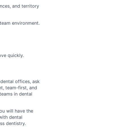
nces, and territory
e team environment.
ove quickly.
dental offices, ask
t, team-first, and
teams in dental
ou will have the
with dental
ss dentistry.