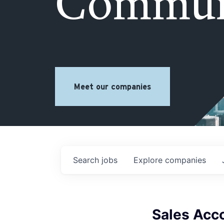
Commun
Meet our companies
Search
jobs
Explore
companies
Sales Acc