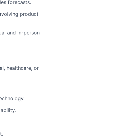
les forecasts.
 evolving product
ual and in-person
l, healthcare, or
technology.
bility.
t.