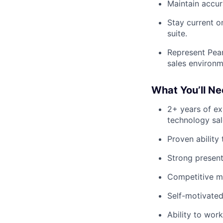
Maintain accur
Stay current o
suite.
Represent Pear
sales environm
What You’ll N
2+ years of ex
technology sal
Proven ability 
Strong present
Competitive mi
Self-motivated
Ability to wor