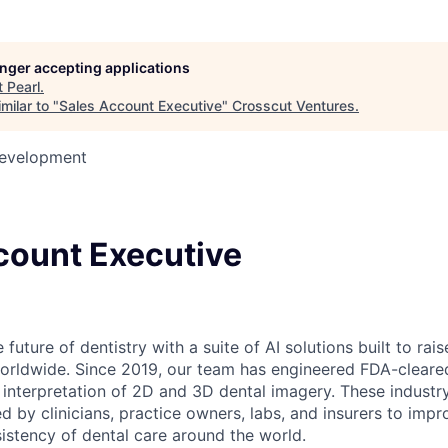
longer accepting applications
t
Pearl
.
milar to "
Sales Account Executive
"
Crosscut Ventures
.
Development
count Executive
 future of dentistry with a suite of AI solutions built to rai
worldwide. Since 2019, our team has engineered FDA-cleare
e interpretation of 2D and 3D dental imagery. These industr
ed by clinicians, practice owners, labs, and insurers to impr
istency of dental care around the world.