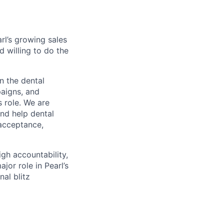
rl’s growing sales
d willing to do the
n the dental
paigns, and
s role. We are
nd help dental
 acceptance,
gh accountability,
or role in Pearl’s
al blitz