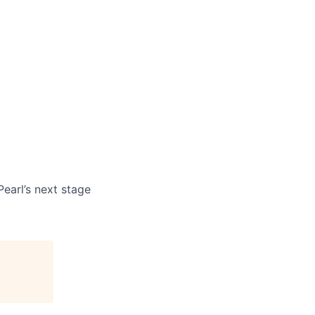
earl’s next stage