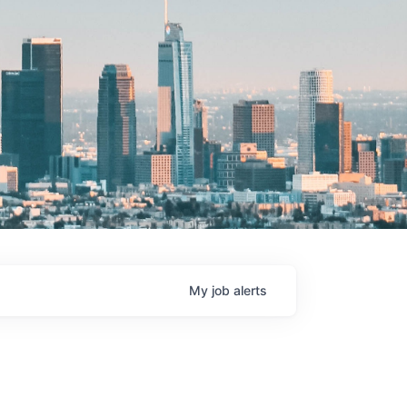
My
job
alerts