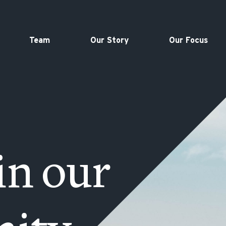
Team
Our Story
Our Focus
in our