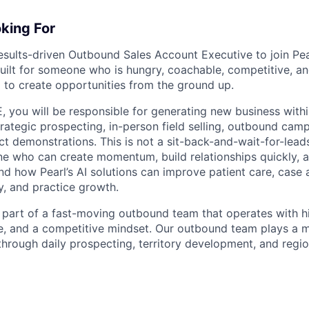
king For
esults-driven Outbound Sales Account Executive to join Pea
built for someone who is hungry, coachable, competitive, an
 to create opportunities from the ground up.
 you will be responsible for generating new business withi
trategic prospecting, in-person field selling, outbound cam
ct demonstrations. This is not a sit-back-and-wait-for-lead
e who can create momentum, build relationships quickly, a
nd how Pearl’s AI solutions can improve patient care, case
y, and practice growth.
e part of a fast-moving outbound team that operates with hi
e, and a competitive mindset. Our outbound team plays a maj
hrough daily prospecting, territory development, and region