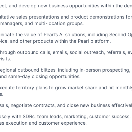
pect, and develop new business opportunities within the dent
tative sales presentations and product demonstrations for 
 managers, and multi-location groups.
icate the value of Pearl’s AI solutions, including Second O
oice, and other products within the Pearl platform.
through outbound calls, emails, social outreach, referrals, e
isits.
 regional outbound blitzes, including in-person prospecting,
and same-day closing opportunities.
ecute territory plans to grow market share and hit monthl
s.
als, negotiate contracts, and close new business effectivel
osely with SDRs, team leads, marketing, customer success
es execution and customer experience.