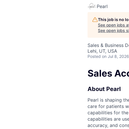
Pearl
This job is no 
See open jobs a
See open jobs si
Sales & Business 
Lehi, UT, USA
Posted
on Jul 8, 2026
Sales Ac
About Pearl
Pearl is shaping the
care for patients 
capabilities for th
capabilities are us
accuracy, and cons