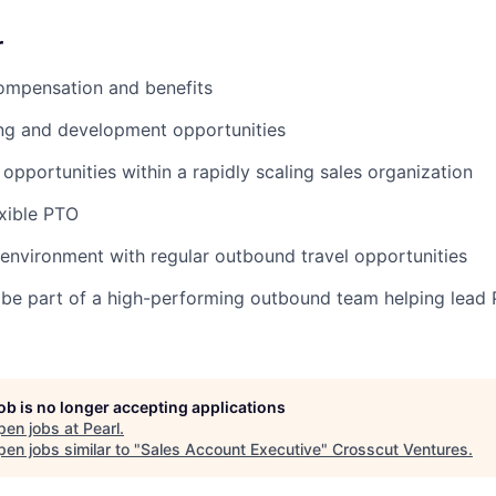
r
ompensation and benefits
ing and development opportunities
opportunities within a rapidly scaling sales organization
xible PTO
 environment with regular outbound travel opportunities
be part of a high-performing outbound team helping lead P
job is no longer accepting applications
pen jobs at
Pearl
.
en jobs similar to "
Sales Account Executive
"
Crosscut Ventures
.