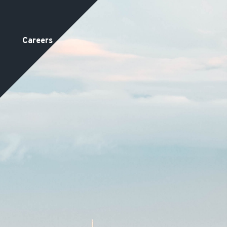
Careers