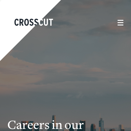
Careers in our