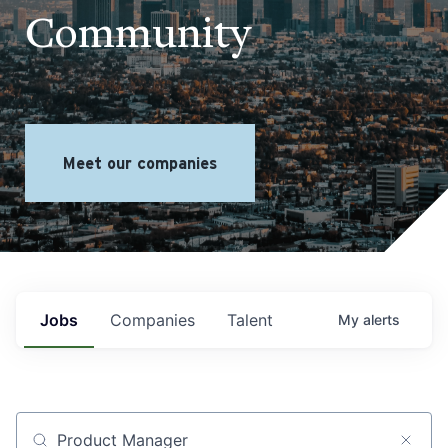
Community
Meet our companies
Jobs
Companies
Talent
My
alerts