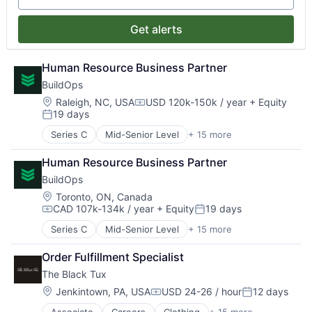
Fashion
Non-Profit
Messaging and Telecommunications
Platform
Internet
Other Financial Services
Mobile
Productivity Tools
Get alerts
Internet Services
Platform
Mobile Apps
Retail Technology
Marketplace
Social Impact
Mobile Payments
Software
Men's
Society
Other Commercial Banks
Human Resource Business Partner
Workforce Management
Rental
Technology
Other Financial Services
BuildOps
Retail
Payments
Location:
Raleigh, NC, USA
USD 120k-150k / year
+ Equity
Retail Apparel and Fashion
Compensation:
Platform
19 days
Posted:
Productivity Tools
Series C
Mid-Senior Level
+ 15 more
Retail Technology
Business/Productivity Software
Software
Commercial Real Estate
Human Resource Business Partner
Workforce Management
Construction Tech
BuildOps
Enterprise Software
Human Capital Services
Location:
Toronto, ON, Canada
CAD 107k-134k / year
+ Equity
19 days
Mobile
Compensation:
Posted:
Other Commercial Services
Series C
Mid-Senior Level
+ 15 more
Business/Productivity Software
Platform
Commercial Real Estate
Project Management
Order Fulfillment Specialist
Construction Tech
Real Estate
The Black Tux
Enterprise Software
SaaS
Human Capital Services
Location:
Jenkintown, PA, USA
USD 24-26 / hour
12 days
Software
Compensation:
Posted:
Mobile
Software Development