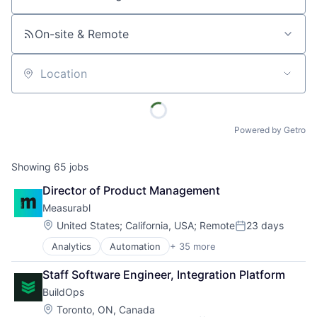
Job title, company or keyword
On-site & Remote
Location
Powered by Getro
Showing
65
jobs
Director of Product Management
Measurabl
Location:
United States
;
California, USA
;
Remote
23 days
Posted:
Analytics
Automation
+ 35 more
Benchmarking
Big Data
Staff Software Engineer, Integration Platform
Business And Industrial
BuildOps
Business Intelligence
Business/Productivity Software
Location:
Toronto, ON, Canada